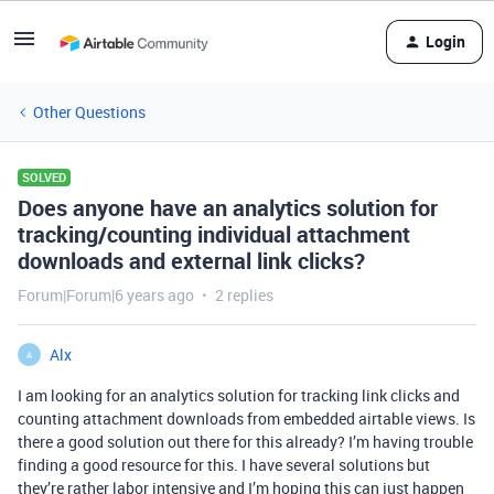
Login
Other Questions
SOLVED
Does anyone have an analytics solution for
tracking/counting individual attachment
downloads and external link clicks?
Forum|Forum|6 years ago
2 replies
Alx
A
I am looking for an analytics solution for tracking link clicks and
counting attachment downloads from embedded airtable views. Is
there a good solution out there for this already? I’m having trouble
finding a good resource for this. I have several solutions but
they’re rather labor intensive and I’m hoping this can just happen