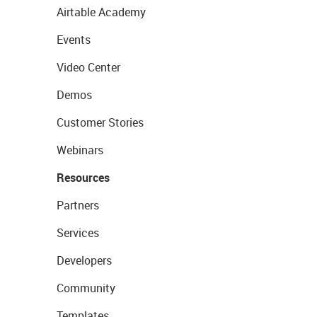
Airtable Academy
Events
Video Center
Demos
Customer Stories
Webinars
Resources
Partners
Services
Developers
Community
Templates