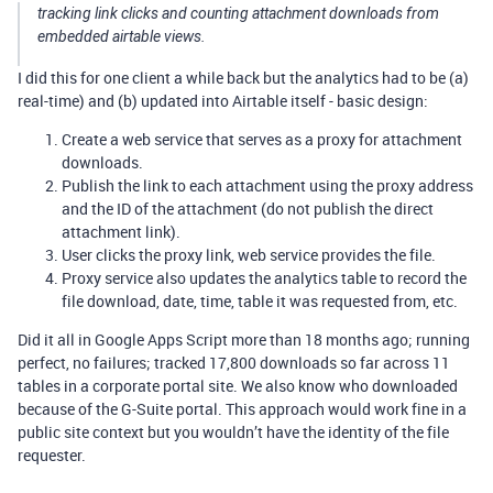
tracking link clicks and counting attachment downloads from
embedded airtable views.
I did this for one client a while back but the analytics had to be (a)
real-time) and (b) updated into Airtable itself - basic design:
Create a web service that serves as a proxy for attachment
downloads.
Publish the link to each attachment using the proxy address
and the ID of the attachment (do not publish the direct
attachment link).
User clicks the proxy link, web service provides the file.
Proxy service also updates the analytics table to record the
file download, date, time, table it was requested from, etc.
Did it all in Google Apps Script more than 18 months ago; running
perfect, no failures; tracked 17,800 downloads so far across 11
tables in a corporate portal site. We also know who downloaded
because of the G-Suite portal. This approach would work fine in a
public site context but you wouldn’t have the identity of the file
requester.