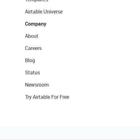
Airtable Universe
Company
About
Careers
Blog
Status
Newsroom
Try Airtable For Free