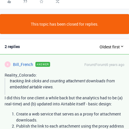
This topic has been closed for replies.
2 replies
Oldest first
Bill_French
Forum|Forum|6 years ago
ANSWER
B
Reality_Colorado:
tracking link clicks and counting attachment downloads from
embedded airtable views.
I did this for one client a while back but the analytics had to be (a)
real-time) and (b) updated into Airtable itself - basic design:
Create a web service that serves as a proxy for attachment
downloads.
Publish the link to each attachment using the proxy address