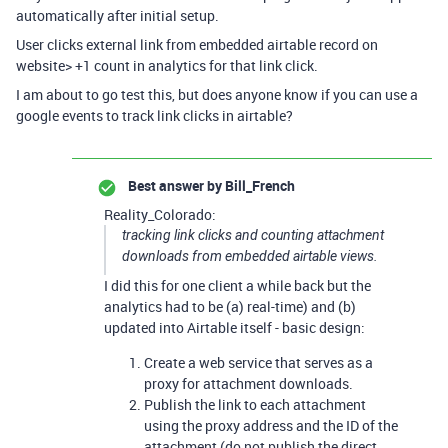
automatically after initial setup.
User clicks external link from embedded airtable record on
website> +1 count in analytics for that link click.
I am about to go test this, but does anyone know if you can use a
google events to track link clicks in airtable?
Best answer by
Bill_French
Reality_Colorado:
tracking link clicks and counting attachment
downloads from embedded airtable views.
I did this for one client a while back but the
analytics had to be (a) real-time) and (b)
updated into Airtable itself - basic design:
Create a web service that serves as a
proxy for attachment downloads.
Publish the link to each attachment
using the proxy address and the ID of the
attachment (do not publish the direct