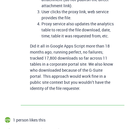
attachment link).
User clicks the proxy link, web service
provides the file.
Proxy service also updates the analytics
table to record the file download, date,
time, table it was requested from, etc.
Did it all in Google Apps Script more than 18
months ago; running perfect, no failures;
tracked 17,800 downloads so far across 11
tables in a corporate portal site. We also know
who downloaded because of the G-Suite
portal. This approach would work fine in a
public site context but you wouldn’t have the
identity of the file requester.
1 person likes this