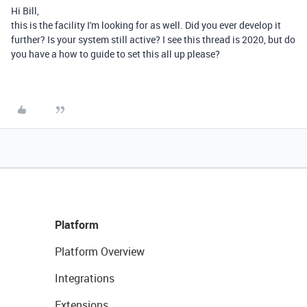
Hi Bill,
this is the facility I'm looking for as well. Did you ever develop it
further? Is your system still active? I see this thread is 2020, but do
you have a how to guide to set this all up please?
Platform
Platform Overview
Integrations
Extensions