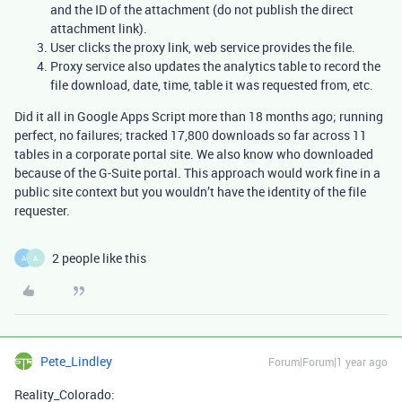
and the ID of the attachment (do not publish the direct
attachment link).
User clicks the proxy link, web service provides the file.
Proxy service also updates the analytics table to record the
file download, date, time, table it was requested from, etc.
Did it all in Google Apps Script more than 18 months ago; running
perfect, no failures; tracked 17,800 downloads so far across 11
tables in a corporate portal site. We also know who downloaded
because of the G-Suite portal. This approach would work fine in a
public site context but you wouldn’t have the identity of the file
requester.
2 people like this
A
A
Pete_Lindley
Forum|Forum|1 year ago
Reality_Colorado: