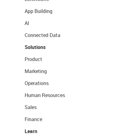
App Building
AI
Connected Data
Solutions
Product
Marketing
Operations
Human Resources
Sales
Finance
Learn