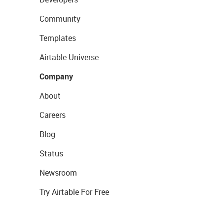
Community
Templates
Airtable Universe
Company
About
Careers
Blog
Status
Newsroom
Try Airtable For Free