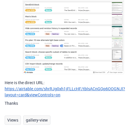
Here is the direct URL:
https://airtable.com/shrRJg0xh1jFLLcHF/tblsACnGQp6OOGNJl?
layout=card&viewControls=on
Thanks
Views
gallery-view