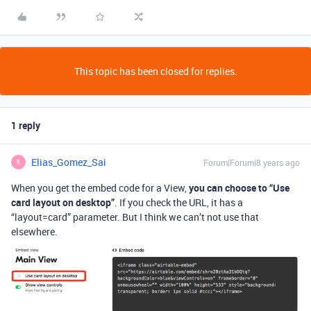
This topic has been closed for replies.
1 reply
Elias_Gomez_Sai
Forum|Forum|8 years ago
E
When you get the embed code for a View,
you can choose to “Use
card layout on desktop”
. If you check the URL, it has a
“layout=card” parameter. But I think we can’t not use that
elsewhere.