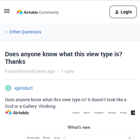
Login
Other Questions
Does anyone know what this view type is?
Thanks
Forum|Forum|8 years ago
1 reply
vjproduct
V
Does anyone know what this view type is? It doesn’t look like a
Grid or a Gallery :thinking: