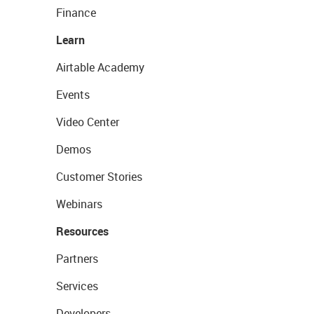
Finance
Learn
Airtable Academy
Events
Video Center
Demos
Customer Stories
Webinars
Resources
Partners
Services
Developers