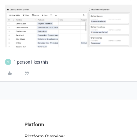
1 person likes this
V
Platform
Platform Overview