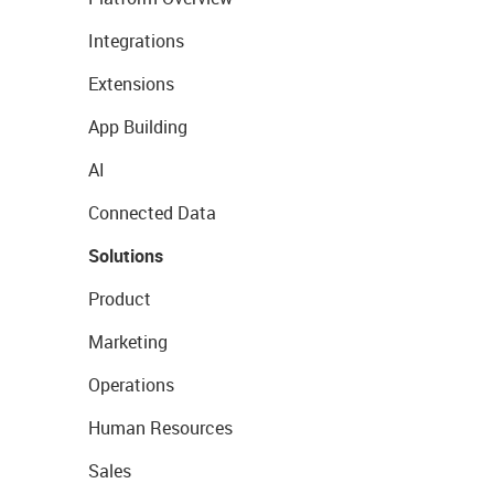
Integrations
Extensions
App Building
AI
Connected Data
Solutions
Product
Marketing
Operations
Human Resources
Sales