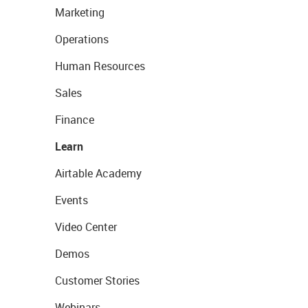
Marketing
Operations
Human Resources
Sales
Finance
Learn
Airtable Academy
Events
Video Center
Demos
Customer Stories
Webinars