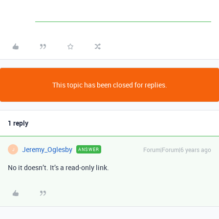
This topic has been closed for replies.
1 reply
Jeremy_Oglesby
Forum|Forum|6 years ago
ANSWER
J
No it doesn’t. It’s a read-only link.