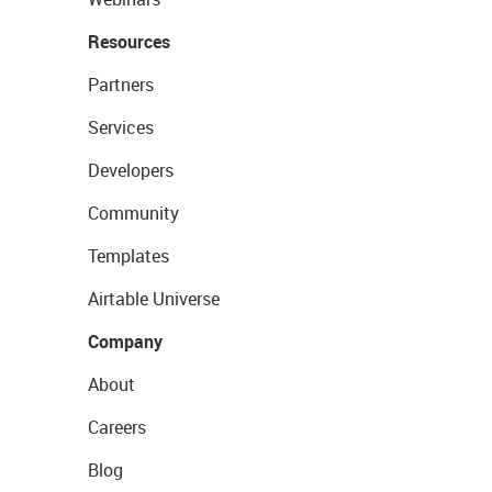
Resources
Partners
Services
Developers
Community
Templates
Airtable Universe
Company
About
Careers
Blog