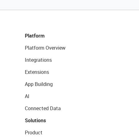
Platform
Platform Overview
Integrations
Extensions
App Building
AI
Connected Data
Solutions
Product