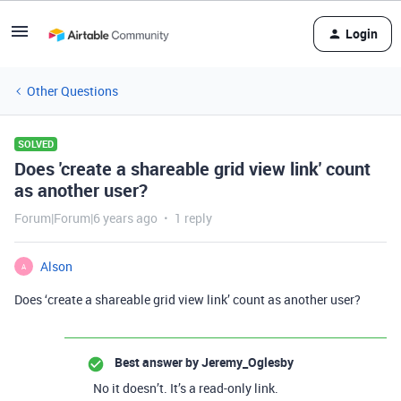
Login
Other Questions
SOLVED
Does 'create a shareable grid view link' count
as another user?
Forum|Forum|6 years ago
1 reply
Alson
A
Does ‘create a shareable grid view link’ count as another user?
Best answer by
Jeremy_Oglesby
No it doesn’t. It’s a read-only link.