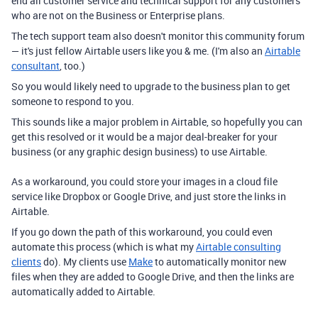
end all customer service and technical support for any customers
who are not on the Business or Enterprise plans.
The tech support team also doesn't monitor this community forum
— it's just fellow Airtable users like you & me. (I'm also an
Airtable
consultant
, too.)
So you would likely need to upgrade to the business plan to get
someone to respond to you.
This sounds like a major problem in Airtable, so hopefully you can
get this resolved or it would be a major deal-breaker for your
business (or any graphic design business) to use Airtable.
As a workaround, you could store your images in a cloud file
service like Dropbox or Google Drive, and just store the links in
Airtable.
If you go down the path of this workaround, you could even
automate this process (which is what my
Airtable consulting
clients
do). My clients use
Make
to automatically monitor new
files when they are added to Google Drive, and then the links are
automatically added to Airtable.