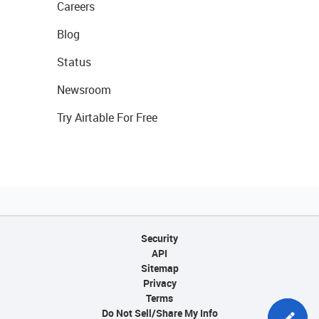
Careers
Blog
Status
Newsroom
Try Airtable For Free
Security
API
Sitemap
Privacy
Terms
Do Not Sell/Share My Info