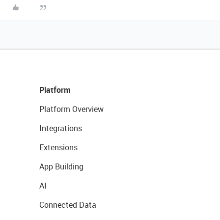
Platform
Platform Overview
Integrations
Extensions
App Building
AI
Connected Data