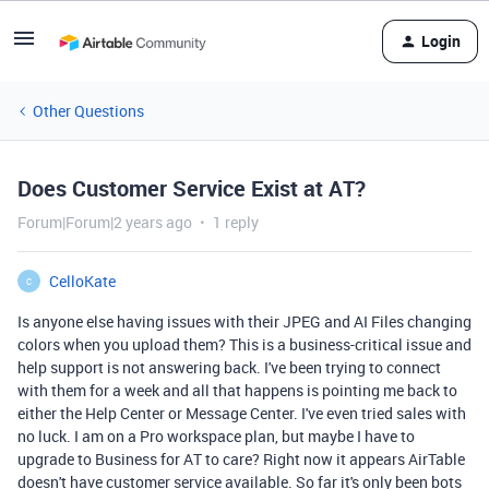
Login
Other Questions
Does Customer Service Exist at AT?
Forum|Forum|2 years ago
1 reply
CelloKate
C
Is anyone else having issues with their JPEG and AI Files changing
colors when you upload them? This is a business-critical issue and
help support is not answering back. I've been trying to connect
with them for a week and all that happens is pointing me back to
either the Help Center or Message Center. I've even tried sales with
no luck. I am on a Pro workspace plan, but maybe I have to
upgrade to Business for AT to care? Right now it appears AirTable
doesn't have customer service available. So far it's only been bots