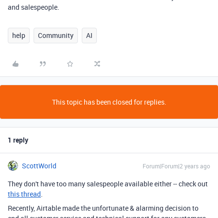
and salespeople.
help
Community
AI
This topic has been closed for replies.
1 reply
ScottWorld
Forum|Forum|2 years ago
They don't have too many salespeople available either -- check out
this thread
.
Recently, Airtable made the unfortunate & alarming decision to