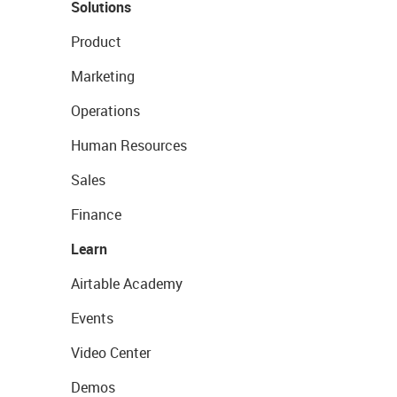
Solutions
Product
Marketing
Operations
Human Resources
Sales
Finance
Learn
Airtable Academy
Events
Video Center
Demos