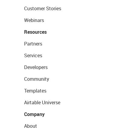
Customer Stories
Webinars
Resources
Partners
Services
Developers
Community
Templates
Airtable Universe
Company
About