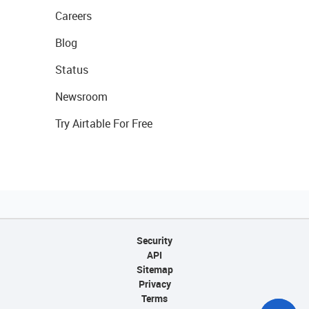
Careers
Blog
Status
Newsroom
Try Airtable For Free
Security
API
Sitemap
Privacy
Terms