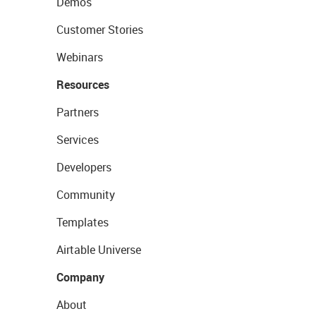
Demos
Customer Stories
Webinars
Resources
Partners
Services
Developers
Community
Templates
Airtable Universe
Company
About