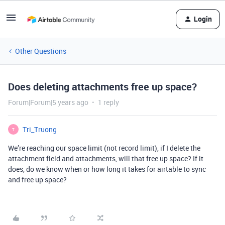
Login
Other Questions
Does deleting attachments free up space?
Forum|Forum|5 years ago
1 reply
Tri_Truong
T
We’re reaching our space limit (not record limit), if I delete the
attachment field and attachments, will that free up space? If it
does, do we know when or how long it takes for airtable to sync
and free up space?