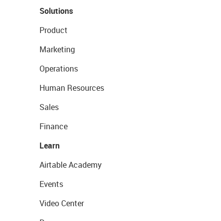
Solutions
Product
Marketing
Operations
Human Resources
Sales
Finance
Learn
Airtable Academy
Events
Video Center