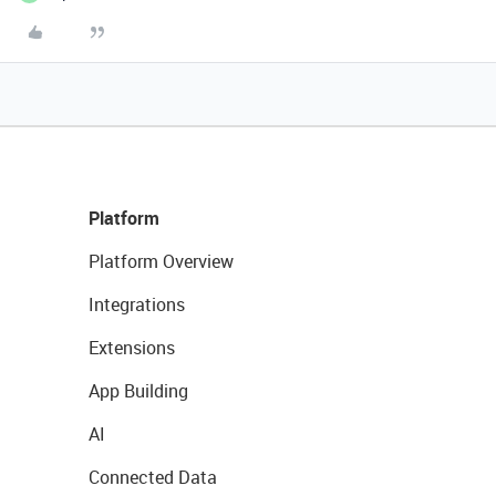
Platform
Platform Overview
Integrations
Extensions
App Building
AI
Connected Data