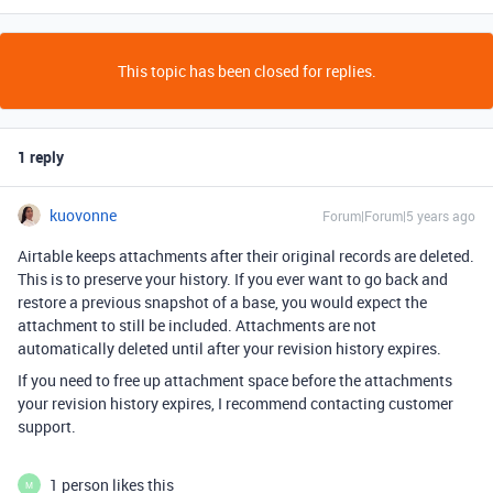
This topic has been closed for replies.
1 reply
kuovonne
Forum|Forum|5 years ago
Airtable keeps attachments after their original records are deleted.
This is to preserve your history. If you ever want to go back and
restore a previous snapshot of a base, you would expect the
attachment to still be included. Attachments are not
automatically deleted until after your revision history expires.
If you need to free up attachment space before the attachments
your revision history expires, I recommend contacting customer
support.
1 person likes this
M