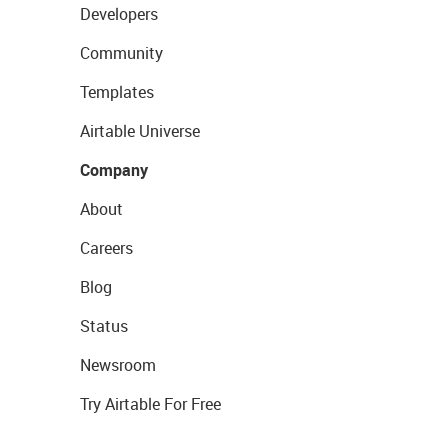
Developers
Community
Templates
Airtable Universe
Company
About
Careers
Blog
Status
Newsroom
Try Airtable For Free