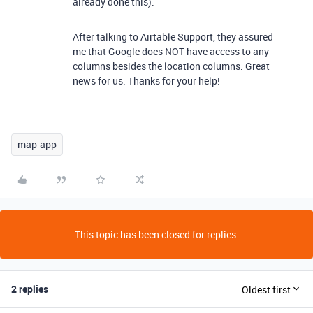
already done this).
After talking to Airtable Support, they assured
me that Google does NOT have access to any
columns besides the location columns. Great
news for us. Thanks for your help!
map-app
This topic has been closed for replies.
2 replies
Oldest first