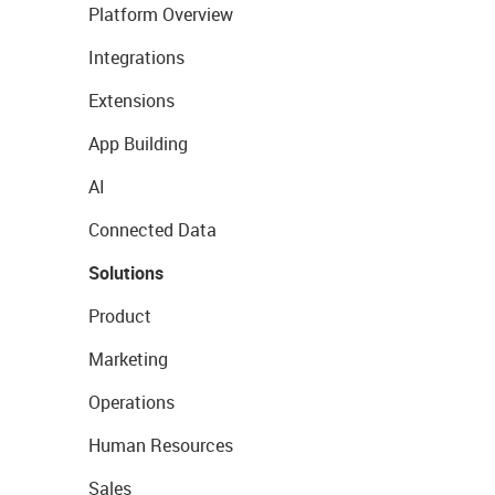
Platform Overview
Integrations
Extensions
App Building
AI
Connected Data
Solutions
Product
Marketing
Operations
Human Resources
Sales