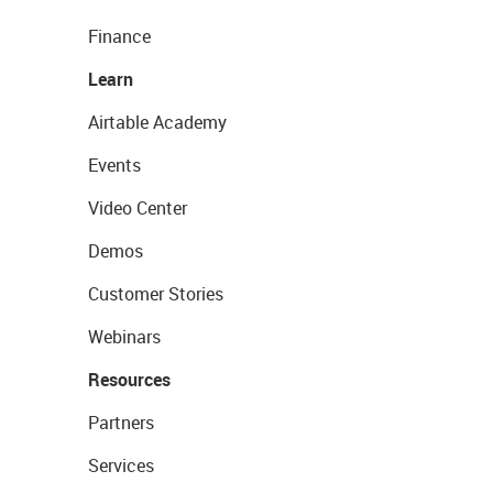
Finance
Learn
Airtable Academy
Events
Video Center
Demos
Customer Stories
Webinars
Resources
Partners
Services