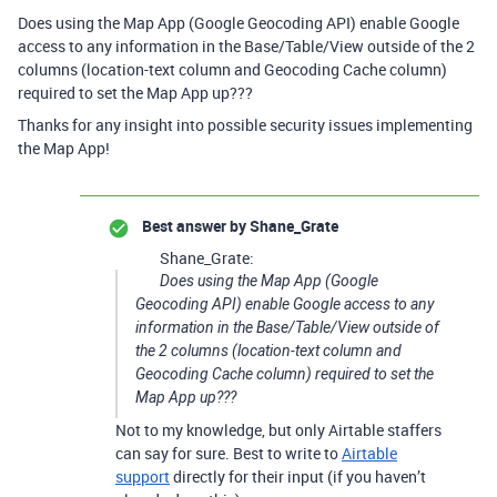
Does using the Map App (Google Geocoding API) enable Google
access to any information in the Base/Table/View outside of the 2
columns (location-text column and Geocoding Cache column)
required to set the Map App up???
Thanks for any insight into possible security issues implementing
the Map App!
Best answer by
Shane_Grate
Shane_Grate:
Does using the Map App (Google
Geocoding API) enable Google access to any
information in the Base/Table/View outside of
the 2 columns (location-text column and
Geocoding Cache column) required to set the
Map App up???
Not to my knowledge, but only Airtable staffers
can say for sure. Best to write to
Airtable
support
directly for their input (if you haven’t