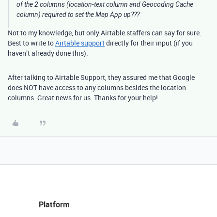
of the 2 columns (location-text column and Geocoding Cache
column) required to set the Map App up???
Not to my knowledge, but only Airtable staffers can say for sure.
Best to write to
Airtable support
directly for their input (if you
haven’t already done this).
After talking to Airtable Support, they assured me that Google
does NOT have access to any columns besides the location
columns. Great news for us. Thanks for your help!
Platform