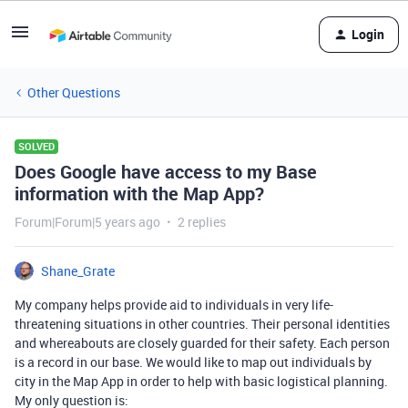
Login
Other Questions
SOLVED
Does Google have access to my Base
information with the Map App?
Forum|Forum|5 years ago
2 replies
Shane_Grate
My company helps provide aid to individuals in very life-
threatening situations in other countries. Their personal identities
and whereabouts are closely guarded for their safety. Each person
is a record in our base. We would like to map out individuals by
city in the Map App in order to help with basic logistical planning.
My only question is: