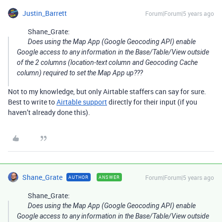
Justin_Barrett
Forum|Forum|5 years ago
Shane_Grate:
Does using the Map App (Google Geocoding API) enable
Google access to any information in the Base/Table/View outside
of the 2 columns (location-text column and Geocoding Cache
column) required to set the Map App up???
Not to my knowledge, but only Airtable staffers can say for sure.
Best to write to
Airtable support
directly for their input (if you
haven’t already done this).
Shane_Grate
Forum|Forum|5 years ago
AUTHOR
ANSWER
Shane_Grate:
Does using the Map App (Google Geocoding API) enable
Google access to any information in the Base/Table/View outside