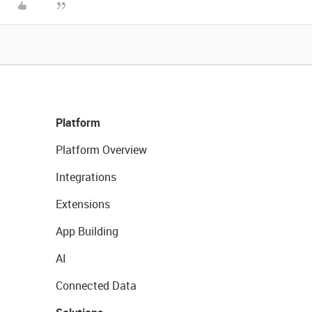
Platform
Platform Overview
Integrations
Extensions
App Building
AI
Connected Data