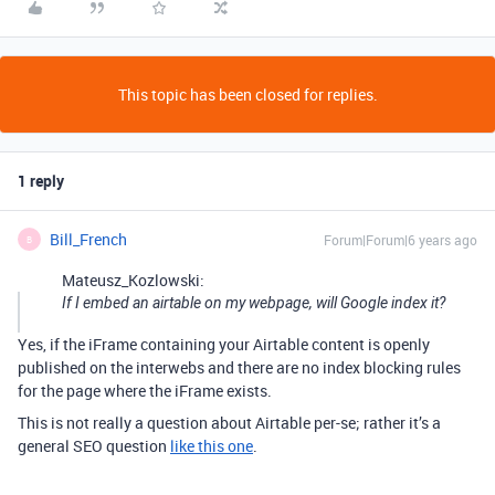
This topic has been closed for replies.
1 reply
Bill_French
Forum|Forum|6 years ago
B
Mateusz_Kozlowski:
If I embed an airtable on my webpage, will Google index it?
Yes, if the iFrame containing your Airtable content is openly
published on the interwebs and there are no index blocking rules
for the page where the iFrame exists.
This is not really a question about Airtable per-se; rather it’s a
general SEO question
like this one
.