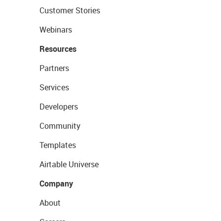
Customer Stories
Webinars
Resources
Partners
Services
Developers
Community
Templates
Airtable Universe
Company
About