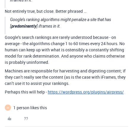
iframes in it.
Not entirely true, but close. Better phrased …
Google’s ranking algorithms might penalize a site that has
predominantly
[
] iframes in it.
Google’s search rankings are rarely understood because - on
average - the algorithms change 1 to 60 times every 24 hours. No
human can keep up with what is ostensibly a constantly shifting
model for rank determination. And anyone who claims otherwise
is probably uninformed.
Machines are responsible for harvesting and digesting content; if
they can’t really see the content (as is the case with iFrames, they
can’t use it to assist your rankings.
Perhaps this will help -
https://wordpress.org/plugins/airpress/
1 person likes this
M