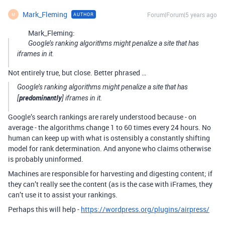
Mark_Fleming
Forum|Forum|5 years ago
AUTHOR
M
Mark_Fleming:
Google’s ranking algorithms might penalize a site that has
iframes in it.
Not entirely true, but close. Better phrased …
Google’s ranking algorithms might penalize a site that has
predominantly
[
] iframes in it.
Google’s search rankings are rarely understood because - on
average - the algorithms change 1 to 60 times every 24 hours. No
human can keep up with what is ostensibly a constantly shifting
model for rank determination. And anyone who claims otherwise
is probably uninformed.
Machines are responsible for harvesting and digesting content; if
they can’t really see the content (as is the case with iFrames, they
can’t use it to assist your rankings.
Perhaps this will help -
https://wordpress.org/plugins/airpress/