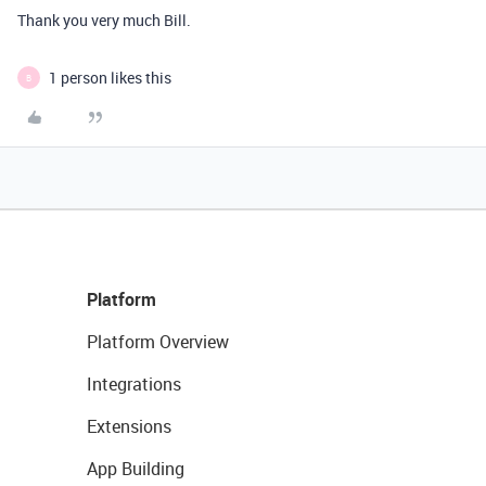
Thank you very much Bill.
1 person likes this
B
Platform
Platform Overview
Integrations
Extensions
App Building