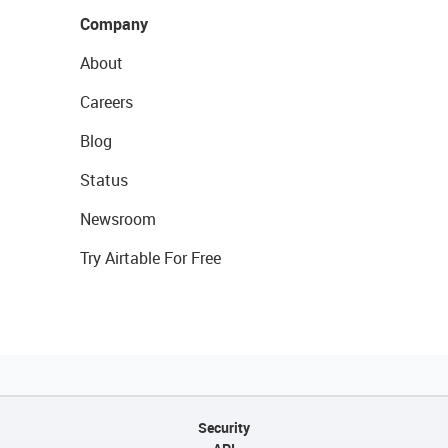
Company
About
Careers
Blog
Status
Newsroom
Try Airtable For Free
Security