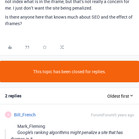
not index what is in the iframe, but that’s not really a concern for
me. I just don’t want the site being penalized.
Is there anyone here that knows much about SEO and the effect of
iframes?
This topic has been closed for replies.
2 replies
Oldest first
Bill_French
Forum|Forum|5 years ago
B
Mark_Fleming:
Google’s ranking algorithms might penalize a site that has