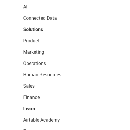
AI
Connected Data
Solutions
Product
Marketing
Operations
Human Resources
Sales
Finance
Learn
Airtable Academy