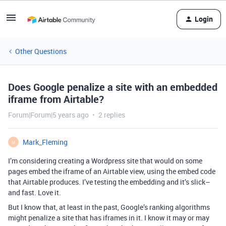
Login
Other Questions
Does Google penalize a site with an embedded
iframe from Airtable?
Forum|Forum|5 years ago
2 replies
Mark_Fleming
M
I’m considering creating a Wordpress site that would on some
pages embed the iframe of an Airtable view, using the embed code
that Airtable produces. I’ve testing the embedding and it’s slick–
and fast. Love it.
But I know that, at least in the past, Google’s ranking algorithms
might penalize a site that has iframes in it. I know it may or may