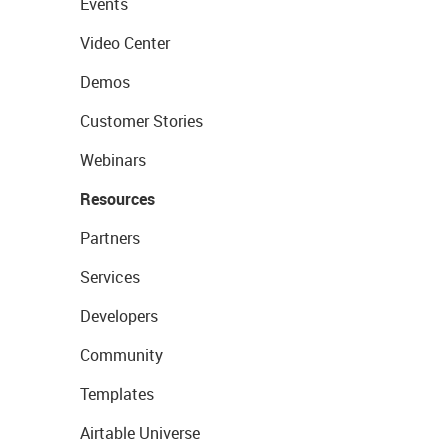
Events
Video Center
Demos
Customer Stories
Webinars
Resources
Partners
Services
Developers
Community
Templates
Airtable Universe