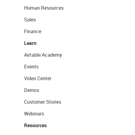
Human Resources
Sales
Finance
Learn
Airtable Academy
Events
Video Center
Demos
Customer Stories
Webinars
Resources