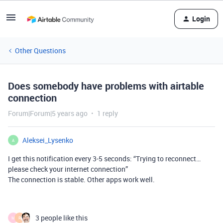
Login
Other Questions
Does somebody have problems with airtable
connection
Forum|Forum|5 years ago
1 reply
Aleksei_Lysenko
A
I get this notification every 3-5 seconds: “Trying to reconnect…
please check your internet connection”
The connection is stable. Other apps work well.
3 people like this
M
R