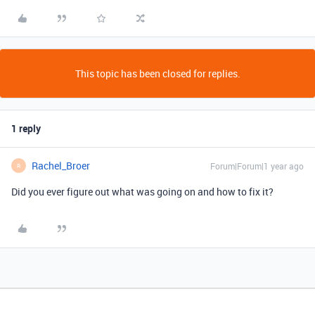
This topic has been closed for replies.
1 reply
Rachel_Broer
Forum|Forum|1 year ago
R
Did you ever figure out what was going on and how to fix it?