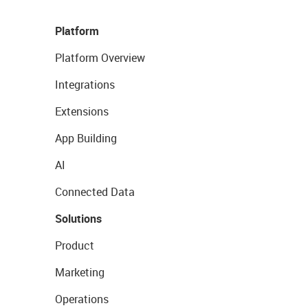
Platform
Platform Overview
Integrations
Extensions
App Building
AI
Connected Data
Solutions
Product
Marketing
Operations