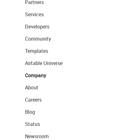
Partners
Services
Developers
Community
Templates
Airtable Universe
Company
About
Careers
Blog
Status
Newsroom