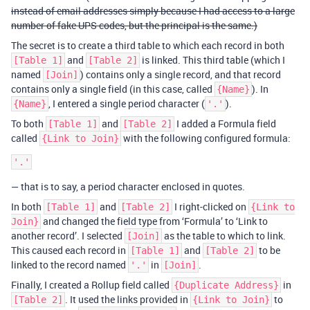
instead of email addresses simply because I had access to a large
number of fake UPS codes, but the principal is the same.)
The secret is to create a third table to which each record in both
and
is linked. This third table (which I
[Table 1]
[Table 2]
named
) contains only a single record, and that record
[Join]
contains only a single field (in this case, called
). In
{Name}
, I entered a single period character (
).
{Name}
'.'
To both
and
I added a Formula field
[Table 1]
[Table 2]
called
with the following configured formula:
{Link to Join}
— that is to say, a period character enclosed in quotes.
In both
and
I right-clicked on
[Table 1]
[Table 2]
{Link to
and changed the field type from ‘Formula’ to ‘Link to
Join}
another record’. I selected
as the table to which to link.
[Join]
This caused each record in
and
to be
[Table 1]
[Table 2]
linked to the record named
in
.
'.'
[Join]
Finally, I created a Rollup field called
in
{Duplicate Address}
. It used the links provided in
to
[Table 2]
{Link to Join}