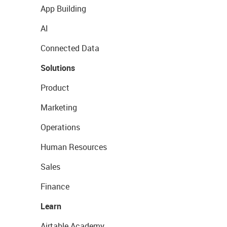
App Building
AI
Connected Data
Solutions
Product
Marketing
Operations
Human Resources
Sales
Finance
Learn
Airtable Academy