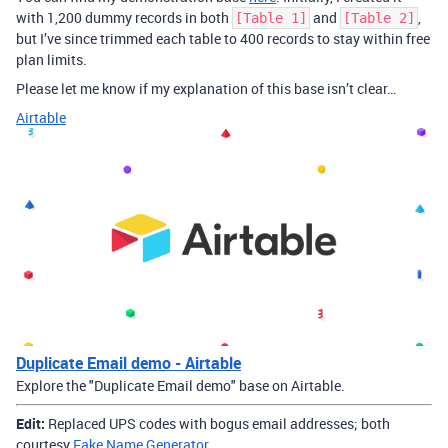
with 1,200 dummy records in both
and
,
[Table 1]
[Table 2]
but I’ve since trimmed each table to 400 records to stay within free
plan limits.
Please let me know if my explanation of this base isn’t clear…
Airtable
Duplicate Email demo - Airtable
Explore the "Duplicate Email demo" base on Airtable.
Edit:
Replaced UPS codes with bogus email addresses; both
courtesy
Fake Name Generator
.