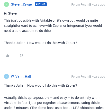
Steven_Kryger
Forum|Forum|8 years ago
AUTHOR
S
Hi Steven
This isn’t possible with Airtable on it’s own but would be quite
straightforward to achieve with Zapier or Integromat (you would
need a paid account to do this).
Thanks Julian. How would I do this with Zapier?
W_Vann_Hall
Forum|Forum|8 years ago
W
Thanks Julian. How would I do this with Zapier?
Actually, this is quite possible — and easy — to do entirely within
Airtable. In fact, I just put together a base demonstrating this in
under 5 minutes.
(The demo base uses bogus UPS shipping codes