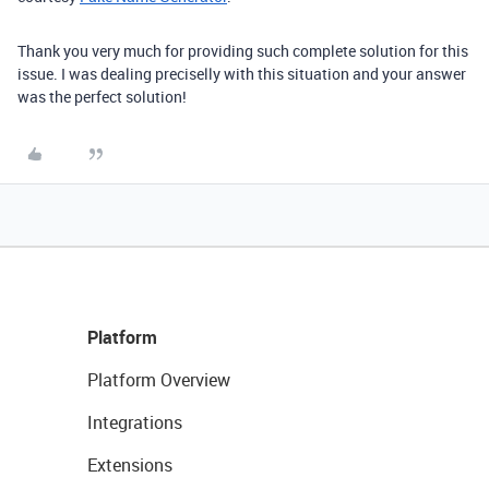
Thank you very much for providing such complete solution for this
issue. I was dealing preciselly with this situation and your answer
was the perfect solution!
Platform
Platform Overview
Integrations
Extensions