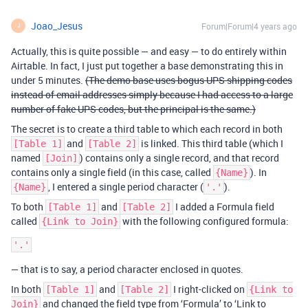
Joao_Jesus
Forum|Forum|4 years ago
J
Actually, this is quite possible — and easy — to do entirely within
Airtable. In fact, I just put together a base demonstrating this in
under 5 minutes.
(The demo base uses bogus UPS shipping codes
instead of email addresses simply because I had access to a large
number of fake UPS codes, but the principal is the same.)
The secret is to create a third table to which each record in both
and
is linked. This third table (which I
[Table 1]
[Table 2]
named
) contains only a single record, and that record
[Join]
contains only a single field (in this case, called
). In
{Name}
, I entered a single period character (
).
{Name}
'.'
To both
and
I added a Formula field
[Table 1]
[Table 2]
called
with the following configured formula:
{Link to Join}
— that is to say, a period character enclosed in quotes.
In both
and
I right-clicked on
[Table 1]
[Table 2]
{Link to
and changed the field type from ‘Formula’ to ‘Link to
Join}