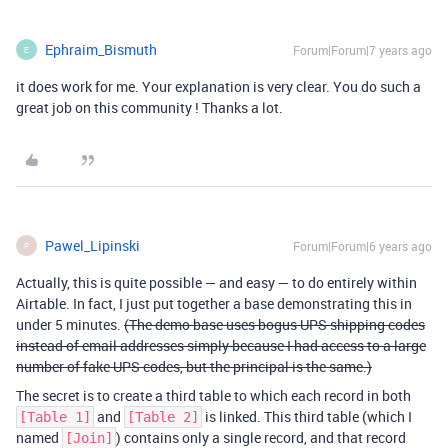
Ephraim_Bismuth
Forum|Forum|7 years ago
E
it does work for me. Your explanation is very clear. You do such a
great job on this community ! Thanks a lot.
Pawel_Lipinski
Forum|Forum|6 years ago
P
Actually, this is quite possible — and easy — to do entirely within
Airtable. In fact, I just put together a base demonstrating this in
under 5 minutes.
(The demo base uses bogus UPS shipping codes
instead of email addresses simply because I had access to a large
number of fake UPS codes, but the principal is the same.)
The secret is to create a third table to which each record in both
and
is linked. This third table (which I
[Table 1]
[Table 2]
named
) contains only a single record, and that record
[Join]