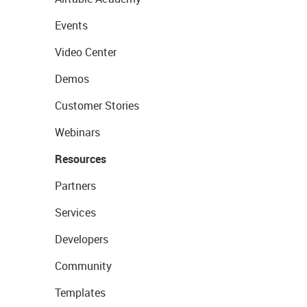
Events
Video Center
Demos
Customer Stories
Webinars
Resources
Partners
Services
Developers
Community
Templates