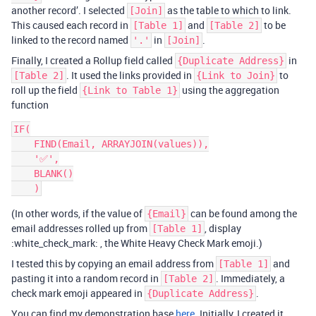
another record’. I selected
as the table to which to link.
[Join]
This caused each record in
and
to be
[Table 1]
[Table 2]
linked to the record named
in
.
'.'
[Join]
Finally, I created a Rollup field called
in
{Duplicate Address}
. It used the links provided in
to
[Table 2]
{Link to Join}
roll up the field
using the aggregation
{Link to Table 1}
function
IF(

    FIND(Email, ARRAYJOIN(values)),

    '✅',

    BLANK()

(In other words, if the value of
can be found among the
{Email}
email addresses rolled up from
, display
[Table 1]
:white_check_mark: , the White Heavy Check Mark emoji.)
I tested this by copying an email address from
and
[Table 1]
pasting it into a random record in
. Immediately, a
[Table 2]
check mark emoji appeared in
.
{Duplicate Address}
You can find my demonstration base
here
. Initially, I created it