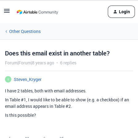
Login
Other Questions
Does this email exist in another table?
Forum|Forum|8 years ago
6 replies
Steven_Kryger
S
I have 2 tables, both with email addresses.
In Table
#1
, I would like to be able to show (e.g. a checkbox) if an
email address appears in Table
#2
.
Is this possible?