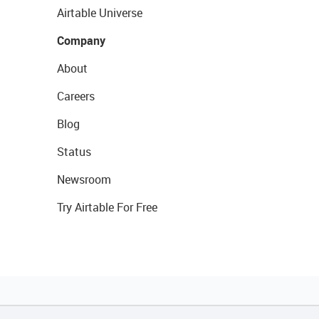
Airtable Universe
Company
About
Careers
Blog
Status
Newsroom
Try Airtable For Free