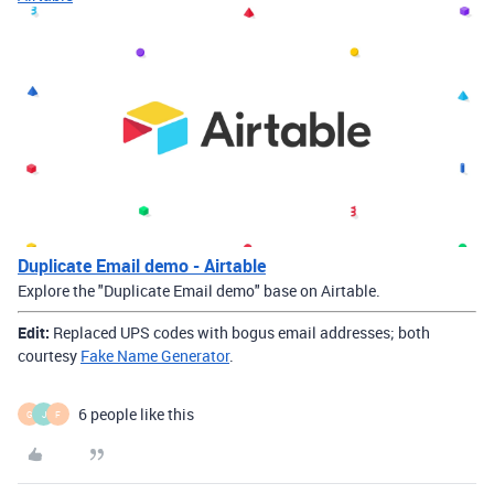
Duplicate Email demo - Airtable
Explore the "Duplicate Email demo" base on Airtable.
Edit:
Replaced UPS codes with bogus email addresses; both
courtesy
Fake Name Generator
.
6 people like this
G
J
F