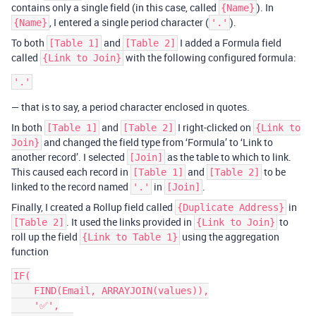
contains only a single field (in this case, called
). In
{Name}
, I entered a single period character (
).
{Name}
'.'
To both
and
I added a Formula field
[Table 1]
[Table 2]
called
with the following configured formula:
{Link to Join}
— that is to say, a period character enclosed in quotes.
In both
and
I right-clicked on
[Table 1]
[Table 2]
{Link to
and changed the field type from ‘Formula’ to ‘Link to
Join}
another record’. I selected
as the table to which to link.
[Join]
This caused each record in
and
to be
[Table 1]
[Table 2]
linked to the record named
in
.
'.'
[Join]
Finally, I created a Rollup field called
in
{Duplicate Address}
. It used the links provided in
to
[Table 2]
{Link to Join}
roll up the field
using the aggregation
{Link to Table 1}
function
IF(

    FIND(Email, ARRAYJOIN(values)),

    '✅',
