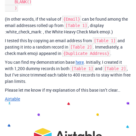
    BLANK()

(In other words, if the value of
can be found among the
{Email}
email addresses rolled up from
, display
[Table 1]
:white_check_mark: , the White Heavy Check Mark emoji.)
I tested this by copying an email address from
and
[Table 1]
pasting it into a random record in
. Immediately, a
[Table 2]
check mark emoji appeared in
.
{Duplicate Address}
You can find my demonstration base
here
. Initially, I created it
with 1,200 dummy records in both
and
,
[Table 1]
[Table 2]
but I’ve since trimmed each table to 400 records to stay within free
plan limits.
Please let me know if my explanation of this base isn’t clear…
Airtable