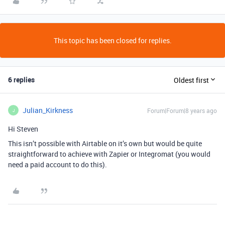
This topic has been closed for replies.
6 replies
Oldest first
Julian_Kirkness
Forum|Forum|8 years ago
J
Hi Steven
This isn’t possible with Airtable on it’s own but would be quite
straightforward to achieve with Zapier or Integromat (you would
need a paid account to do this).