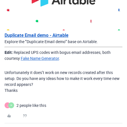
Duplicate Email demo - Airtable
Explore the "Duplicate Email demo" base on Airtable.
Edit:
Replaced UPS codes with bogus email addresses; both
courtesy
Fake Name Generator
.
Unfortunately it does’t work on new records created after this
setup. Do you have any ideas how to make it work every time new
record appears?
Thanks
2 people like this
_
H