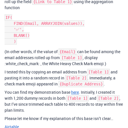
roll up the field
using the aggregation
{Link to Table 1}
function
IF(

    FIND(Email, ARRAYJOIN(values)),

    '✅',

    BLANK()

(In other words, if the value of
can be found among the
{Email}
email addresses rolled up from
, display
[Table 1]
:white_check_mark: , the White Heavy Check Mark emoji.)
I tested this by copying an email address from
and
[Table 1]
pasting it into a random record in
. Immediately, a
[Table 2]
check mark emoji appeared in
.
{Duplicate Address}
You can find my demonstration base
here
. Initially, I created it
with 1,200 dummy records in both
and
,
[Table 1]
[Table 2]
but I’ve since trimmed each table to 400 records to stay within free
plan limits.
Please let me know if my explanation of this base isn’t clear…
Airtable