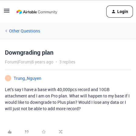
Login
Other Questions
Downgrading plan
Forum|Forum|6 years ago
3 replies
Trung_Nguyen
T
Let’s say I have a base with 40,000pcs record and 10GB
attachment and I am on Pro plan. What will happen to my base if I
would like to downgrade to Plus plan? Would I lose any data or I
will just not be able to add more record?