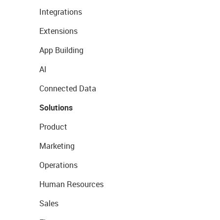
Integrations
Extensions
App Building
AI
Connected Data
Solutions
Product
Marketing
Operations
Human Resources
Sales