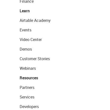
Finance
Learn
Airtable Academy
Events
Video Center
Demos
Customer Stories
Webinars
Resources
Partners
Services
Developers