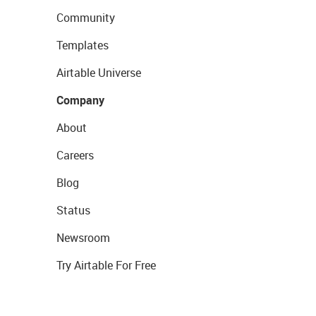
Community
Templates
Airtable Universe
Company
About
Careers
Blog
Status
Newsroom
Try Airtable For Free