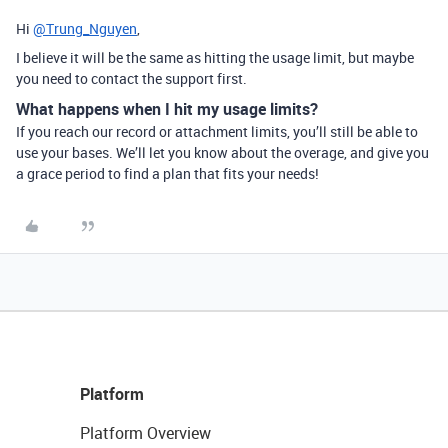
Hi
@Trung_Nguyen
,
I believe it will be the same as hitting the usage limit, but maybe
you need to contact the support first.
What happens when I hit my usage limits?
If you reach our record or attachment limits, you’ll still be able to
use your bases. We’ll let you know about the overage, and give you
a grace period to find a plan that fits your needs!
Platform
Platform Overview