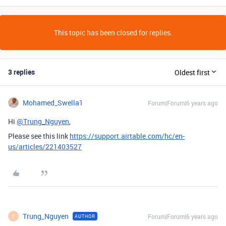
This topic has been closed for replies.
3 replies
Oldest first
Mohamed_Swella1
Forum|Forum|6 years ago
Hi
@Trung_Nguyen
,
Please see this link
https://support.airtable.com/hc/en-
us/articles/221403527
Trung_Nguyen
Forum|Forum|6 years ago
AUTHOR
T