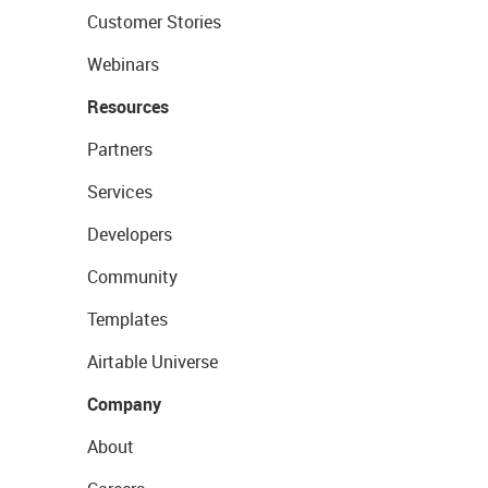
Customer Stories
Webinars
Resources
Partners
Services
Developers
Community
Templates
Airtable Universe
Company
About