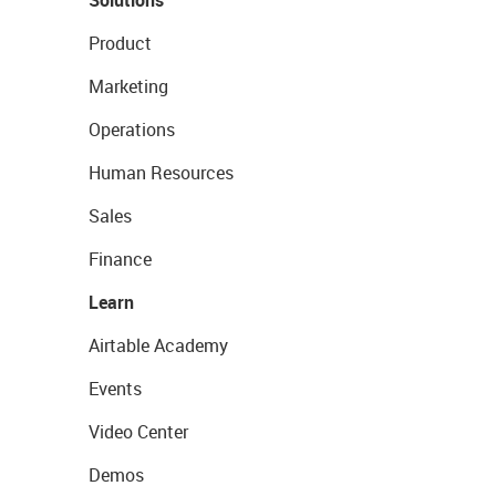
Solutions
Product
Marketing
Operations
Human Resources
Sales
Finance
Learn
Airtable Academy
Events
Video Center
Demos