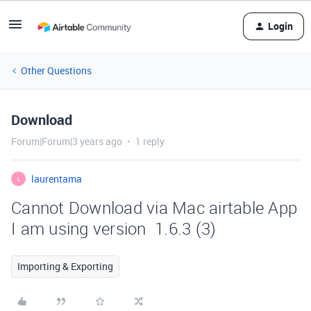
Login
Other Questions
Download
Forum|Forum|3 years ago
1 reply
laurentama
L
Cannot Download via Mac airtable App
I am using version 1.6.3 (3)
Importing & Exporting