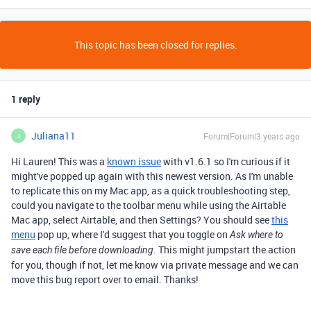
This topic has been closed for replies.
1 reply
Juliana11
Forum|Forum|3 years ago
J
Hi Lauren! This was a
known issue
with v1.6.1 so I'm curious if it
might've popped up again with this newest version. As I'm unable
to replicate this on my Mac app, as a quick troubleshooting step,
could you navigate to the toolbar menu while using the Airtable
Mac app, select Airtable, and then Settings? You should see
this
menu
pop up, where I'd suggest that you toggle on
Ask where to
. This might jumpstart the action
save each file before downloading
for you, though if not, let me know via private message and we can
move this bug report over to email. Thanks!