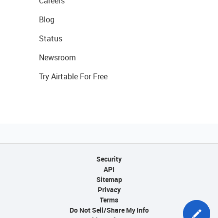
Careers
Blog
Status
Newsroom
Try Airtable For Free
Security
API
Sitemap
Privacy
Terms
Do Not Sell/Share My Info