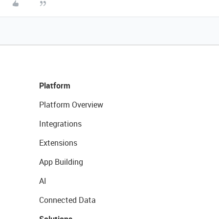
Platform
Platform Overview
Integrations
Extensions
App Building
AI
Connected Data