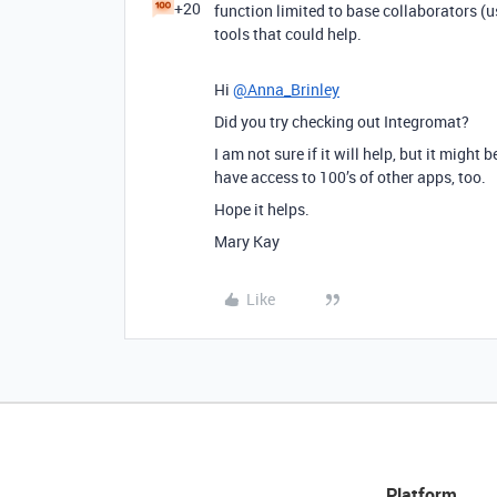
+20
function limited to base collaborators (u
tools that could help.
Hi
@Anna_Brinley
Did you try checking out Integromat?
I am not sure if it will help, but it might
have access to 100’s of other apps, too.
Hope it helps.
Mary Kay
Like
Platform