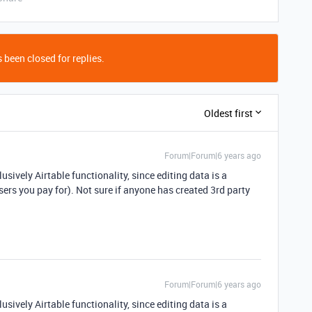
 been closed for replies.
Oldest first
Forum|Forum|6 years ago
usively Airtable functionality, since editing data is a
sers you pay for). Not sure if anyone has created 3rd party
Forum|Forum|6 years ago
usively Airtable functionality, since editing data is a