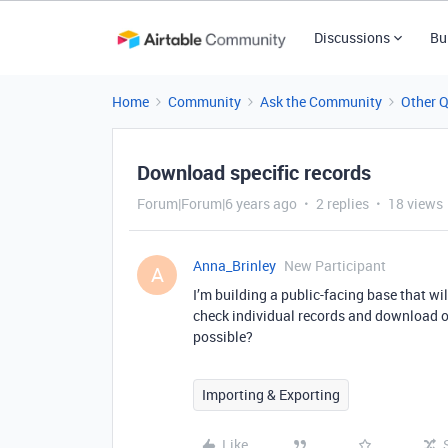
Discussions
Bu
Home
Community
Ask the Community
Other 
Download specific records
Forum|Forum|6 years ago
2 replies
18 views
Anna_Brinley
New Participant
A
I’m building a public-facing base that wil
check individual records and download on
possible?
Importing & Exporting
Like