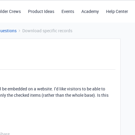
ilder Crews
Product Ideas
Events
Academy
Help Center
Questions
Download specific records
l be embedded on a website. I’d like visitors to be able to
ly the checked items (rather than the whole base). Is this
Share