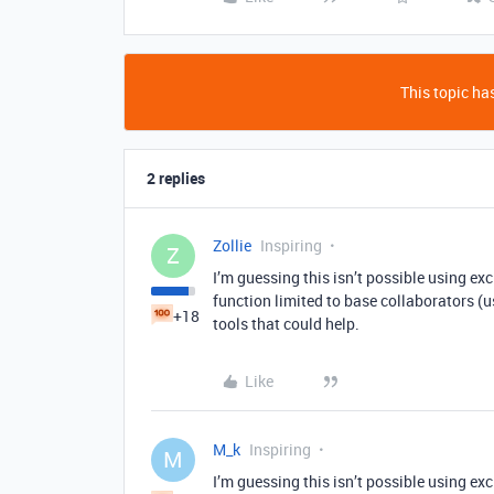
This topic has
2 replies
Zollie
Inspiring
Z
I’m guessing this isn’t possible using excl
function limited to base collaborators (u
+18
tools that could help.
Like
M_k
Inspiring
M
I’m guessing this isn’t possible using excl