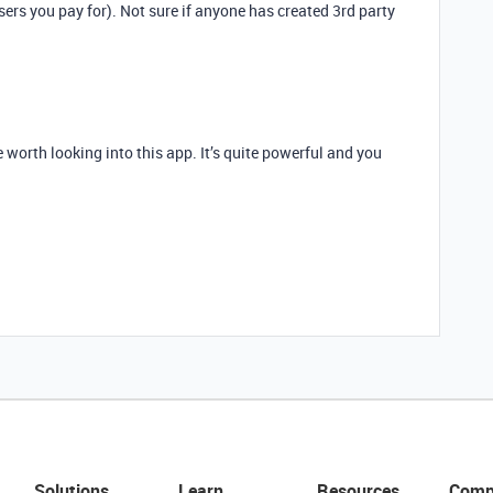
sers you pay for). Not sure if anyone has created 3rd party
 be worth looking into this app. It’s quite powerful and you
Solutions
Learn
Resources
Comp