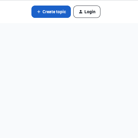
Create topic
Login