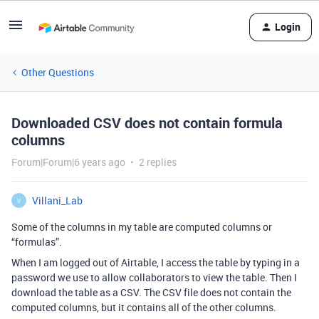
Login
Other Questions
Downloaded CSV does not contain formula
columns
Forum|Forum|6 years ago
2 replies
Villani_Lab
V
Some of the columns in my table are computed columns or
“formulas”.
When I am logged out of Airtable, I access the table by typing in a
password we use to allow collaborators to view the table. Then I
download the table as a CSV. The CSV file does not contain the
computed columns, but it contains all of the other columns.