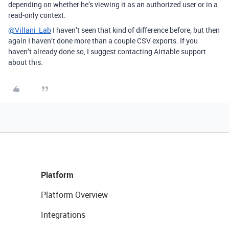
depending on whether he’s viewing it as an authorized user or in a
read-only context.
@Villani_Lab
I haven’t seen that kind of difference before, but then
again I haven’t done more than a couple CSV exports. If you
haven’t already done so, I suggest contacting Airtable support
about this.
Platform
Platform Overview
Integrations