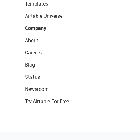
Templates
Airtable Universe
Company
About
Careers
Blog
Status
Newsroom
Try Airtable For Free