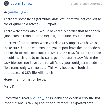
Justin_Barrett
Forum|Forum|6 years ago
Hi
@Villani_Lab
There are some fields (formulas, date, etc.) that will not convert to
the original field after a CSV import.
There were times when I would have really needed that to happen
(the fields to remain the same), but, unfortunately it did not.
In terms of the columns, when you do a CSV import you have to
make sure that the columns that you import have the the headers
and in the correct sequence i. e. DATE, ADDRESS fields in the base,
should match, and be in the same position as the CSV file. If the
CSV file does not have data for all fields, you could just include the
field name only, with no data. This way headers in both the
database and CSV file will match.
Hope this information helps.
Mary K
From what I read,
@Villani_Lab
is looking to export a CSV file, not
import it, and is talking about the difference in exported data