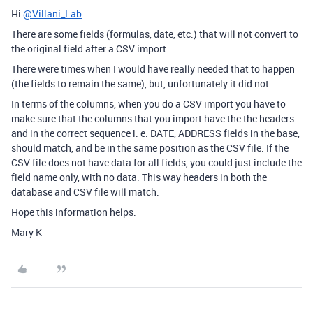
Hi
@Villani_Lab
There are some fields (formulas, date, etc.) that will not convert to
the original field after a CSV import.
There were times when I would have really needed that to happen
(the fields to remain the same), but, unfortunately it did not.
In terms of the columns, when you do a CSV import you have to
make sure that the columns that you import have the the headers
and in the correct sequence i. e. DATE, ADDRESS fields in the base,
should match, and be in the same position as the CSV file. If the
CSV file does not have data for all fields, you could just include the
field name only, with no data. This way headers in both the
database and CSV file will match.
Hope this information helps.
Mary K