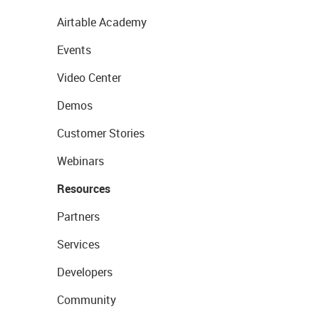
Airtable Academy
Events
Video Center
Demos
Customer Stories
Webinars
Resources
Partners
Services
Developers
Community