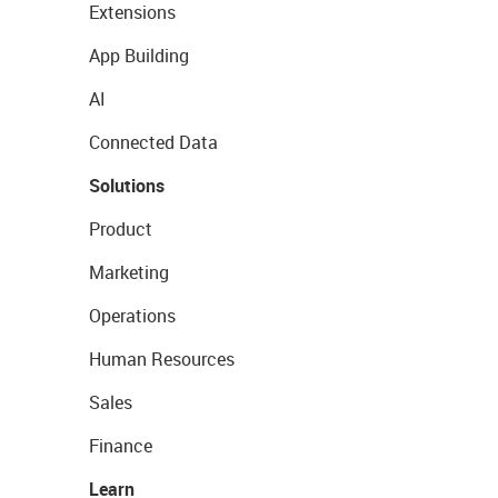
Extensions
App Building
AI
Connected Data
Solutions
Product
Marketing
Operations
Human Resources
Sales
Finance
Learn