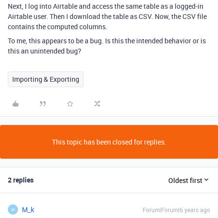
Next, I log into Airtable and access the same table as a logged-in
Airtable user. Then I download the table as CSV. Now, the CSV file
contains the computed columns.
To me, this appears to be a bug. Is this the intended behavior or is
this an unintended bug?
Importing & Exporting
This topic has been closed for replies.
2 replies
Oldest first
M_k
Forum|Forum|6 years ago
M