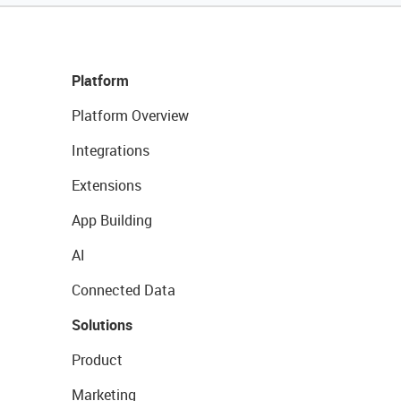
Platform
Platform Overview
Integrations
Extensions
App Building
AI
Connected Data
Solutions
Product
Marketing