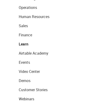
Operations
Human Resources
Sales
Finance
Learn
Airtable Academy
Events
Video Center
Demos
Customer Stories
Webinars