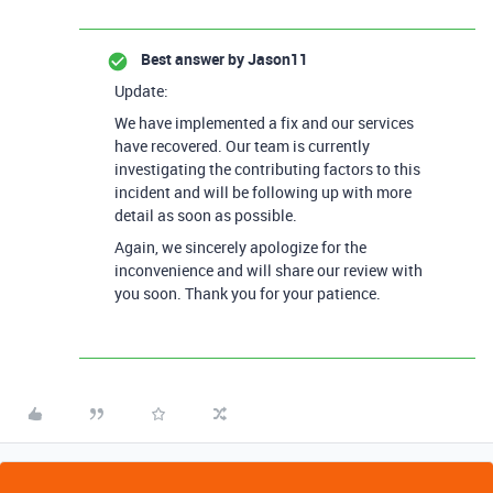
Best answer by
Jason11
Update:
We have implemented a fix and our services
have recovered. Our team is currently
investigating the contributing factors to this
incident and will be following up with more
detail as soon as possible.
Again, we sincerely apologize for the
inconvenience and will share our review with
you soon. Thank you for your patience.