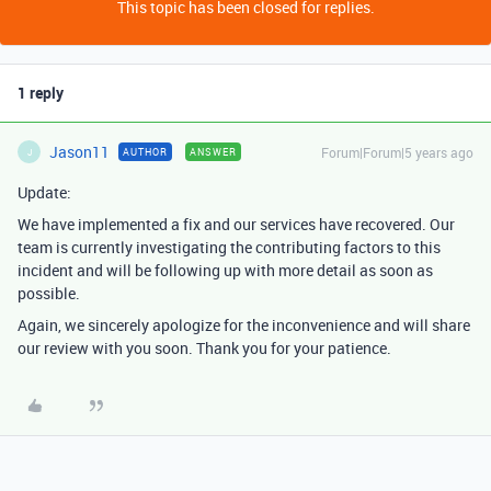
This topic has been closed for replies.
1 reply
Jason11
Forum|Forum|5 years ago
AUTHOR
ANSWER
J
Update:
We have implemented a fix and our services have recovered. Our
team is currently investigating the contributing factors to this
incident and will be following up with more detail as soon as
possible.
Again, we sincerely apologize for the inconvenience and will share
our review with you soon. Thank you for your patience.