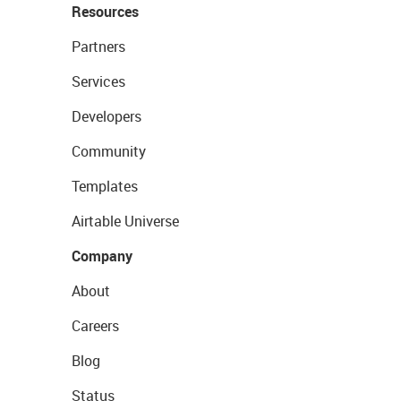
Resources
Partners
Services
Developers
Community
Templates
Airtable Universe
Company
About
Careers
Blog
Status