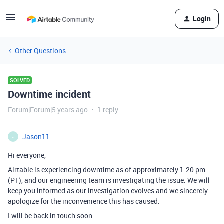
Login
Other Questions
SOLVED
Downtime incident
Forum|Forum|5 years ago
1 reply
Jason11
J
Hi everyone,
Airtable is experiencing downtime as of approximately 1:20 pm
(PT), and our engineering team is investigating the issue. We will
keep you informed as our investigation evolves and we sincerely
apologize for the inconvenience this has caused.
I will be back in touch soon.