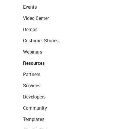
Events
Video Center
Demos
Customer Stories
Webinars
Resources
Partners
Services
Developers
Community
Templates