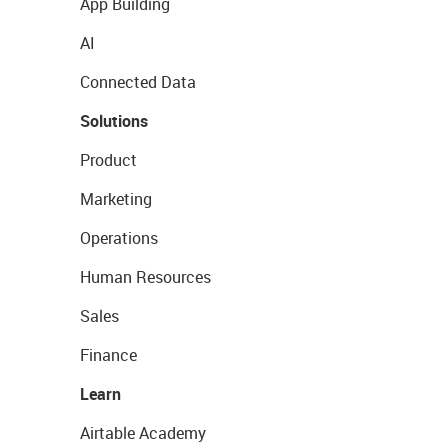
App Building
AI
Connected Data
Solutions
Product
Marketing
Operations
Human Resources
Sales
Finance
Learn
Airtable Academy