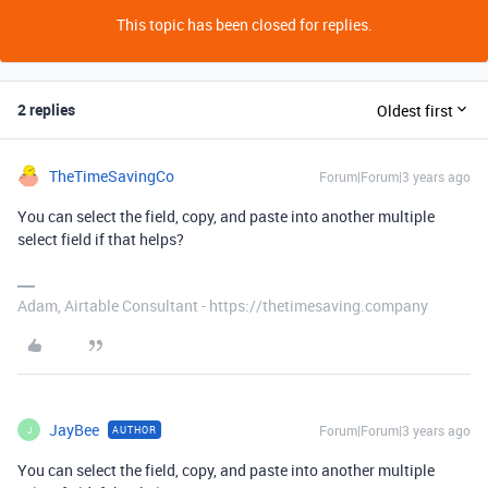
This topic has been closed for replies.
2 replies
Oldest first
TheTimeSavingCo
Forum|Forum|3 years ago
You can select the field, copy, and paste into another multiple
select field if that helps?
Adam, Airtable Consultant - https://thetimesaving.company
JayBee
Forum|Forum|3 years ago
AUTHOR
J
You can select the field, copy, and paste into another multiple