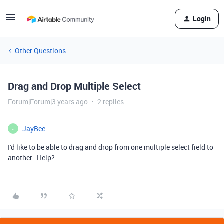
Login
Other Questions
Drag and Drop Multiple Select
Forum|Forum|3 years ago
2 replies
JayBee
J
I'd like to be able to drag and drop from one multiple select field to
another. Help?