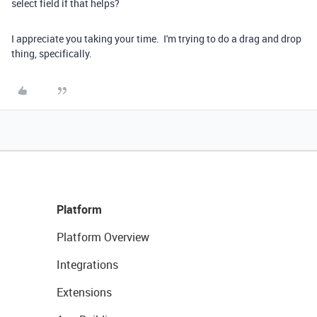
select field if that helps?
I appreciate you taking your time. I'm trying to do a drag and drop
thing, specifically.
Platform
Platform Overview
Integrations
Extensions