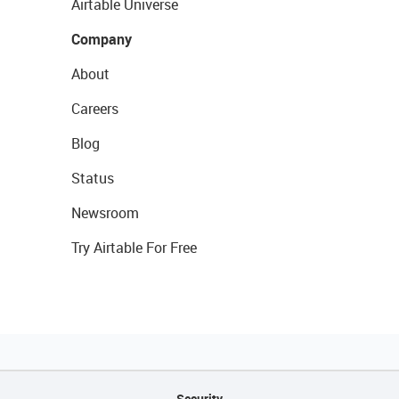
Airtable Universe
Company
About
Careers
Blog
Status
Newsroom
Try Airtable For Free
Security