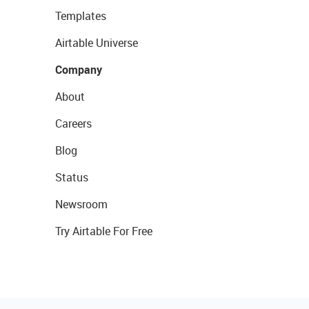
Templates
Airtable Universe
Company
About
Careers
Blog
Status
Newsroom
Try Airtable For Free