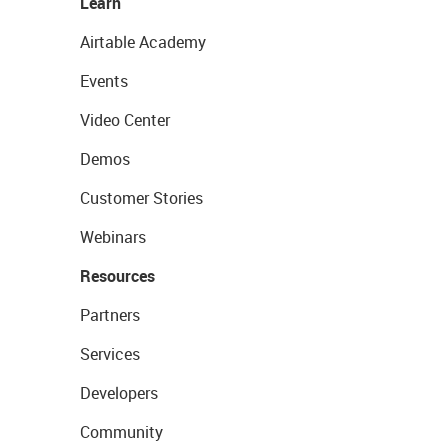
Learn
Airtable Academy
Events
Video Center
Demos
Customer Stories
Webinars
Resources
Partners
Services
Developers
Community