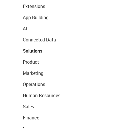
Extensions
App Building
AI
Connected Data
Solutions
Product
Marketing
Operations
Human Resources
Sales
Finance