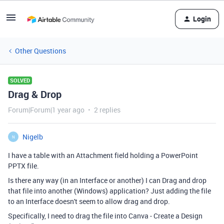
Login
Other Questions
SOLVED
Drag & Drop
Forum|Forum|1 year ago
2 replies
Nigelb
N
I have a table with an Attachment field holding a PowerPoint
PPTX file.
Is there any way (in an Interface or another) I can Drag and drop
that file into another (Windows) application? Just adding the file
to an Interface doesn't seem to allow drag and drop.
Specifically, I need to drag the file into Canva - Create a Design