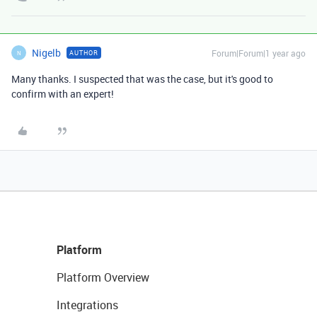
Nigelb
Forum|Forum|1 year ago
AUTHOR
N
Many thanks. I suspected that was the case, but it's good to
confirm with an expert!
Platform
Platform Overview
Integrations