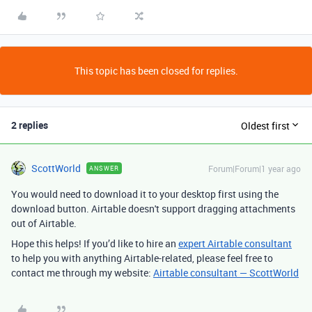
This topic has been closed for replies.
2 replies
Oldest first
ScottWorld
Forum|Forum|1 year ago
ANSWER
You would need to download it to your desktop first using the
download button. Airtable doesn't support dragging attachments
out of Airtable.
Hope this helps! If you’d like to hire an
expert Airtable consultant
to help you with anything Airtable-related, please feel free to
contact me through my website:
Airtable consultant — ScottWorld