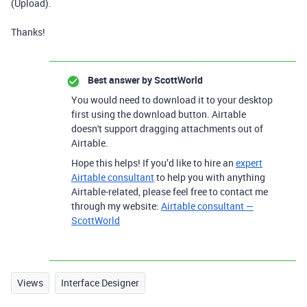
(Upload).
Thanks!
Best answer by
ScottWorld
You would need to download it to your desktop
first using the download button. Airtable
doesn't support dragging attachments out of
Airtable.
Hope this helps! If you’d like to hire an
expert
Airtable consultant
to help you with anything
Airtable-related, please feel free to contact me
through my website:
Airtable consultant —
ScottWorld
Views
Interface Designer