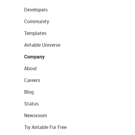
Developers
Community
Templates
Airtable Universe
Company
About
Careers
Blog
Status
Newsroom
Try Airtable For Free