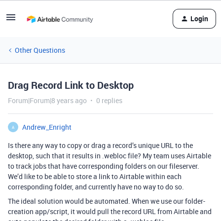
Login
Other Questions
Drag Record Link to Desktop
Forum|Forum|8 years ago
0 replies
Andrew_Enright
A
Is there any way to copy or drag a record’s unique URL to the
desktop, such that it results in .webloc file? My team uses Airtable
to track jobs that have corresponding folders on our fileserver.
We’d like to be able to store a link to Airtable within each
corresponding folder, and currently have no way to do so.
The ideal solution would be automated. When we use our folder-
creation app/script, it would pull the record URL from Airtable and