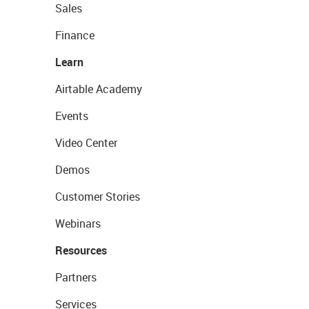
Sales
Finance
Learn
Airtable Academy
Events
Video Center
Demos
Customer Stories
Webinars
Resources
Partners
Services