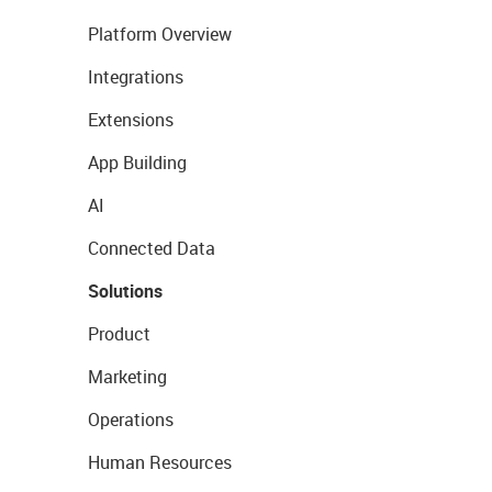
Platform Overview
Integrations
Extensions
App Building
AI
Connected Data
Solutions
Product
Marketing
Operations
Human Resources