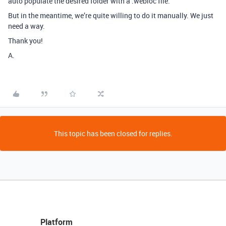
auto populate the desired folder with a .webloc file.
But in the meantime, we’re quite willing to do it manually. We just
need a way.
Thank you!
A.
This topic has been closed for replies.
Platform