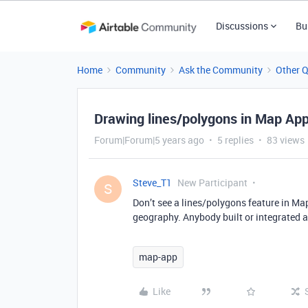
Discussions
Bu
Home
Community
Ask the Community
Other 
Drawing lines/polygons in Map Ap
Forum|Forum|5 years ago
5 replies
83 views
Steve_T1
New Participant
S
Don’t see a lines/polygons feature in Map
geography. Anybody built or integrated a
map-app
Like