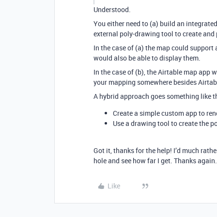
Understood.
You either need to (a) build an integrate
external poly-drawing tool to create and 
In the case of (a) the map could support 
would also be able to display them.
In the case of (b), the Airtable map app w
your mapping somewhere besides Airtab
A hybrid approach goes something like th
Create a simple custom app to ren
Use a drawing tool to create the p
Got it, thanks for the help! I’d much rath
hole and see how far I get. Thanks again.
Like