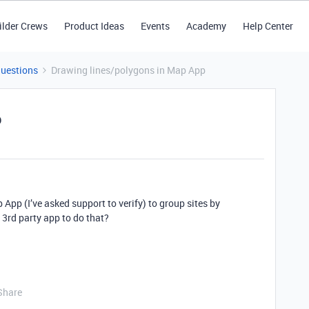
ilder Crews
Product Ideas
Events
Academy
Help Center
Questions
Drawing lines/polygons in Map App
p
 App (I’ve asked support to verify) to group sites by
 3rd party app to do that?
Share