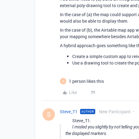
external poly-drawing tool to create and 
In the case of (a) the map could support 
would also be able to display them.
In the case of (b), the Airtable map app w
your mapping somewhere besides Airtab
A hybrid approach goes something like th
Create a simple custom app to ren
Use a drawing tool to create the p
1 person likes this
O
Like
Steve_T1
New Participant
AUTHOR
S
Steve_T1:
I misled you slightly by not telling y
the displayed markers.