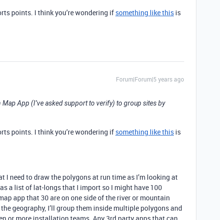
ts points. I think you’re wondering if
something like this
is
Forum|Forum|5 years ago
n Map App (I’ve asked support to verify) to group sites by
ts points. I think you’re wondering if
something like this
is
hat I need to draw the polygons at run time as I’m looking at
as a list of lat-longs that I import so I might have 100
 map app that 30 are on one side of the river or mountain
 the geography, I’ll group them inside multiple polygons and
zen or more installation teams. Any 3rd party apps that can