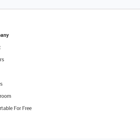
any
t
rs
s
room
rtable For Free