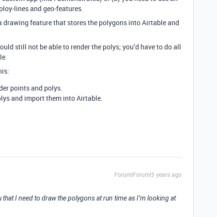
ploy-lines and geo-features.
a drawing feature that stores the polygons into Airtable and
ould still not be able to render the polys; you’d have to do all
le.
is:
der points and polys.
olys and import them into Airtable.
Forum|Forum|5 years ago
ou that I need to draw the polygons at run time as I’m looking at