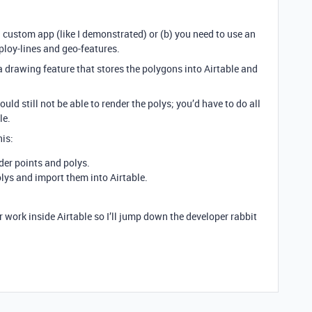
d custom app (like I demonstrated) or (b) you need to use an
ploy-lines and geo-features.
a drawing feature that stores the polygons into Airtable and
ould still not be able to render the polys; you’d have to do all
le.
is:
der points and polys.
olys and import them into Airtable.
er work inside Airtable so I’ll jump down the developer rabbit