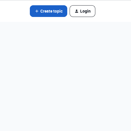
Create topic
Login