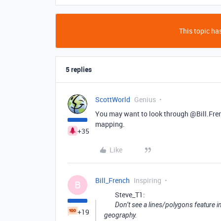
This topic has
5 replies
ScottWorld
Genius
You may want to look through @Bill.Fren
mapping.
+35
Like
Bill_French
Inspiring
B
Steve_T1:
Don’t see a lines/polygons feature i
+19
geography.