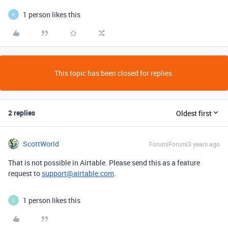
1 person likes this
K
This topic has been closed for replies.
2 replies
Oldest first
ScottWorld
Forum|Forum|3 years ago
That is not possible in Airtable. Please send this as a feature
request to
support@airtable.com
.
1 person likes this
K