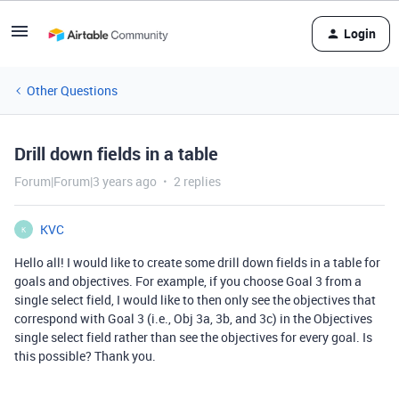
Login
Other Questions
Drill down fields in a table
Forum|Forum|3 years ago
2 replies
KVC
K
Hello all! I would like to create some drill down fields in a table for
goals and objectives. For example, if you choose Goal 3 from a
single select field, I would like to then only see the objectives that
correspond with Goal 3 (i.e., Obj 3a, 3b, and 3c) in the Objectives
single select field rather than see the objectives for every goal. Is
this possible? Thank you.