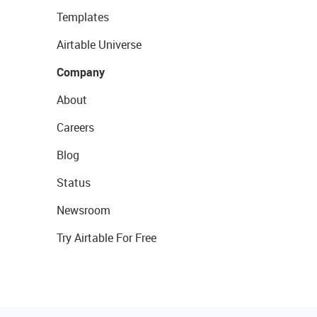
Templates
Airtable Universe
Company
About
Careers
Blog
Status
Newsroom
Try Airtable For Free