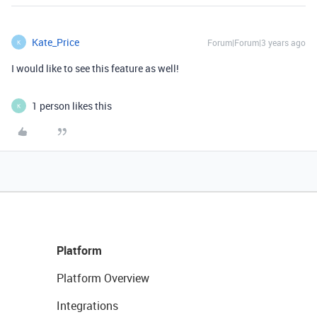
Kate_Price
Forum|Forum|3 years ago
K
I would like to see this feature as well!
1 person likes this
K
Platform
Platform Overview
Integrations