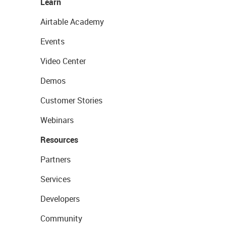
Learn
Airtable Academy
Events
Video Center
Demos
Customer Stories
Webinars
Resources
Partners
Services
Developers
Community