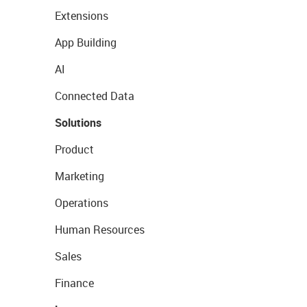
Extensions
App Building
AI
Connected Data
Solutions
Product
Marketing
Operations
Human Resources
Sales
Finance