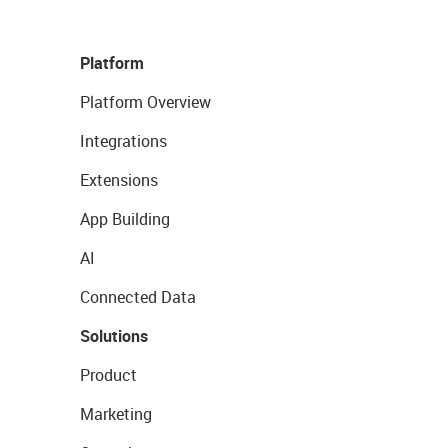
Platform
Platform Overview
Integrations
Extensions
App Building
AI
Connected Data
Solutions
Product
Marketing