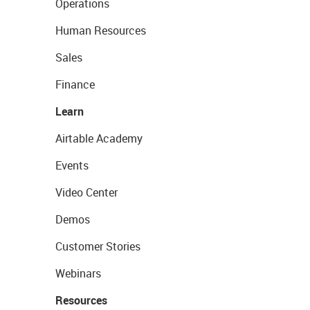
Operations
Human Resources
Sales
Finance
Learn
Airtable Academy
Events
Video Center
Demos
Customer Stories
Webinars
Resources