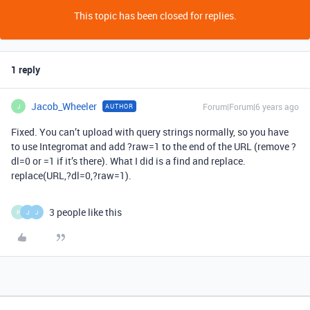
This topic has been closed for replies.
1 reply
Jacob_Wheeler
Forum|Forum|6 years ago
AUTHOR
J
Fixed. You can’t upload with query strings normally, so you have
to use Integromat and add ?raw=1 to the end of the URL (remove ?
dl=0 or =1 if it’s there). What I did is a find and replace.
replace(URL,?dl=0,?raw=1).
3 people like this
P
J
J