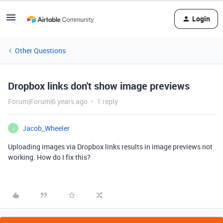
Login
Other Questions
Dropbox links don't show image previews
Forum|Forum|6 years ago
1 reply
Jacob_Wheeler
J
Uploading images via Dropbox links results in image previews not
working. How do I fix this?