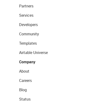
Partners
Services
Developers
Community
Templates
Airtable Universe
Company
About
Careers
Blog
Status