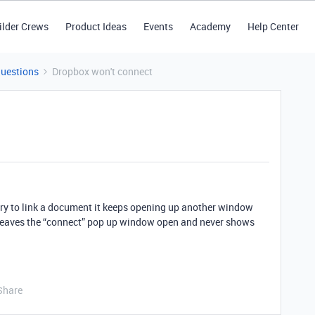
ilder Crews
Product Ideas
Events
Academy
Help Center
Questions
Dropbox won't connect
 try to link a document it keeps opening up another window
ll leaves the “connect” pop up window open and never shows
Share