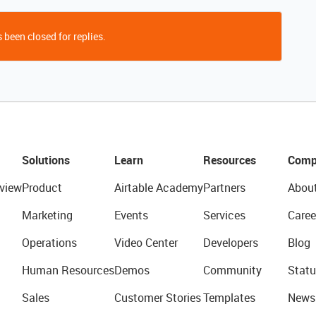
 been closed for replies.
Solutions
Learn
Resources
Comp
view
Product
Airtable Academy
Partners
Abou
Marketing
Events
Services
Caree
Operations
Video Center
Developers
Blog
Human Resources
Demos
Community
Statu
Sales
Customer Stories
Templates
News