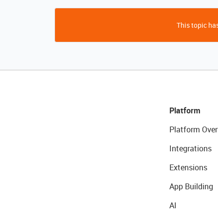
This topic has
Platform
Platform Over
Integrations
Extensions
App Building
AI