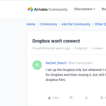
Discussions
Bu
Home
Community
Ask the Community
Other 
Dropbox won't connect
Forum|Forum|6 years ago
0 replies
5 views
Rachel_Beach
New Participant
R
I set up the Dropbox link, but whenever I
for Dropbox and then closing it, but sti
dropbox files.
Like