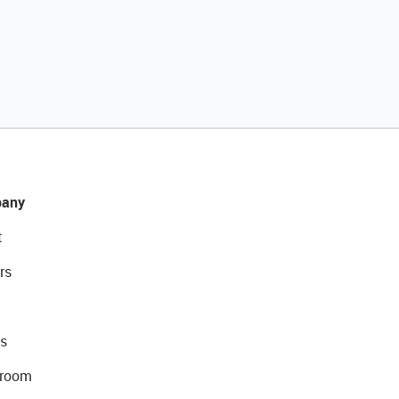
any
t
rs
s
room