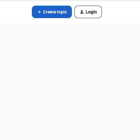
Create topic
Login