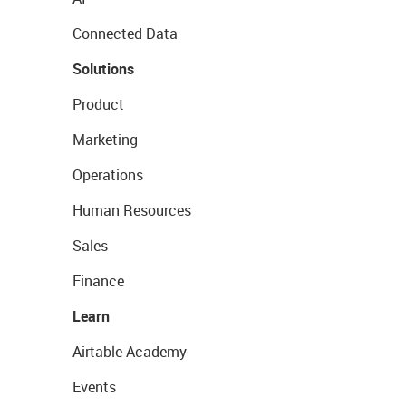
Connected Data
Solutions
Product
Marketing
Operations
Human Resources
Sales
Finance
Learn
Airtable Academy
Events