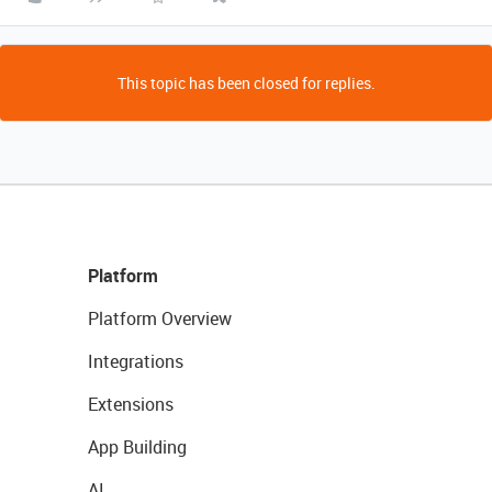
This topic has been closed for replies.
Platform
Platform Overview
Integrations
Extensions
App Building
AI