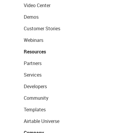
Video Center
Demos
Customer Stories
Webinars
Resources
Partners
Services
Developers
Community
Templates
Airtable Universe
Company