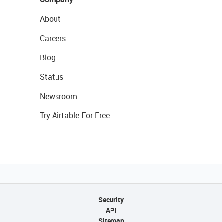
About
Careers
Blog
Status
Newsroom
Try Airtable For Free
Security
API
Sitemap