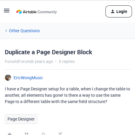
Login
Other Questions
Duplicate a Page Designer Block
Forum|Forum|6 years ago
0 replies
EricWongMusic
I have a Page Designer setup for a table, when I change the table to
another, all elements has gone! Is there a way to use the same
Page to a different table with the same field structure?
Page Designer