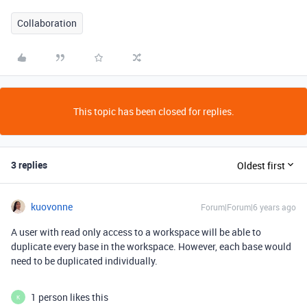
Collaboration
This topic has been closed for replies.
3 replies
Oldest first
kuovonne
Forum|Forum|6 years ago
A user with read only access to a workspace will be able to
duplicate every base in the workspace. However, each base would
need to be duplicated individually.
1 person likes this
K