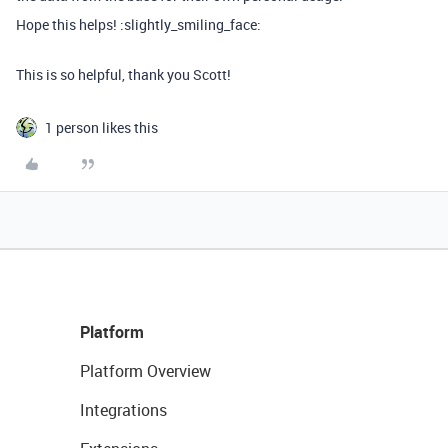
Hope this helps! :slightly_smiling_face:
This is so helpful, thank you Scott!
1 person likes this
Platform
Platform Overview
Integrations