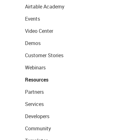
Airtable Academy
Events
Video Center
Demos
Customer Stories
Webinars
Resources
Partners
Services
Developers
Community