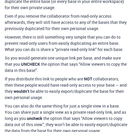
duplicate the entire base (or every base in your entire workspace)
for their own private usage.
Even if you remove the collaborator from read-only access
afterwards, they will still have access to any of the bases that they
previously duplicated for their own personal usage.
However, there is still something very simple that you can do to
prevent read-only users from easily duplicating an entire base.
What you can do is share a “private read-only link” for each base.
So you would generate one unique link per base, and make sure
that you
UNCHECK
the option that says “Allow viewers to copy the
data in this base”.
If you distribute this link to people who are
NOT
collaborators,
then these people would have read-only access to your base — and
they
wouldn’t
be able to easily export/duplicate the base for their
own personal usage.
You can also do the same thing for just a single view in a base.
You can share just a single view as a private read-only link, and as
long as you
uncheck
the option that says “Allow viewers to copy
data out of this view”, they won’t be able to easily export/duplicate
the data from the base for their own personal usage.