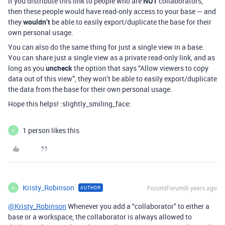
If you distribute this link to people who are
NOT
collaborators,
then these people would have read-only access to your base — and
they
wouldn’t
be able to easily export/duplicate the base for their
own personal usage.
You can also do the same thing for just a single view in a base.
You can share just a single view as a private read-only link, and as
long as you
uncheck
the option that says “Allow viewers to copy
data out of this view”, they won’t be able to easily export/duplicate
the data from the base for their own personal usage.
Hope this helps! :slightly_smiling_face:
1 person likes this
K
Kristy_Robinson
Forum|Forum|6 years ago
AUTHOR
K
@Kristy_Robinson
Whenever you add a “collaborator” to either a
base or a workspace, the collaborator is always allowed to