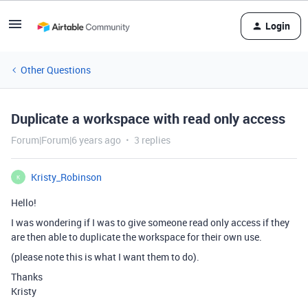
Login
Other Questions
Duplicate a workspace with read only access
Forum|Forum|6 years ago
3 replies
Kristy_Robinson
K
Hello!
I was wondering if I was to give someone read only access if they
are then able to duplicate the workspace for their own use.
(please note this is what I want them to do).
Thanks
Kristy