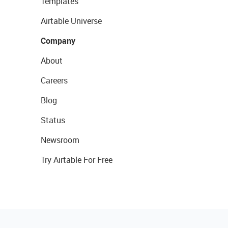
Templates
Airtable Universe
Company
About
Careers
Blog
Status
Newsroom
Try Airtable For Free