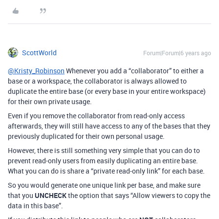
ScottWorld
Forum|Forum|6 years ago
@Kristy_Robinson
Whenever you add a “collaborator” to either a
base or a workspace, the collaborator is always allowed to
duplicate the entire base (or every base in your entire workspace)
for their own private usage.
Even if you remove the collaborator from read-only access
afterwards, they will still have access to any of the bases that they
previously duplicated for their own personal usage.
However, there is still something very simple that you can do to
prevent read-only users from easily duplicating an entire base.
What you can do is share a “private read-only link” for each base.
So you would generate one unique link per base, and make sure
that you
UNCHECK
the option that says “Allow viewers to copy the
data in this base”.