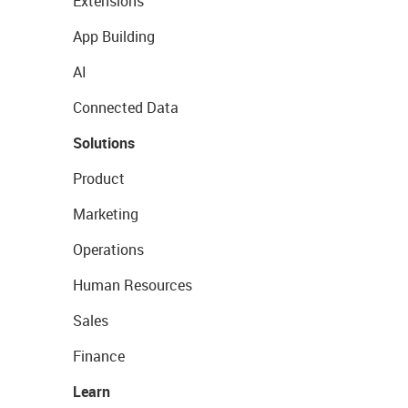
Extensions
App Building
AI
Connected Data
Solutions
Product
Marketing
Operations
Human Resources
Sales
Finance
Learn