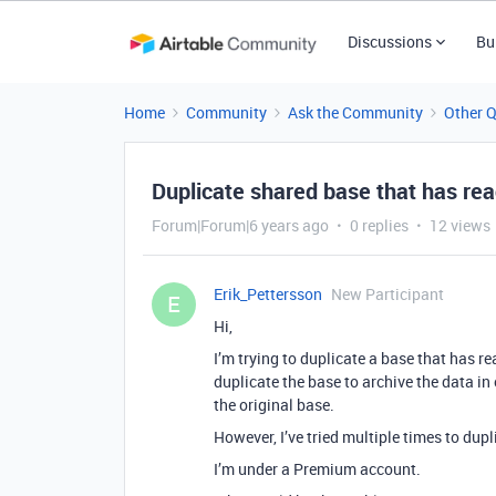
Discussions
Bu
Home
Community
Ask the Community
Other 
Duplicate shared base that has reac
Forum|Forum|6 years ago
0 replies
12 views
Erik_Pettersson
New Participant
E
Hi,
I’m trying to duplicate a base that has rea
duplicate the base to archive the data in
the original base.
However, I’ve tried multiple times to dupl
I’m under a Premium account.