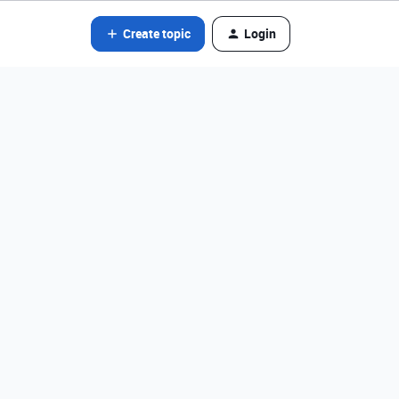
Create topic
Login