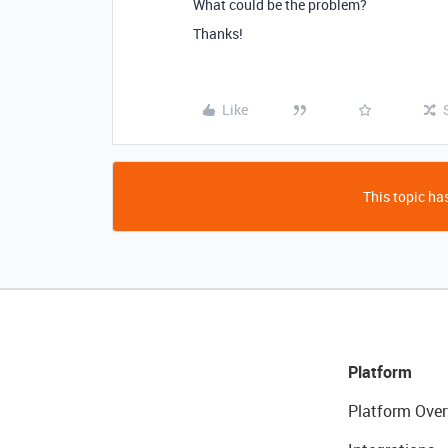
What could be the problem?
Thanks!
Like
This topic has
Platform
Platform Over