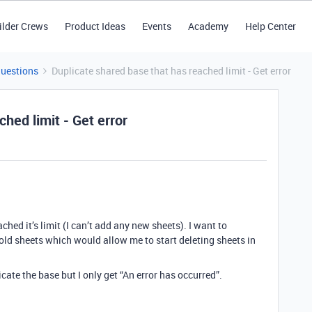
ilder Crews
Product Ideas
Events
Academy
Help Center
Questions
Duplicate shared base that has reached limit - Get error
hed limit - Get error
ched it’s limit (I can’t add any new sheets). I want to
 old sheets which would allow me to start deleting sheets in
icate the base but I only get “An error has occurred”.