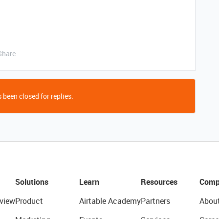
Share
 been closed for replies.
Solutions
Learn
Resources
Comp
view
Product
Airtable Academy
Partners
Abou