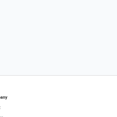
any
t