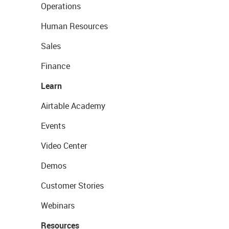
Operations
Human Resources
Sales
Finance
Learn
Airtable Academy
Events
Video Center
Demos
Customer Stories
Webinars
Resources