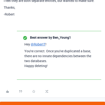
I feel they are both separate entities, but wanted to make sure.
Thanks,
-Robert
Best answer by
Ben_Young1
Hey
@RobertT
!
You're correct. Once you've duplicated a base,
there are no innate dependencies between the
two databases.
Happy deleting!