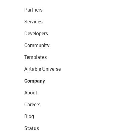
Partners
Services
Developers
Community
Templates
Airtable Universe
Company
About
Careers
Blog
Status