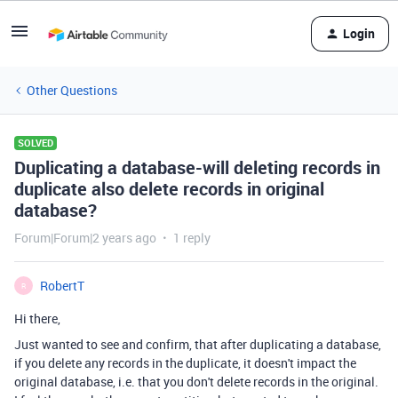
Login
Other Questions
SOLVED
Duplicating a database-will deleting records in
duplicate also delete records in original
database?
Forum|Forum|2 years ago
1 reply
RobertT
R
Hi there,
Just wanted to see and confirm, that after duplicating a database,
if you delete any records in the duplicate, it doesn't impact the
original database, i.e. that you don't delete records in the original.