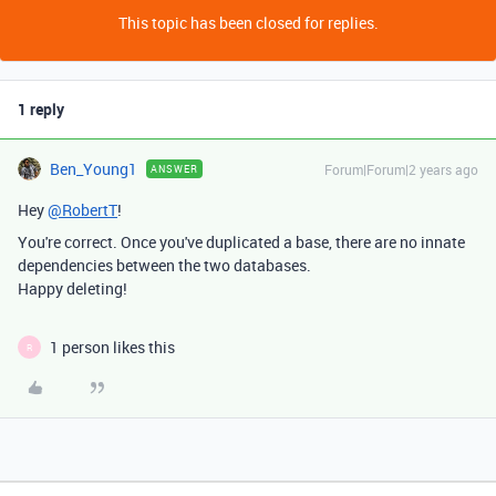
This topic has been closed for replies.
1 reply
Ben_Young1
Forum|Forum|2 years ago
ANSWER
Hey
@RobertT
!
You're correct. Once you've duplicated a base, there are no innate
dependencies between the two databases.
Happy deleting!
1 person likes this
R