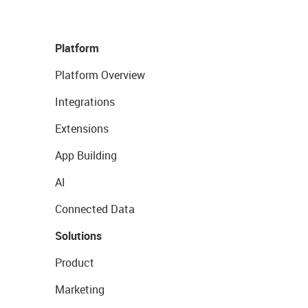
Platform
Platform Overview
Integrations
Extensions
App Building
AI
Connected Data
Solutions
Product
Marketing