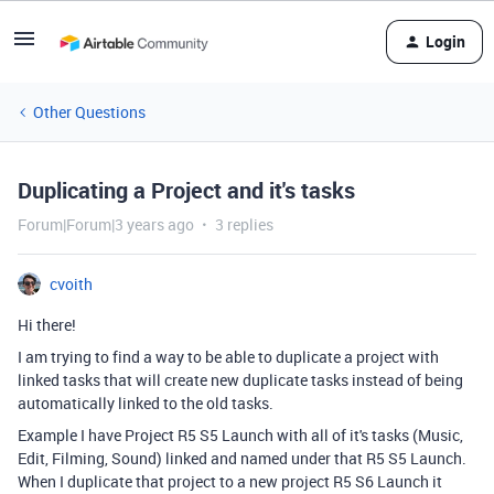
Login
Other Questions
Duplicating a Project and it's tasks
Forum|Forum|3 years ago
3 replies
cvoith
Hi there!
I am trying to find a way to be able to duplicate a project with
linked tasks that will create new duplicate tasks instead of being
automatically linked to the old tasks.
Example I have Project R5 S5 Launch with all of it's tasks (Music,
Edit, Filming, Sound) linked and named under that R5 S5 Launch.
When I duplicate that project to a new project R5 S6 Launch it