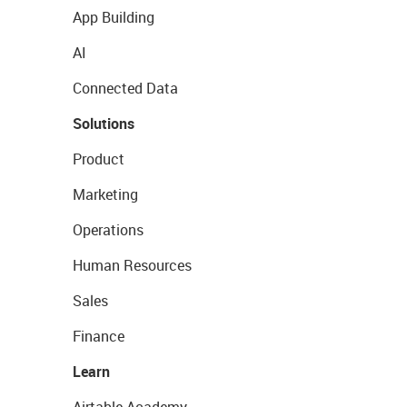
App Building
AI
Connected Data
Solutions
Product
Marketing
Operations
Human Resources
Sales
Finance
Learn