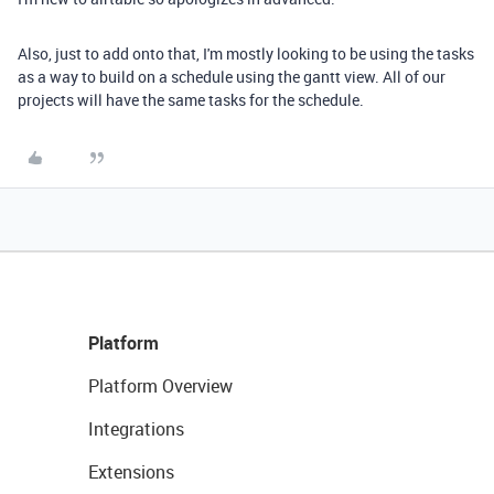
Also, just to add onto that, I'm mostly looking to be using the tasks
as a way to build on a schedule using the gantt view. All of our
projects will have the same tasks for the schedule.
Platform
Platform Overview
Integrations
Extensions