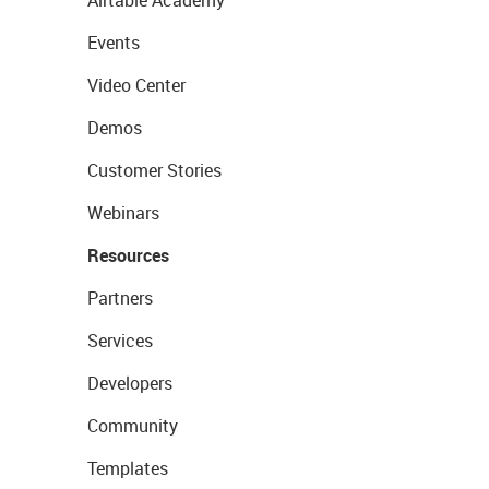
Airtable Academy
Events
Video Center
Demos
Customer Stories
Webinars
Resources
Partners
Services
Developers
Community
Templates