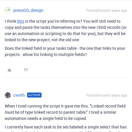
pressGO_design
Forum|Forum|3 years ago
I think
this
is the script you’re referring to? You will still need to
copy and paste the tasks themselves into the new child records (or
use an automation or scripting to do that for you), but they will be
linked to the new project, not the old one.
Does the linked field in your tasks table - the one that links to your
projects - allow for linking to multiple fields?
cvoith
Forum|Forum|3 years ago
AUTHOR
When I tired running the script it gave me this: "
Linked record field
must be of type linked record to parent table."
I tired a similar
automation needs a single field to be copied.
I currently have each task to be set/labeled a single select that has