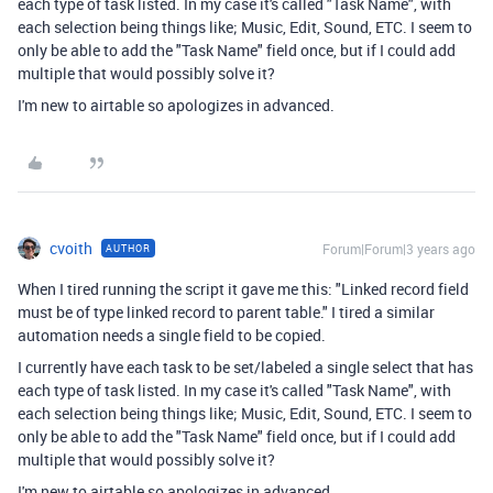
each type of task listed. In my case it's called "Task Name", with
each selection being things like; Music, Edit, Sound, ETC. I seem to
only be able to add the "Task Name" field once, but if I could add
multiple that would possibly solve it?
I'm new to airtable so apologizes in advanced.
cvoith
Forum|Forum|3 years ago
AUTHOR
When I tired running the script it gave me this: "
Linked record field
must be of type linked record to parent table."
I tired a similar
automation needs a single field to be copied.
I currently have each task to be set/labeled a single select that has
each type of task listed. In my case it's called "Task Name", with
each selection being things like; Music, Edit, Sound, ETC. I seem to
only be able to add the "Task Name" field once, but if I could add
multiple that would possibly solve it?
I'm new to airtable so apologizes in advanced.