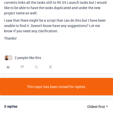
currents links all the tasks still to R5 S5 Launch tasks but I would
like to be able to have the tasks duplicated and under the new
project name as well.
I saw that there might be a script that can do this but I have been
unable to find it. Doesn't know have any suggestions? Let me
know if you need any clarification.
Thanks!
2 people like this
M
This topic has been closed for replies.
3 replies
Oldest first