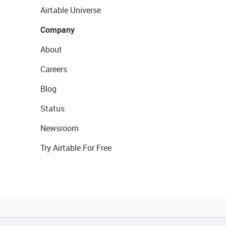
Airtable Universe
Company
About
Careers
Blog
Status
Newsroom
Try Airtable For Free