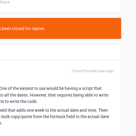
Share
 been closed for replies.
Forum|Forum|4 years ago
 One of the easiest to
would be having a script that
use
o all the dates. However, that requires being able to write
e to write the code.
field that adds one week to the actual date and time. Then
 a bulk copy/paste from the formula field to the actual date
k.