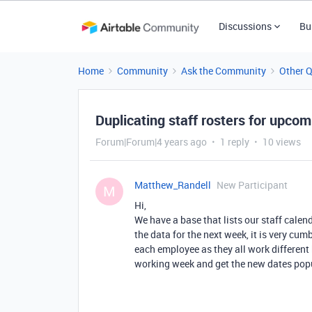
Discussions
Bu
Home
Community
Ask the Community
Other 
Duplicating staff rosters for upco
Forum|Forum|4 years ago
1 reply
10 views
Matthew_Randell
New Participant
M
Hi,
We have a base that lists our staff cal
the data for the next week, it is very cu
each employee as they all work different 
working week and get the new dates popu