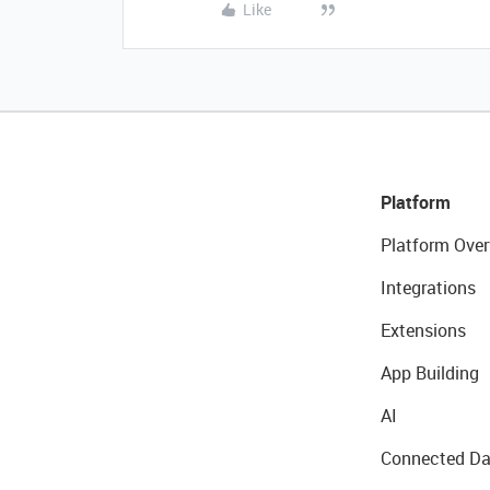
Like
Platform
Platform Over
Integrations
Extensions
App Building
AI
Connected Da