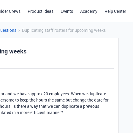
ilder Crews
Product Ideas
Events
Academy
Help Center
Questions
Duplicating staff rosters for upcoming weeks
ming weeks
endar and we have approx 20 employees. When we duplicate
mbersome to keep the hours the same but change the date for
hours. Is there a way that we can duplicate a previous
lated in a more efficient manner?