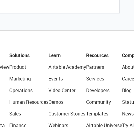
Solutions
Learn
Resources
Comp
view
Product
Airtable Academy
Partners
Abou
Marketing
Events
Services
Caree
Operations
Video Center
Developers
Blog
Human Resources
Demos
Community
Statu
Sales
Customer Stories
Templates
News
ta
Finance
Webinars
Airtable Universe
Try Ai