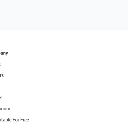
any
t
rs
s
room
rtable For Free