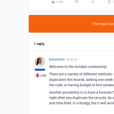
Like
This topic has
1 reply
kuovonne
Brainy
Welcome to the Airtable community!
There are a variety of different methods.
+29
duplicates the records, adding one week t
the code, or having budget to hire someon
Another possibility is to have a formula 
right after you duplicate the records, do
and time field. It is kludgy, but it will wor