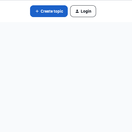
Create topic
Login