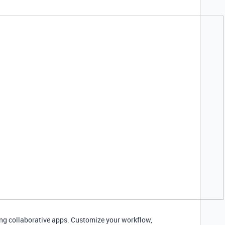
ding collaborative apps. Customize your workflow,