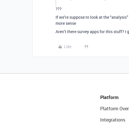
???
If we’re suppose to look at the “analysis
more sense
Aren’t there survey apps for this stuff? I
Like
Platform
Platform Over
Integrations