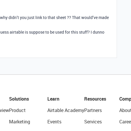
” why didn’t you just link to that sheet ?? That would’ve made
 guess airtable is suppose to be used for this stuff? I dunno
Solutions
Learn
Resources
Comp
view
Product
Airtable Academy
Partners
Abou
Marketing
Events
Services
Caree