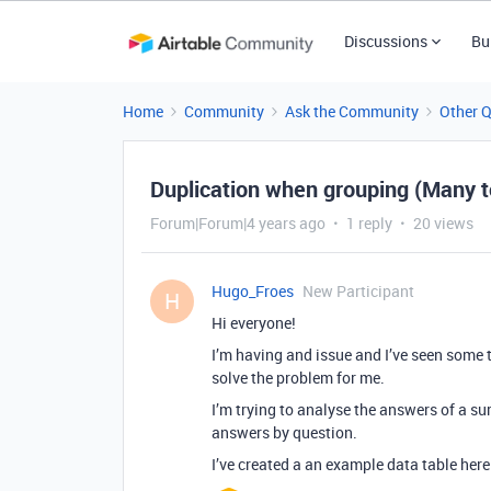
Discussions
Bu
Home
Community
Ask the Community
Other 
Duplication when grouping (Many 
Forum|Forum|4 years ago
1 reply
20 views
Hugo_Froes
New Participant
H
Hi everyone!
I’m having and issue and I’ve seen some t
solve the problem for me.
I’m trying to analyse the answers of a su
answers by question.
I’ve created a an example data table here