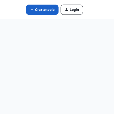
Create topic
Login