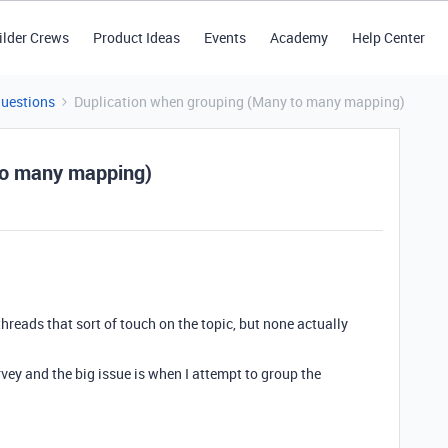
ilder Crews
Product Ideas
Events
Academy
Help Center
Questions
Duplication when grouping (Many to many mapping)
to many mapping)
hreads that sort of touch on the topic, but none actually
rvey and the big issue is when I attempt to group the