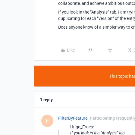
collaborate, and achieve ambitious outco
If you look in the “Analysis” tab, I am tr
duplicating for each “version” of the entr
Does anyone know of a simpler way to cr
Like
This topic has
1 reply
FilterByFeature
Participating Frequentl
F
Hugo_Froes:
If you look in the “Analysis” tab