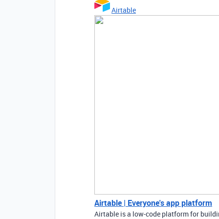
Airtable
Airtable | Everyone's app platform
Airtable is a low-code platform for buil