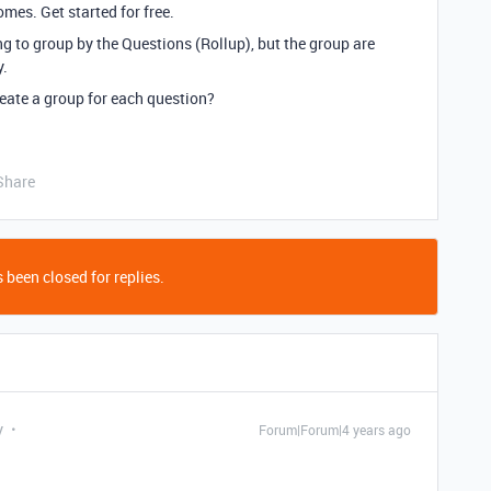
mes. Get started for free.
ying to group by the Questions (Rollup), but the group are
y.
eate a group for each question?
Share
 been closed for replies.
y
Forum|Forum|4 years ago