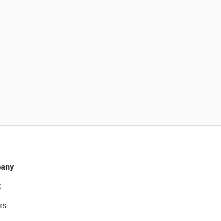
any
t
rs