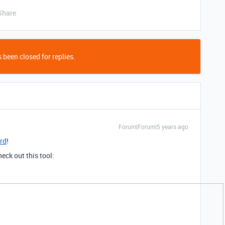
Share
 been closed for replies.
Forum|Forum|5 years ago
rd
!
heck out this tool: