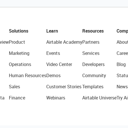
Solutions
Learn
Resources
Comp
view
Product
Airtable Academy
Partners
Abou
Marketing
Events
Services
Caree
Operations
Video Center
Developers
Blog
Human Resources
Demos
Community
Statu
Sales
Customer Stories
Templates
News
ta
Finance
Webinars
Airtable Universe
Try Ai