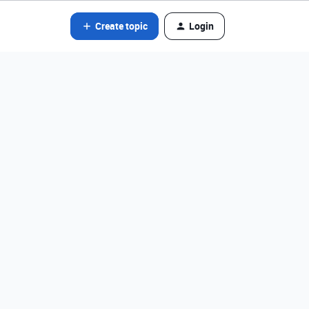
Create topic
Login