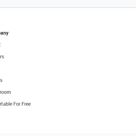
any
t
rs
s
room
rtable For Free