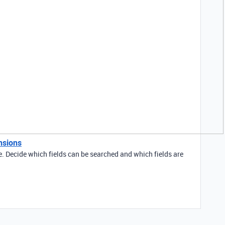
nsions
e. Decide which fields can be searched and which fields are