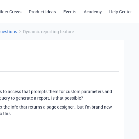
ilder Crews
Product Ideas
Events
Academy
Help Center
Questions
Dynamic reporting feature
ers to access that prompts them for custom parameters and
uery to generate a report. Is that possible?
ct the info that returns a page designer… but I’m brand new
o this.