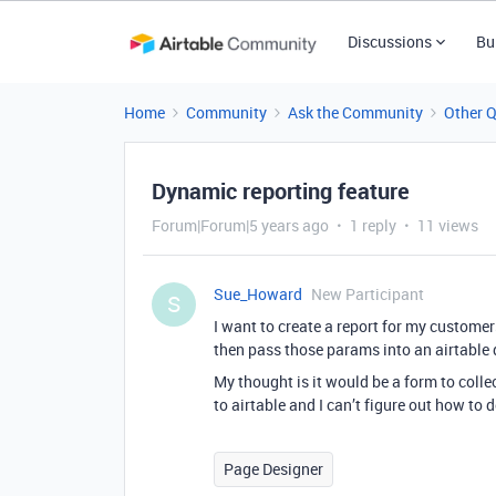
Discussions
Bu
Home
Community
Ask the Community
Other 
Dynamic reporting feature
Forum|Forum|5 years ago
1 reply
11 views
Sue_Howard
New Participant
S
I want to create a report for my custom
then pass those params into an airtable q
My thought is it would be a form to colle
to airtable and I can’t figure out how to d
Page Designer