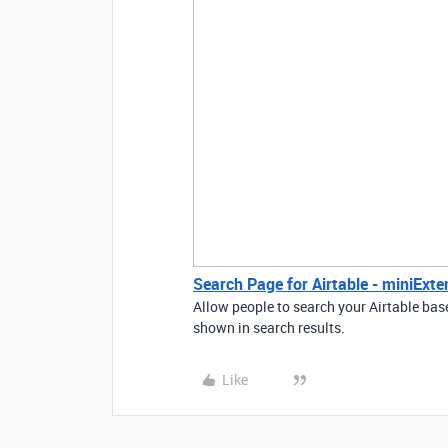
Search Page for Airtable - miniExte
Allow people to search your Airtable bas
shown in search results.
Like