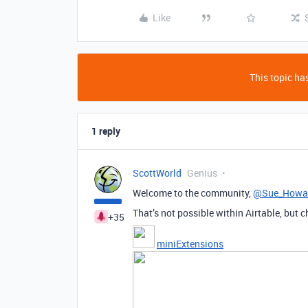
Like
This topic has
1 reply
ScottWorld
Genius
Welcome to the community,
@Sue_Howa
That’s not possible within Airtable, but c
+35
miniExtensions