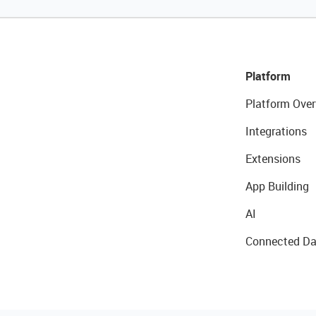
Platform
Platform Over
Integrations
Extensions
App Building
AI
Connected Da