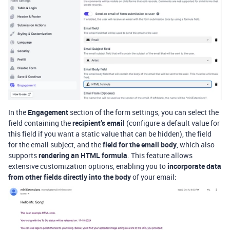
In the
Engagement
section of the form settings, you can select the
field containing the
recipient’s email
(
configure a default value for
this field if you want a static value that can be hidden
), the field
for the email subject, and the
field for the email body
, which also
supports
rendering an HTML formula
. This feature allows
extensive customization options, enabling you to
incorporate data
from other fields directly into the body
of your email: