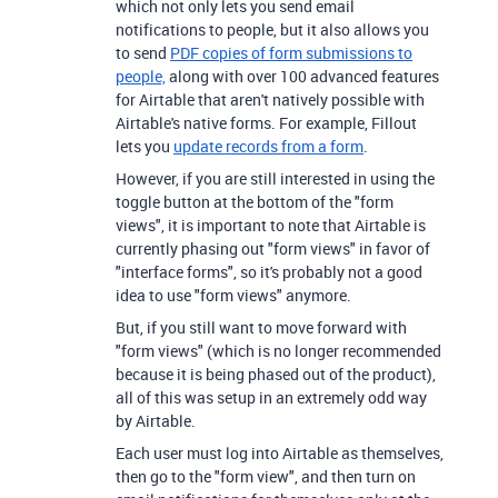
which not only lets you send email
notifications to people, but it also allows you
to send
PDF copies of form submissions to
people,
along with over 100 advanced features
for Airtable that aren't natively possible with
Airtable's native forms. For example, Fillout
lets you
update records from a form
.
However, if you are still interested in using the
toggle button at the bottom of the "form
views", it is important to note that Airtable is
currently phasing out "form views" in favor of
"interface forms", so it's probably not a good
idea to use "form views" anymore.
But, if you still want to move forward with
"form views" (which is no longer recommended
because it is being phased out of the product),
all of this was setup in an extremely odd way
by Airtable.
Each user must log into Airtable as themselves,
then go to the "form view", and then turn on