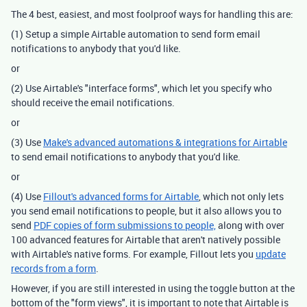
The 4 best, easiest, and most foolproof ways for handling this are:
(1) Setup a simple Airtable automation to send form email
notifications to anybody that you'd like.
or
(2) Use Airtable's "interface forms", which let you specify who
should receive the email notifications.
or
(3) Use
Make's advanced automations & integrations for Airtable
to send email notifications to anybody that you'd like.
or
(4) Use
Fillout's advanced forms for Airtable
, which not only lets
you send email notifications to people, but it also allows you to
send
PDF copies of form submissions to people,
along with over
100 advanced features for Airtable that aren't natively possible
with Airtable's native forms. For example, Fillout lets you
update
records from a form
.
However, if you are still interested in using the toggle button at the
bottom of the "form views", it is important to note that Airtable is