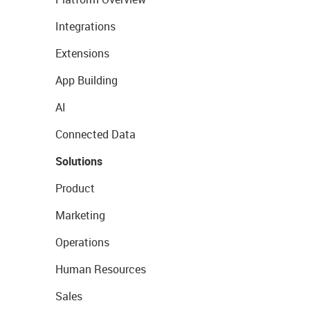
Integrations
Extensions
App Building
AI
Connected Data
Solutions
Product
Marketing
Operations
Human Resources
Sales