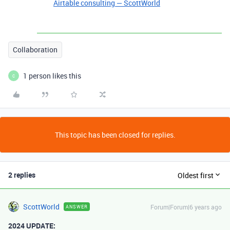
Airtable consulting — ScottWorld
Collaboration
1 person likes this
C
This topic has been closed for replies.
2 replies
Oldest first
ScottWorld
Forum|Forum|6 years ago
ANSWER
2024 UPDATE: