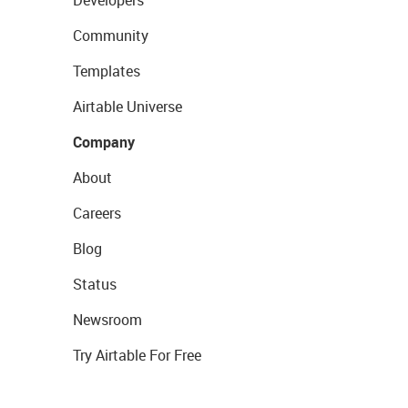
Community
Templates
Airtable Universe
Company
About
Careers
Blog
Status
Newsroom
Try Airtable For Free