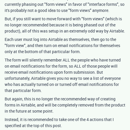
currently phasing out "form views" in favor of "interface forms", so
it's probably not a good idea to use "form views" anymore.
But, if you still want to move forward with "form views" (which is
no longer recommended because it is being phased out of the
product), all of this was setup in an extremely odd way by Airtable.
Each user must log into Airtable as themselves, then go to the
"form view", and then turn on email notifications for themselves
only at the bottom of that particular form.
The form will silently remember ALL the people who have turned
on email notifications for the form, so ALL of those people will
receive email notifications upon form submission. But
unfortunately, Airtable gives you no way to see a list of everyone
who has actually turned on or turned off email notifications for
that particular form.
But again, this is no longer the recommended way of creating
forms in Airtable, and will be completely removed from the product
in the future at some point.
Instead, it is recommended to take one of the 4 actions that I
specified at the top of this post.