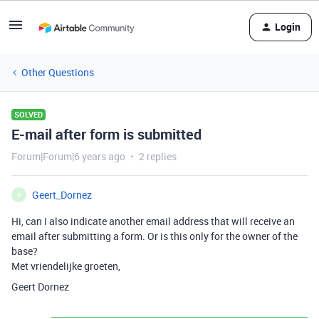
Login
Other Questions
SOLVED
E-mail after form is submitted
Forum|Forum|6 years ago
2 replies
Geert_Dornez
G
Hi, can I also indicate another email address that will receive an
email after submitting a form. Or is this only for the owner of the
base?
Met vriendelijke groeten,
Geert Dornez