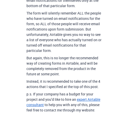
email notifications for themselves only at the
bottom of that particular form.
The form will silently remember ALL the people
who have turned on email notifications for the
form, so ALL of those people will receive email
notifications upon form submission. But
unfortunately, Airtable gives you no way to see
a list of everyone who has actually turned on or
turned off email notifications for that
particular form.
But again, this is no longer the recommended
way of creating forms in Airtable, and will be
completely removed from the product in the
future at some point.
Instead, it is recommended to take one of the 4
actions that I specified at the top of this post.
p.s. If your company has a budget for your
project and you’d like to hire an
expert Airtable
consultant
to help you with any of this, please
feel free to contact me through my website: