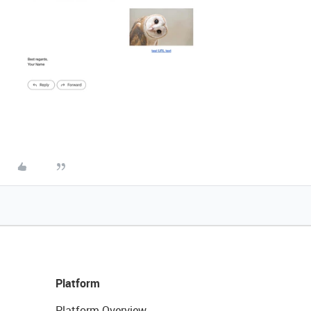
Platform
Platform Overview