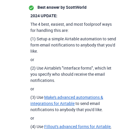
Best answer by
ScottWorld
2024 UPDATE:
The 4 best, easiest, and most foolproof ways
for handling this are:
(1) Setup a simple Airtable automation to send
form email notifications to anybody that you'd
like.
or
(2) Use Airtable's "interface forms", which let
you specify who should receive the email
notifications.
or
(3) Use
Make's advanced automations &
integrations for Airtable
to send email
notifications to anybody that you'd like.
or
(4) Use
Fillout's advanced forms for Airtable
,