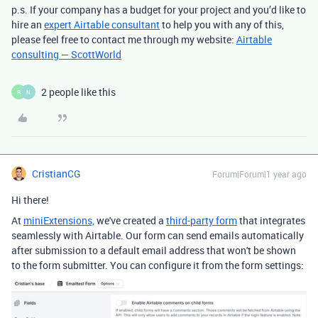
p.s. If your company has a budget for your project and you’d like to
hire an
expert Airtable consultant
to help you with any of this,
please feel free to contact me through my website:
Airtable
consulting — ScottWorld
2 people like this
R
N
CristianCG
Forum|Forum|1 year ago
Hi there!
At
miniExtensions,
we've created a
third-party form
that integrates
seamlessly with Airtable. Our form can
send emails automatically
after submission to a default email address that won't be shown
to the form submitter. You can configure it from the form settings: