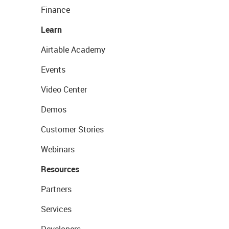
Finance
Learn
Airtable Academy
Events
Video Center
Demos
Customer Stories
Webinars
Resources
Partners
Services
Developers