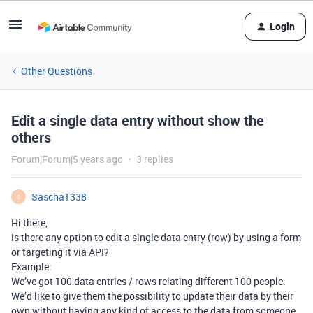
Login
Other Questions
Edit a single data entry without show the
others
Forum|Forum|5 years ago
3 replies
Sascha1338
S
Hi there,
is there any option to edit a single data entry (row) by using a form
or targeting it via API?
Example:
We’ve got 100 data entries / rows relating different 100 people.
We’d like to give them the possibility to update their data by their
own without having any kind of access to the data from someone