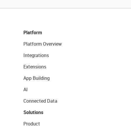
Platform
Platform Overview
Integrations
Extensions
App Building
AI
Connected Data
Solutions
Product