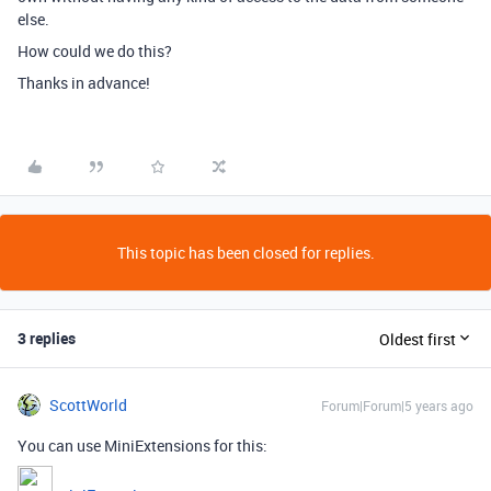
else.
How could we do this?
Thanks in advance!
This topic has been closed for replies.
3 replies
Oldest first
ScottWorld
Forum|Forum|5 years ago
You can use MiniExtensions for this: