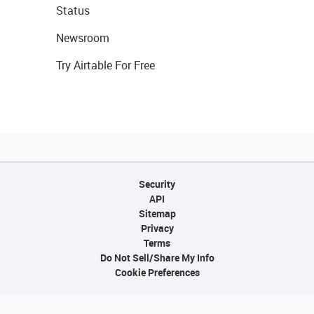
Status
Newsroom
Try Airtable For Free
Security
API
Sitemap
Privacy
Terms
Do Not Sell/Share My Info
Cookie Preferences