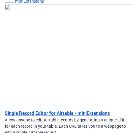
miniExtensions
Single Record Editor for Airtable - miniExtensions
Allow anyone to edit Airtable records by generating a unique URL
for each record in your table. Each URL takes you to a webpage to
edit a single Airtable record