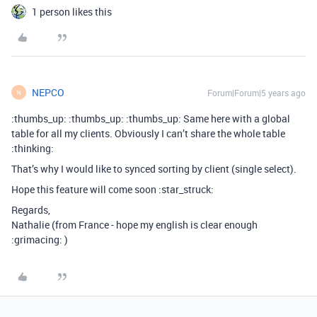
1 person likes this
NEPCO
Forum|Forum|5 years ago
N
:thumbs_up: :thumbs_up: :thumbs_up: Same here with a global
table for all my clients. Obviously I can’t share the whole table
:thinking:
That’s why I would like to synced sorting by client (single select).
Hope this feature will come soon :star_struck:
Regards,
Nathalie (from France - hope my english is clear enough
:grimacing: )