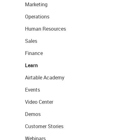
Marketing
Operations
Human Resources
Sales
Finance
Learn
Airtable Academy
Events
Video Center
Demos
Customer Stories
Webinars