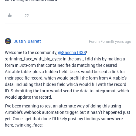
Justin_Barrett
Forum|Forum|5 years ago
Welcome to the community,
@Sascha1338
!
:grinning_face_with_big_eyes: In the past, I did this by making a
form in JotForm that contained fields matching the desired
Airtable table, plus a hidden field. Users would be sent a link for
their specific record, which would prefill the form from Airtable’s
data, including that hidden field which would fill with the record
ID. Submitting the form would send the data to Integromat, which
would update the record.
I’ve been meaning to test an alternate way of doing this using
Airtable’s webhook automation trigger, but it hasn’t happened just
yet. Once I get that done I’ll likely post my findings somewhere
here. :winking_face: