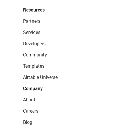
Resources
Partners
Services
Developers
Community
Templates
Airtable Universe
Company
About
Careers
Blog