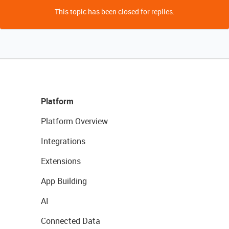
This topic has been closed for replies.
Platform
Platform Overview
Integrations
Extensions
App Building
AI
Connected Data