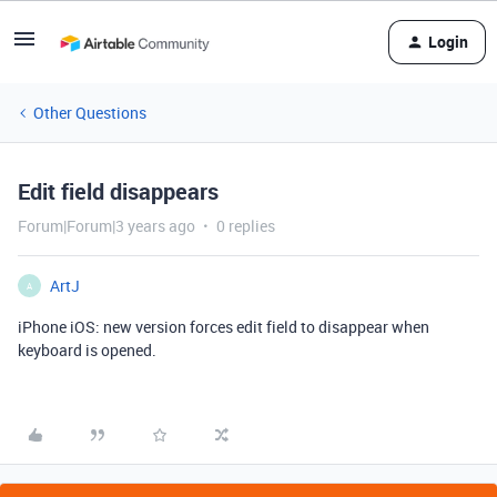
Login
Other Questions
Edit field disappears
Forum|Forum|3 years ago
0 replies
ArtJ
A
iPhone iOS: new version forces edit field to disappear when
keyboard is opened.