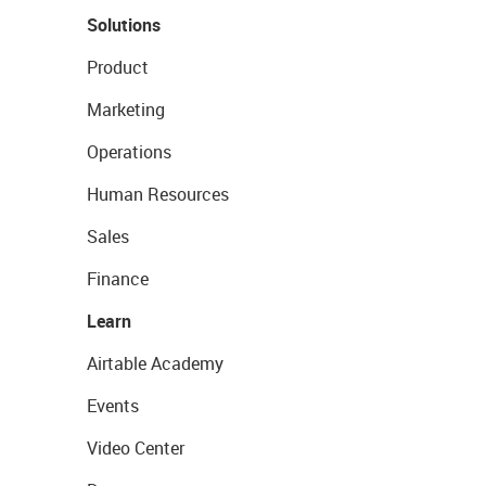
Solutions
Product
Marketing
Operations
Human Resources
Sales
Finance
Learn
Airtable Academy
Events
Video Center