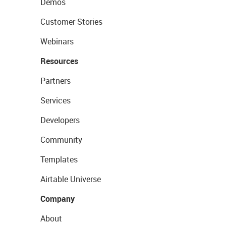
Demos
Customer Stories
Webinars
Resources
Partners
Services
Developers
Community
Templates
Airtable Universe
Company
About