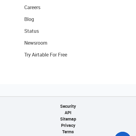
Careers
Blog
Status
Newsroom
Try Airtable For Free
Security
API
Sitemap
Privacy
Terms