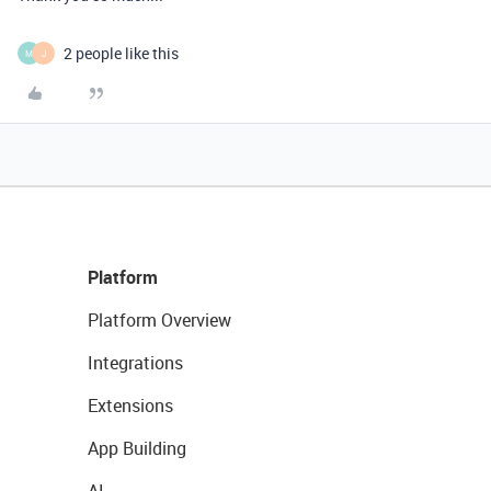
2 people like this
M
J
Platform
Platform Overview
Integrations
Extensions
App Building