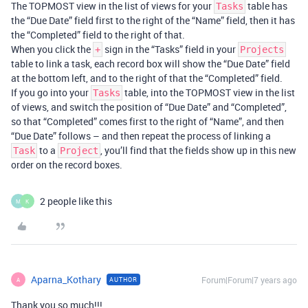
The TOPMOST view in the list of views for your
table has
Tasks
the “Due Date” field first to the right of the “Name” field, then it has
the “Completed” field to the right of that.
When you click the
sign in the “Tasks” field in your
+
Projects
table to link a task, each record box will show the “Due Date” field
at the bottom left, and to the right of that the “Completed” field.
If you go into your
table, into the TOPMOST view in the list
Tasks
of views, and switch the position of “Due Date” and “Completed”,
so that “Completed” comes first to the right of “Name”, and then
“Due Date” follows – and then repeat the process of linking a
to a
, you’ll find that the fields show up in this new
Task
Project
order on the record boxes.
2 people like this
M
K
Aparna_Kothary
Forum|Forum|7 years ago
AUTHOR
A
Thank you so much!!!