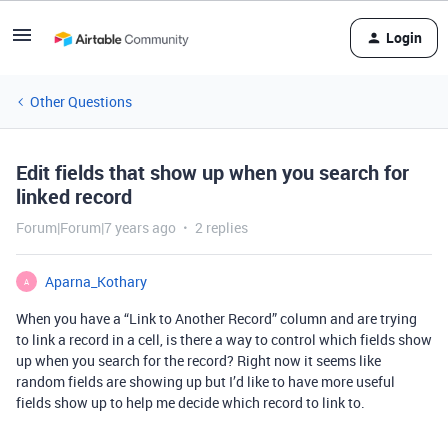
Login
Other Questions
Edit fields that show up when you search for
linked record
Forum|Forum|7 years ago
2 replies
Aparna_Kothary
A
When you have a “Link to Another Record” column and are trying
to link a record in a cell, is there a way to control which fields show
up when you search for the record? Right now it seems like
random fields are showing up but I’d like to have more useful
fields show up to help me decide which record to link to.