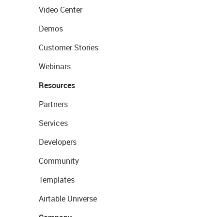
Video Center
Demos
Customer Stories
Webinars
Resources
Partners
Services
Developers
Community
Templates
Airtable Universe