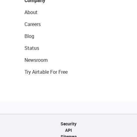
Company
About
Careers
Blog
Status
Newsroom
Try Airtable For Free
Security
API
Sitemap