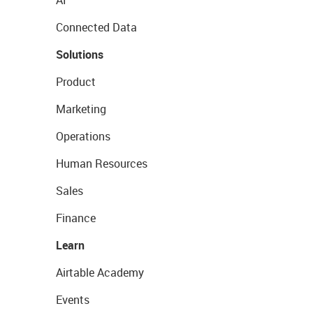
AI
Connected Data
Solutions
Product
Marketing
Operations
Human Resources
Sales
Finance
Learn
Airtable Academy
Events