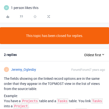
1 person likes this
M
This topic has been closed for replies.
2 replies
Oldest first
Jeremy_Oglesby
Forum|Forum|7 years ago
J
The fields showing on the linked record options are in the same
order that they appear in the TOPMOST view in the list of views
from the source table.
Example:
You have a
table and a
table. You link
Projects
Tasks
Tasks
into a
.
Project