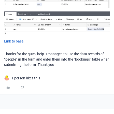
Link to base
Thanks for the quick help. I managed to use the data records of
“people” in the form and enter them into the “bookings” table when
submitting the form. Thank you
1 person likes this