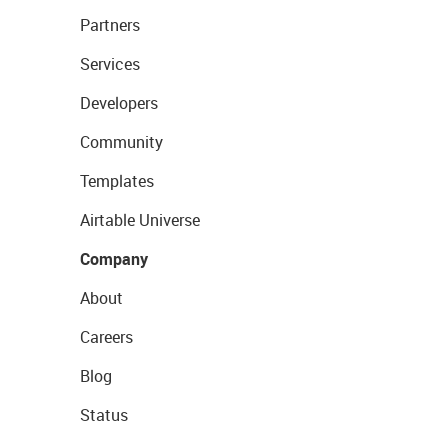
Partners
Services
Developers
Community
Templates
Airtable Universe
Company
About
Careers
Blog
Status