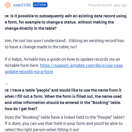
user2100
Forum|Forum|1 year ago
AUTHOR
U
re: Is it possible to subsequently edit an existing data record using
a form, for example to change a status. without making the
change directly in the table?
Hm, I'm not too sure I understand. Editing an existing record has
to have a change made in the table, no?
If it helps, Airtable has a guide on how to update records via an
Airtable form here:
https://support.airtable.com/docs/use-case-
update-records-via-a-form
---
re: I have a table "people" and would like to use the name from it
when I fill out a form. When the form is filled out, the name used
and other information should be entered in the “Booking” table.
how do I get that?
Does the "Booking" table have a linked field to the "People" table?
If it does, you can use that field in your form and you'd be able to
select the right person when filling it out