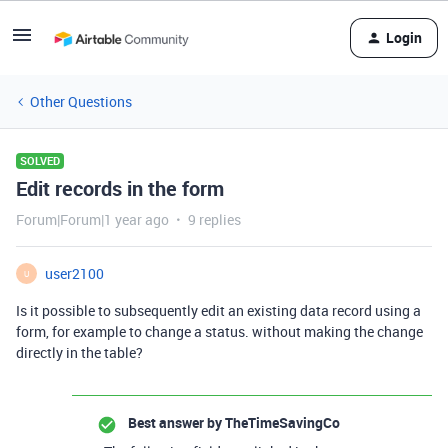
Login
Other Questions
SOLVED
Edit records in the form
Forum|Forum|1 year ago
9 replies
user2100
U
Is it possible to subsequently edit an existing data record using a
form, for example to change a status. without making the change
directly in the table?
Best answer by
TheTimeSavingCo