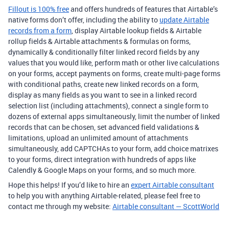
Fillout is 100% free
and offers hundreds of features that Airtable’s
native forms don’t offer, including the ability to
update Airtable
records from a form
, display Airtable lookup fields & Airtable
rollup fields & Airtable attachments & formulas on forms,
dynamically & conditionally filter linked record fields by any
values that you would like, perform math or other live calculations
on your forms, accept payments on forms, create multi-page forms
with conditional paths, create new linked records on a form,
display as many fields as you want to see in a linked record
selection list (including attachments), connect a single form to
dozens of external apps simultaneously, limit the number of linked
records that can be chosen, set advanced field validations &
limitations, upload an unlimited amount of attachments
simultaneously, add CAPTCHAs to your form, add choice matrixes
to your forms, direct integration with hundreds of apps like
Calendly & Google Maps on your forms, and so much more.
Hope this helps! If you’d like to hire an
expert Airtable consultant
to help you with anything Airtable-related, please feel free to
contact me through my website:
Airtable consultant — ScottWorld