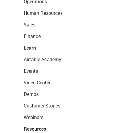
Operations
Human Resources
Sales
Finance
Learn
Airtable Academy
Events
Video Center
Demos
Customer Stories
Webinars
Resources