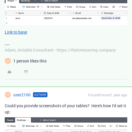
Link to base
Adam, Airtable Consultant - https://thetimesaving.company
1 person likes this
U
user2100
Forum|Forum|1 year ago
AUTHOR
U
Could you provide screenshots of your tables? Here's how I'd set it
up: