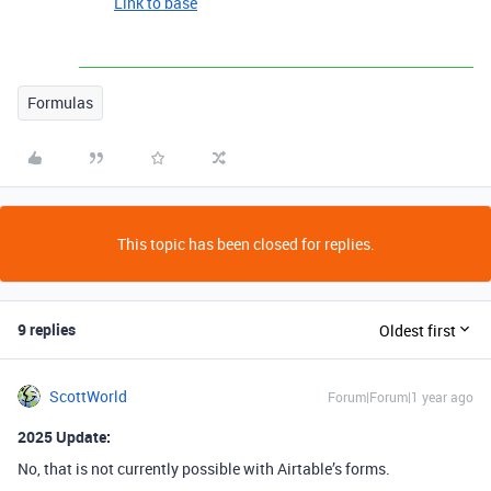
Link to base
Formulas
This topic has been closed for replies.
9 replies
Oldest first
ScottWorld
Forum|Forum|1 year ago
2025 Update:
No, that is not currently possible with Airtable’s forms.