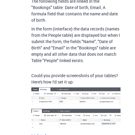
The following fields are linked in the
"Bookings" table: Date of birth, Email, A
formula field that contains the name and date
of birth.
In the form (interface) the data records (names
from the People table) are displayed but when I
submit the form, the fields "Name", "Date of
Birth" and "Email" in the "Bookings" table are
empty and all other data that does not match
Table "People" linked exists.
Could you provide screenshots of your tables?
Here's how I'd set it up: