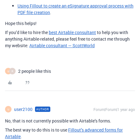
Using Fillout to create an eSignature approval process with
PDF file creation
.
Hope this helps!
If you’d like to hire the
best Airtable consultant
to help you with
anything Airtable-related, please feel free to contact me through
my website:
Airtable consultant — ScottWorld
2 people like this
U
R
user2100
Forum|Forum|1 year ago
AUTHOR
U
No, that is not currently possible with Airtable’s forms.
The best way to do this is to use
Fillout’s advanced forms for
Airtable
.