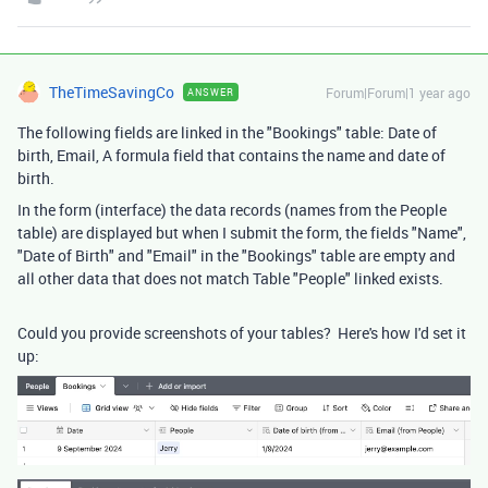
TheTimeSavingCo
Forum|Forum|1 year ago
ANSWER
The following fields are linked in the "Bookings" table: Date of
birth, Email, A formula field that contains the name and date of
birth.
In the form (interface) the data records (names from the People
table) are displayed but when I submit the form, the fields "Name",
"Date of Birth" and "Email" in the "Bookings" table are empty and
all other data that does not match Table "People" linked exists.
Could you provide screenshots of your tables? Here's how I'd set it
up: