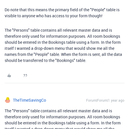
Do note that this means the primary field of the "People" table is
visible to anyone who has access to your form though!
The "Persons" table contains all relevant master data and is
therefore only used for information purposes. All room bookings
should be entered in the Bookings table using a form. In the form
itself I wanted a drop-down menu that would show me all the
names from the "People" table. When the form is sent, all the data
should be transferred to the "Bookings" table.
TheTimeSavingCo
Forum|Forum|1 year ago
The "Persons" table contains all relevant master data and is
therefore only used for information purposes. All room bookings
should be entered in the Bookings table using a form. In the form
itself I wanted a drop-down menu that would show me all the