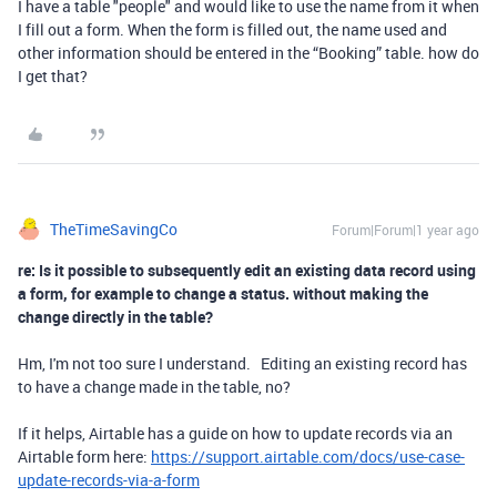
I have a table "people" and would like to use the name from it when
I fill out a form. When the form is filled out, the name used and
other information should be entered in the “Booking” table. how do
I get that?
TheTimeSavingCo
Forum|Forum|1 year ago
re: Is it possible to subsequently edit an existing data record using
a form, for example to change a status. without making the
change directly in the table?
Hm, I'm not too sure I understand. Editing an existing record has
to have a change made in the table, no?
If it helps, Airtable has a guide on how to update records via an
Airtable form here:
https://support.airtable.com/docs/use-case-
update-records-via-a-form