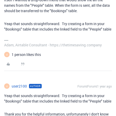
names from the "People" table. When the form is sent, all the data
should be transferred to the "Bookings" table.
Yeap that sounds straightforward. Try creating a form in your
"Bookings" table that includes the linked field to the "People" table
Adam, Airtable Consultant - https://thetimesaving.company
1 person likes this
U
user2100
Forum|Forum|1 year ago
AUTHOR
U
Yeap that sounds straightforward. Try creating a form in your
"Bookings" table that includes the linked field to the "People" table
Thank you for the helpful information, unfortunately I don't know