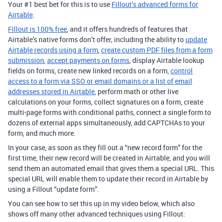
Your #1 best bet for this is to use
Fillout’s advanced forms for
Airtable
.
Fillout is 100% free
, and it offers hundreds of features that
Airtable’s native forms don’t offer, including the ability to
update
Airtable records using a form
,
create custom PDF files from a form
submission
,
accept payments on forms
, display Airtable lookup
fields on forms, create new linked records on a form,
control
access to a form via SSO or email domains or a list of email
addresses stored in Airtable
, perform math or other live
calculations on your forms, collect signatures on a form, create
multi-page forms with conditional paths, connect a single form to
dozens of external apps simultaneously, add CAPTCHAs to your
form, and much more.
In your case, as soon as they fill out a “new record form” for the
first time, their new record will be created in Airtable, and you will
send them an automated email that gives them a special URL. This
special URL will enable them to update their record in Airtable by
using a Fillout “update form”.
You can see how to set this up in my video below, which also
shows off many other advanced techniques using Fillout: