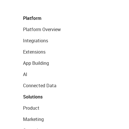
Platform
Platform Overview
Integrations
Extensions
App Building
AI
Connected Data
Solutions
Product
Marketing