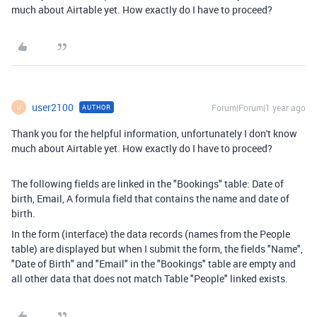
much about Airtable yet. How exactly do I have to proceed?
user2100
Forum|Forum|1 year ago
AUTHOR
U
Thank you for the helpful information, unfortunately I don't know
much about Airtable yet. How exactly do I have to proceed?
The following fields are linked in the "Bookings" table: Date of
birth, Email, A formula field that contains the name and date of
birth.
In the form (interface) the data records (names from the People
table) are displayed but when I submit the form, the fields "Name",
"Date of Birth" and "Email" in the "Bookings" table are empty and
all other data that does not match Table "People" linked exists.