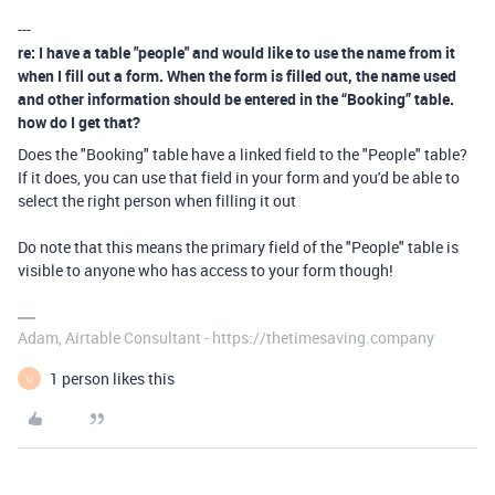
---
re: I have a table "people" and would like to use the name from it
when I fill out a form. When the form is filled out, the name used
and other information should be entered in the “Booking” table.
how do I get that?
Does the "Booking" table have a linked field to the "People" table?
If it does, you can use that field in your form and you'd be able to
select the right person when filling it out
Do note that this means the primary field of the "People" table is
visible to anyone who has access to your form though!
Adam, Airtable Consultant - https://thetimesaving.company
1 person likes this
U