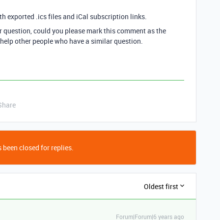
th exported .ics files and iCal subscription links.
ur question, could you please mark this comment as the
 help other people who have a similar question.
Share
 been closed for replies.
Oldest first
Forum|Forum|6 years ago