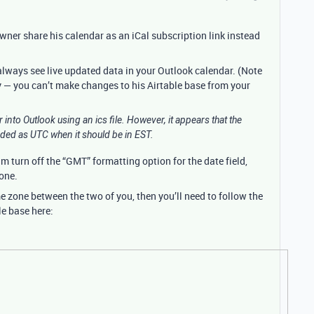
wner share his calendar as an iCal subscription link instead
 always see live updated data in your Outlook calendar. (Note
ly — you can’t make changes to his Airtable base from your
r into Outlook using an ics file. However, it appears that the
oded as UTC when it should be in EST.
him turn off the “GMT” formatting option for the date field,
zone.
e zone between the two of you, then you’ll need to follow the
le base here: