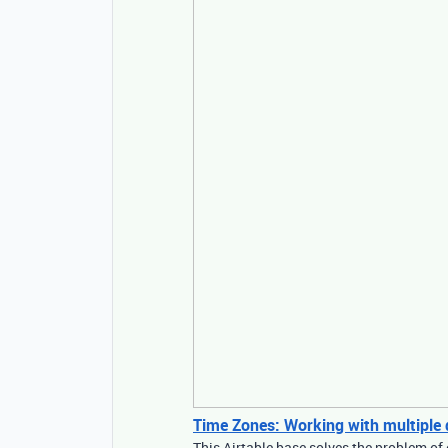
Time Zones: Working with multiple di
This Airtable base solves the problem of 