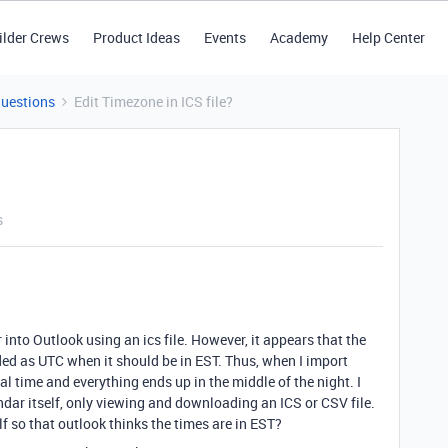
ilder Crews
Product Ideas
Events
Academy
Help Center
Questions
Edit Timezone in ICS file?
s
 into Outlook using an ics file. However, it appears that the
ed as UTC when it should be in EST. Thus, when I import
cal time and everything ends up in the middle of the night. I
ndar itself, only viewing and downloading an ICS or CSV file.
self so that outlook thinks the times are in EST?