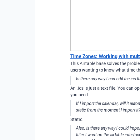
Time Zones: Working with multip
This Airtable base solves the proble
users wanting to know what time tho
Is there any way I can edit the ics f
An .ics is just a text file. You can o
you need.
If I import the calendar, will it aut
static from the moment I import it
Static.
Also, is there any way I could impor
filter I want on the airtable interfac