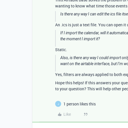
wanting to know what time those events a
Is there any way I can edit the ics file it
An .ics is just a text file. You can open i
If I import the calendar, will it automatic
the moment I import it?
Static.
Also, is there any way I could import only 
want on the airtable interface, but I’m wo
Yes, filters are always applied to both ex
Hope this helps! If this answers your qu
to your question? This will help other pe
1 person likes this
J
Like