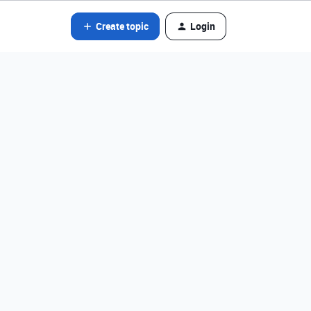
Create topic
Login