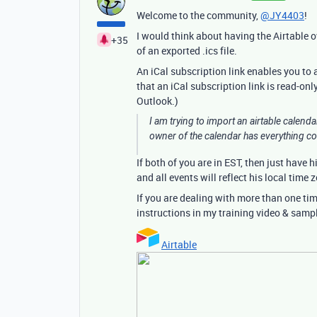
Welcome to the community,
@JY4403
!
I would think about having the Airtable o
+35
of an exported .ics file.
An iCal subscription link enables you to
that an iCal subscription link is read-on
Outlook.)
I am trying to import an airtable calenda
owner of the calendar has everything c
If both of you are in EST, then just have 
and all events will reflect his local time 
If you are dealing with more than one tim
instructions in my training video & samp
Airtable