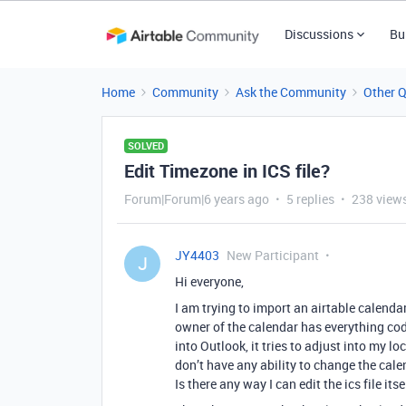
Discussions
Bu
Home
Community
Ask the Community
Other 
SOLVED
Edit Timezone in ICS file?
Forum|Forum|6 years ago
5 replies
238 view
JY4403
New Participant
J
Hi everyone,
I am trying to import an airtable calendar
owner of the calendar has everything cod
into Outlook, it tries to adjust into my lo
don’t have any ability to change the cale
Is there any way I can edit the ics file it