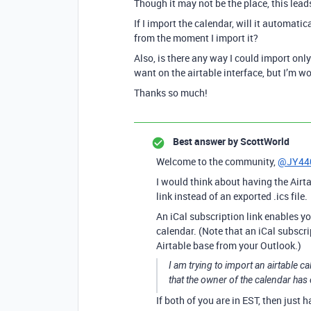
Though it may not be the place, this lead
If I import the calendar, will it automatic
from the moment I import it?
Also, is there any way I could import only 
want on the airtable interface, but I’m won
Thanks so much!
Best answer by
ScottWorld
Welcome to the community,
@JY44
I would think about having the Airt
link instead of an exported .ics file.
An iCal subscription link enables y
calendar. (Note that an iCal subscri
Airtable base from your Outlook.)
I am trying to import an airtable c
that the owner of the calendar has
If both of you are in EST, then just