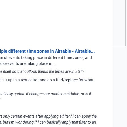
le different time zones in Airtable - Airtable...
m of events taking place in different time zones, and
se events are taking place in...
ile itself so that outlook thinks the times are in EST?
pen it up in a text editor and do a find/replace for what
omatically update if changes are made on airtable, or is it
?
t only certain events after applying a filter? I can apply the
e, but I’m wondering if I can basically apply that filter to an