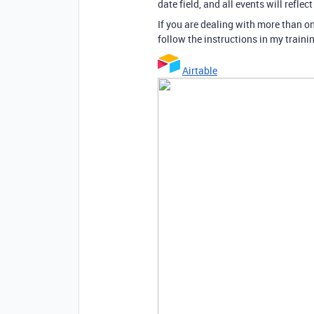
date field, and all events will reflec
If you are dealing with more than o
follow the instructions in my train
Airtable