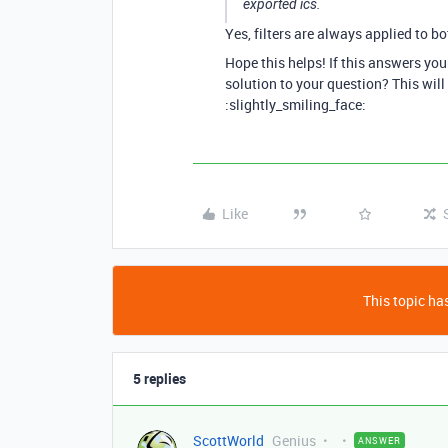
exported ics.
Yes, filters are always applied to bo
Hope this helps! If this answers yo
solution to your question? This will
:slightly_smiling_face:
Like
This topic has
5 replies
ScottWorld
Genius
ANSWER