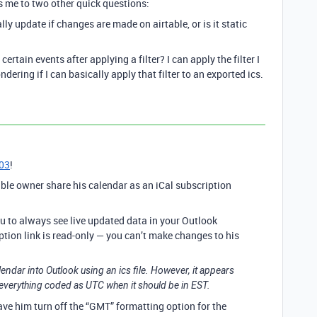
s me to two other quick questions:
ally update if changes are made on airtable, or is it static
certain events after applying a filter? I can apply the filter I
dering if I can basically apply that filter to an exported ics.
03
!
able owner share his calendar as an iCal subscription
ou to always see live updated data in your Outlook
ption link is read-only — you can’t make changes to his
alendar into Outlook using an ics file. However, it appears
 everything coded as UTC when it should be in EST.
 have him turn off the “GMT” formatting option for the