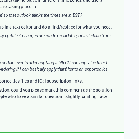
re taking place in...
self so that outlook thinks the times are in EST?
t up in a text editor and do a find/replace for what you need.
ally update if changes are made on airtable, or is it static from
certain events after applying a filter? I can apply the filter I
ndering if I can basically apply that filter to an exported ics.
ported .ics files and iCal subscription links.
estion, could you please mark this comment as the solution
ople who have a similar question. :slightly_smiling_face: