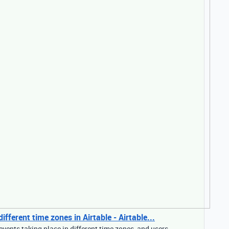
fferent time zones in Airtable - Airtable...
events taking place in different time zones, and users