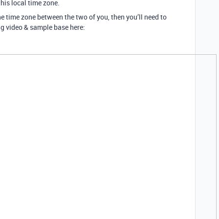
t his local time zone.
ne time zone between the two of you, then you’ll need to
ing video & sample base here: