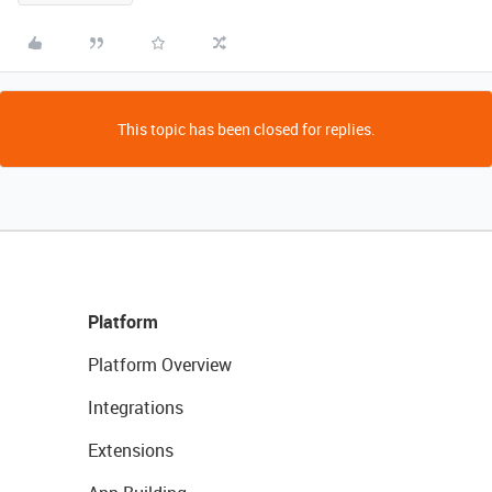
This topic has been closed for replies.
Platform
Platform Overview
Integrations
Extensions