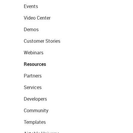
Events
Video Center
Demos
Customer Stories
Webinars
Resources
Partners
Services
Developers
Community
Templates