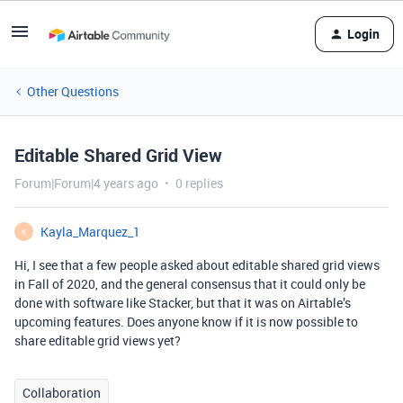
Login
Other Questions
Editable Shared Grid View
Forum|Forum|4 years ago
0 replies
Kayla_Marquez_1
K
Hi, I see that a few people asked about editable shared grid views
in Fall of 2020, and the general consensus that it could only be
done with software like Stacker, but that it was on Airtable’s
upcoming features. Does anyone know if it is now possible to
share editable grid views yet?
Collaboration