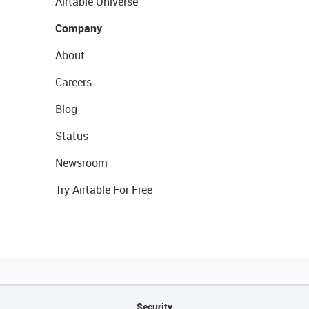
Airtable Universe
Company
About
Careers
Blog
Status
Newsroom
Try Airtable For Free
Security