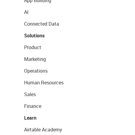
App Building
AI
Connected Data
Solutions
Product
Marketing
Operations
Human Resources
Sales
Finance
Learn
Airtable Academy