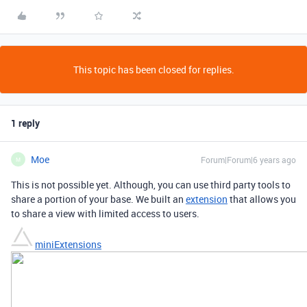
This topic has been closed for replies.
1 reply
Moe
Forum|Forum|6 years ago
M
This is not possible yet. Although, you can use third party tools to
share a portion of your base. We built an
extension
that allows you
to share a view with limited access to users.
miniExtensions