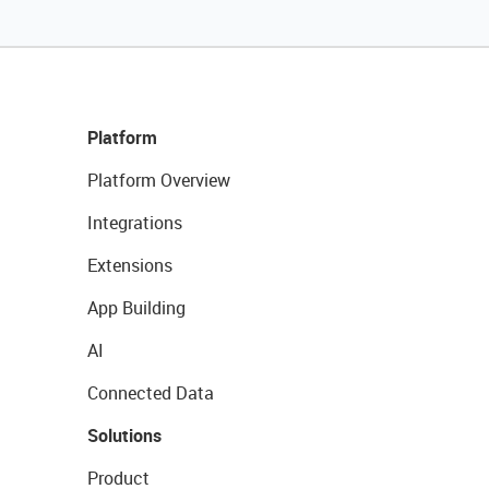
Platform
Platform Overview
Integrations
Extensions
App Building
AI
Connected Data
Solutions
Product