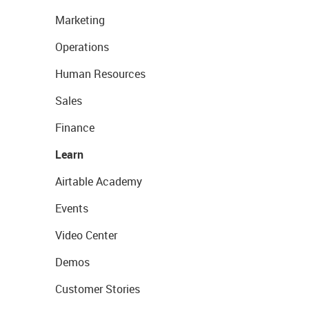
Marketing
Operations
Human Resources
Sales
Finance
Learn
Airtable Academy
Events
Video Center
Demos
Customer Stories