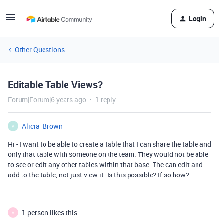
Login
Other Questions
Editable Table Views?
Forum|Forum|6 years ago
1 reply
Alicia_Brown
A
Hi - I want to be able to create a table that I can share the table and
only that table with someone on the team. They would not be able
to see or edit any other tables within that base. The can edit and
add to the table, not just view it. Is this possible? If so how?
1 person likes this
V