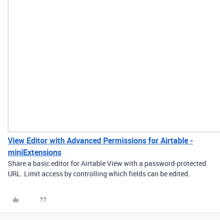
View Editor with Advanced Permissions for Airtable -
miniExtensions
Share a basic editor for Airtable View with a password-protected
URL. Limit access by controlling which fields can be edited.