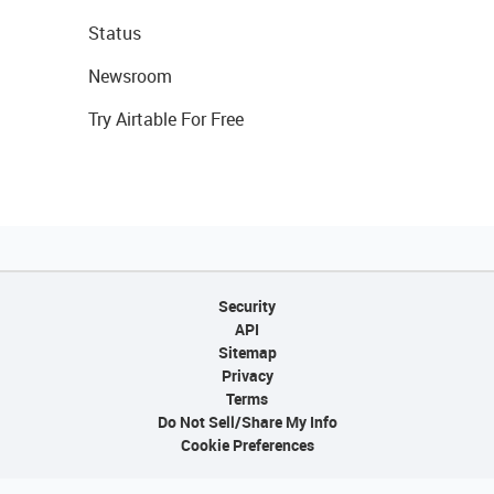
Status
Newsroom
Try Airtable For Free
Security
API
Sitemap
Privacy
Terms
Do Not Sell/Share My Info
Cookie Preferences