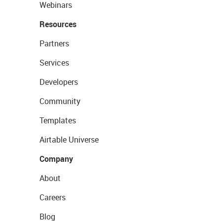
Webinars
Resources
Partners
Services
Developers
Community
Templates
Airtable Universe
Company
About
Careers
Blog