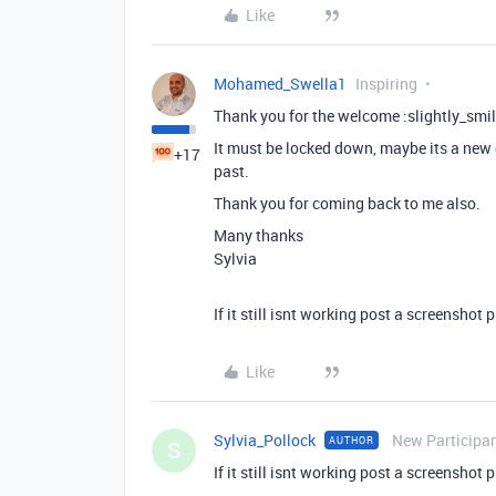
Like
Mohamed_Swella1
Inspiring
Thank you for the welcome :slightly_smil
It must be locked down, maybe its a new c
+17
past.
Thank you for coming back to me also.
Many thanks
Sylvia
If it still isnt working post a screenshot 
Like
Sylvia_Pollock
New Participa
AUTHOR
S
If it still isnt working post a screenshot 