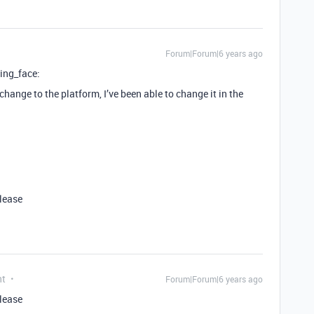
Forum|Forum|6 years ago
ing_face:
hange to the platform, I’ve been able to change it in the
please
nt
Forum|Forum|6 years ago
please