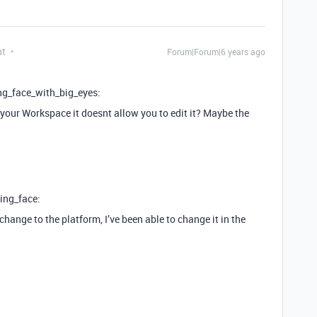
nt
Forum|Forum|6 years ago
ng_face_with_big_eyes:
 your Workspace it doesnt allow you to edit it? Maybe the
ing_face:
hange to the platform, I’ve been able to change it in the