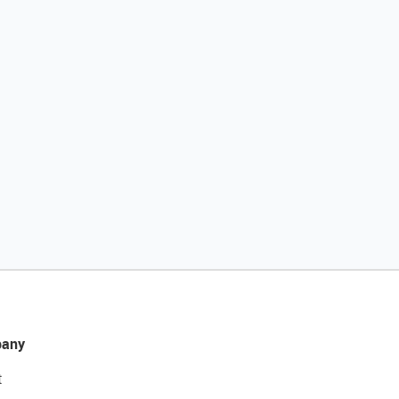
any
t