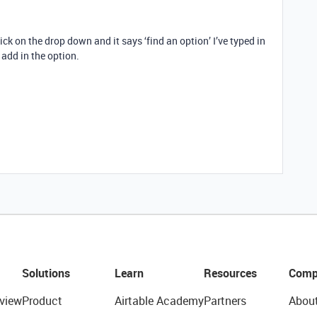
ck on the drop down and it says ‘find an option’ I’ve typed in
 add in the option.
Solutions
Learn
Resources
Comp
view
Product
Airtable Academy
Partners
Abou