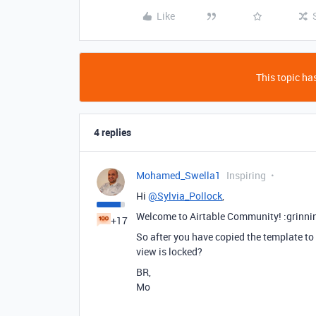
Like
This topic has
4 replies
Mohamed_Swella1
Inspiring
Hi
@Sylvia_Pollock
,
Welcome to Airtable Community! :grinni
+17
So after you have copied the template to
view is locked?
BR,
Mo