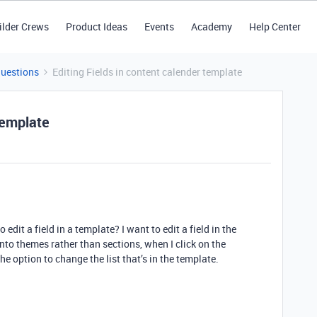
ilder Crews
Product Ideas
Events
Academy
Help Center
Questions
Editing Fields in content calender template
template
o edit a field in a template? I want to edit a field in the
nto themes rather than sections, when I click on the
the option to change the list that’s in the template.