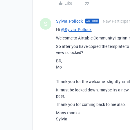
Like
Sylvia_Pollock
New Participa
AUTHOR
S
Hi
@Sylvia_Pollock
,
Welcome to Airtable Community! :grinni
So after you have copied the template to
view is locked?
BR,
Mo
Thank you for the welcome :slightly_smil
It must be locked down, maybe its a new c
past.
Thank you for coming back to me also.
Many thanks
Sylvia