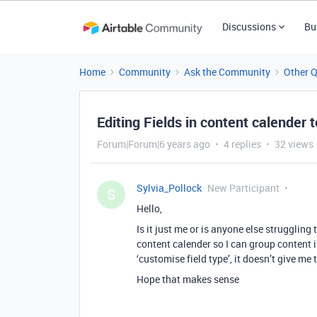
Discussions
Bu
Home
Community
Ask the Community
Other 
Editing Fields in content calender 
Forum|Forum|6 years ago
4 replies
32 views
Sylvia_Pollock
New Participant
S
Hello,
Is it just me or is anyone else struggling t
content calender so I can group content i
‘customise field type’, it doesn’t give me 
Hope that makes sense