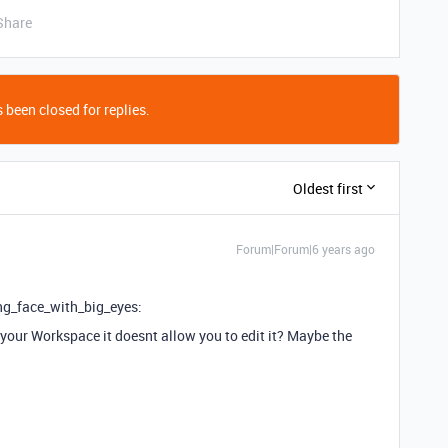
Share
 been closed for replies.
Oldest first
Forum|Forum|6 years ago
ng_face_with_big_eyes:
 your Workspace it doesnt allow you to edit it? Maybe the