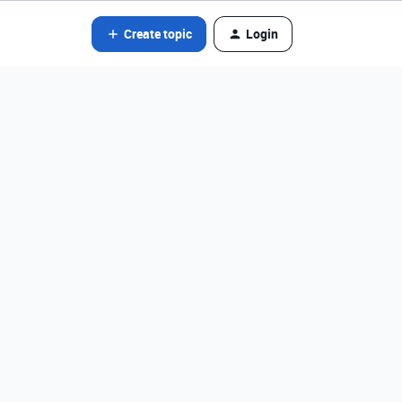
Create topic
Login