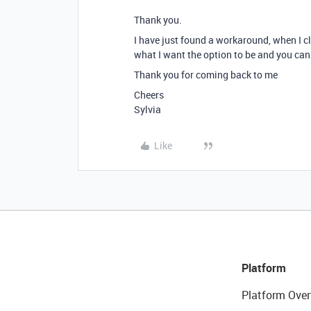
Thank you.
I have just found a workaround, when I cli
what I want the option to be and you can
Thank you for coming back to me
Cheers
Sylvia
Like
Platform
Platform Over