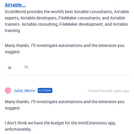
Airtable...
ScottWorld provides the world's best Airtable consultants, Airtable
experts, Airtable developers, FileMaker consultants, and Airtable
trainers. Airtable consulting, FileMaker development, and Airtable
training.
Many thanks. I’ll investigate automations and the extension you
suggest.
Julie_Nevin
Forum|Forum|4 years ago
AUTHOR
J
Many thanks. I’ll investigate automations and the extension you
suggest.
I don’t think we have the budget for the miniExtensions app,
unfortunately…