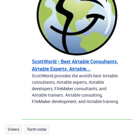
ScottWorld • Best Airtable Consultants,
Airtable Experts, Airtable...
ScottWorld provides the world's best Airtable
consultants, Airtable experts, Airtable
developers, FileMaker consultants, and
Airtable trainers. Airtable consulting,
FileMaker development, and Airtable training.
Views
form-view