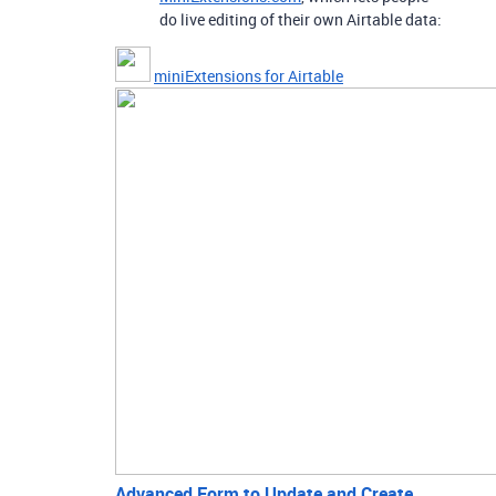
do live editing of their own Airtable data:
miniExtensions for Airtable
Advanced Form to Update and Create