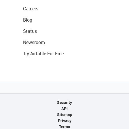
Careers
Blog
Status
Newsroom
Try Airtable For Free
Security
API
Sitemap
Privacy
Terms