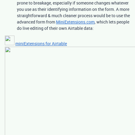
prone to breakage, especially if someone changes whatever
you use as their identifying information on the form. A more
straightforward & much cleaner process would be to use the
advanced form from
MiniExtensions.com
, which lets people
do live editing of their own Airtable data:
miniExtensions for Airtable