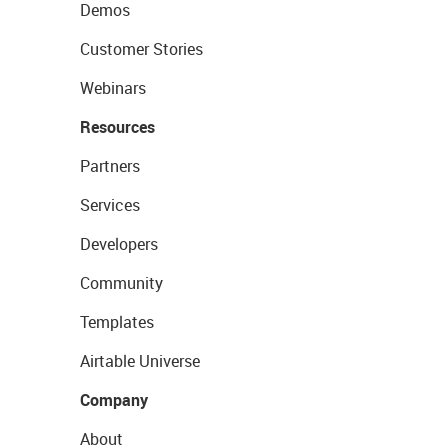
Demos
Customer Stories
Webinars
Resources
Partners
Services
Developers
Community
Templates
Airtable Universe
Company
About