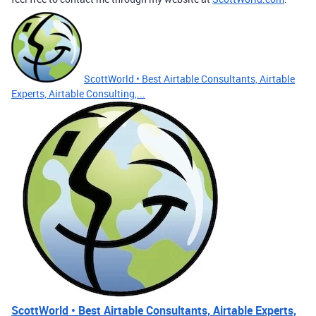
ScottWorld • Best Airtable Consultants, Airtable
Experts, Airtable Consulting,...
ScottWorld • Best Airtable Consultants, Airtable Experts,