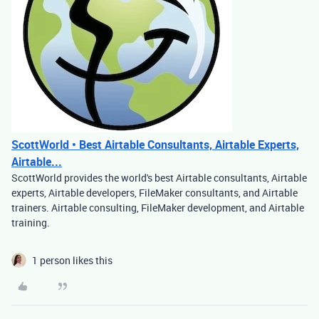
ScottWorld • Best Airtable Consultants, Airtable Experts,
Airtable...
ScottWorld provides the world's best Airtable consultants, Airtable
experts, Airtable developers, FileMaker consultants, and Airtable
trainers. Airtable consulting, FileMaker development, and Airtable
training.
1 person likes this