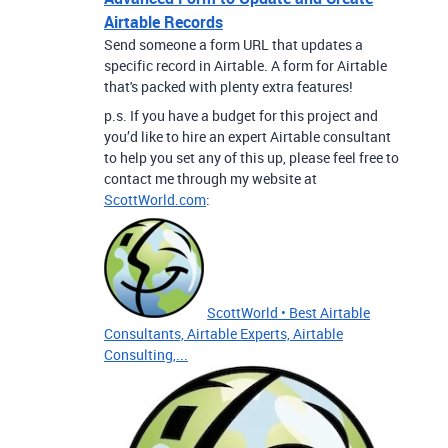
Airtable Records
Send someone a form URL that updates a
specific record in Airtable. A form for Airtable
that's packed with plenty extra features!
p.s. If you have a budget for this project and
you’d like to hire an expert Airtable consultant
to help you set any of this up, please feel free to
contact me through my website at
ScottWorld.com
:
ScottWorld • Best Airtable
Consultants, Airtable Experts, Airtable
Consulting,...