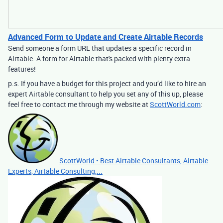
Advanced Form to Update and Create Airtable Records
Send someone a form URL that updates a specific record in
Airtable. A form for Airtable that's packed with plenty extra
features!
p.s. If you have a budget for this project and you’d like to hire an
expert Airtable consultant to help you set any of this up, please
feel free to contact me through my website at
ScottWorld.com
:
ScottWorld • Best Airtable Consultants, Airtable
Experts, Airtable Consulting,...