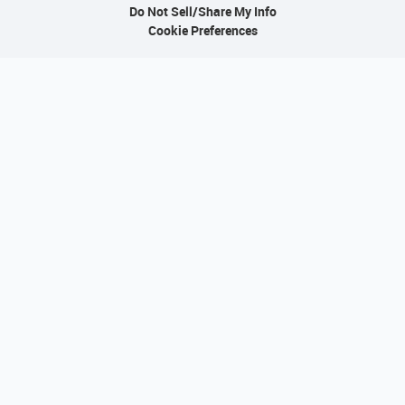
Do Not Sell/Share My Info
Cookie Preferences