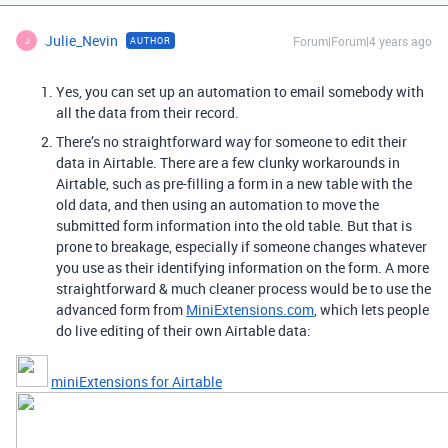
Julie_Nevin
Forum|Forum|4 years ago
AUTHOR
J
Yes, you can set up an automation to email somebody with
all the data from their record.
There’s no straightforward way for someone to edit their
data in Airtable. There are a few clunky workarounds in
Airtable, such as pre-filling a form in a new table with the
old data, and then using an automation to move the
submitted form information into the old table. But that is
prone to breakage, especially if someone changes whatever
you use as their identifying information on the form. A more
straightforward & much cleaner process would be to use the
advanced form from
MiniExtensions.com
, which lets people
do live editing of their own Airtable data:
miniExtensions for Airtable