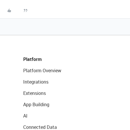
Platform
Platform Overview
Integrations
Extensions
App Building
AI
Connected Data