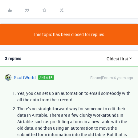
This topic has been closed for replies.
3 replies
Oldest first
ScottWorld
Forum|Forum|4 years ago
ANSWER
Yes, you can set up an automation to email somebody with
all the data from their record.
There’s no straightforward way for someone to edit their
data in Airtable. There are a few clunky workarounds in
Airtable, such as pre-filling a form in a new table with the
old data, and then using an automation to move the
submitted form information into the old table. But that is