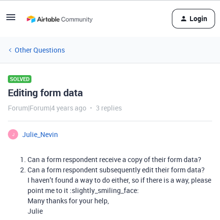
Login
Other Questions
SOLVED
Editing form data
Forum|Forum|4 years ago
3 replies
Julie_Nevin
J
Can a form respondent receive a copy of their form data?
Can a form respondent subsequently edit their form data?
I haven’t found a way to do either, so if there is a way, please
point me to it :slightly_smiling_face:
Many thanks for your help,
Julie