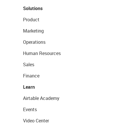
Solutions
Product
Marketing
Operations
Human Resources
Sales
Finance
Learn
Airtable Academy
Events
Video Center