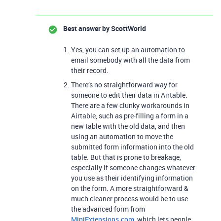
Best answer by
ScottWorld
Yes, you can set up an automation to
email somebody with all the data from
their record.
There’s no straightforward way for
someone to edit their data in Airtable.
There are a few clunky workarounds in
Airtable, such as pre-filling a form in a
new table with the old data, and then
using an automation to move the
submitted form information into the old
table. But that is prone to breakage,
especially if someone changes whatever
you use as their identifying information
on the form. A more straightforward &
much cleaner process would be to use
the advanced form from
MiniExtensions.com
, which lets people