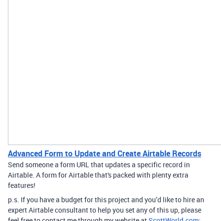
Advanced Form to Update and Create Airtable Records
Send someone a form URL that updates a specific record in
Airtable. A form for Airtable that's packed with plenty extra
features!
p.s. If you have a budget for this project and you’d like to hire an
expert Airtable consultant to help you set any of this up, please
feel free to contact me through my website at
ScottWorld.com
: