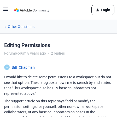
Login
Other Questions
Editing Permissions
Forum|Forum|5 years ago
2 replies
Bill_Chapman
B
I would like to delete some permissions to a workspace but do not
see that option. The dialog box allows me to search by and states
that “This workspace also has 19 base collaborators not
represented above.”
The support article on this topic says “add or modify the
permission settings for yourself, other non-owner workspace
collaborators, or any base collaborators on bases in the