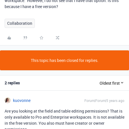
workspace.” However, I do not see that I have that option. Is this
because I have a free version?
Collaboration
This topic has been closed for replies.
2 replies
Oldest first
kuovonne
Forum|Forum|5 years ago
Are you looking at the field and table editing permissions? That is
only available to Pro and Enterprise workspaces. It is not available
in the free version. You also must have creator or owner