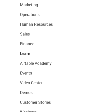
Marketing
Operations
Human Resources
Sales
Finance
Learn
Airtable Academy
Events
Video Center
Demos
Customer Stories