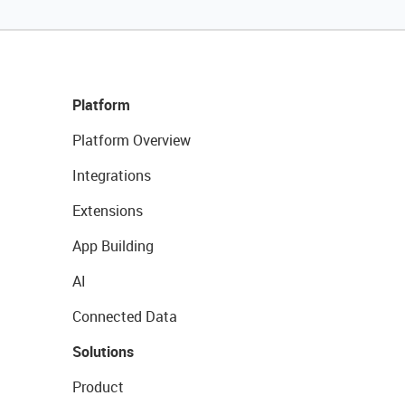
Platform
Platform Overview
Integrations
Extensions
App Building
AI
Connected Data
Solutions
Product