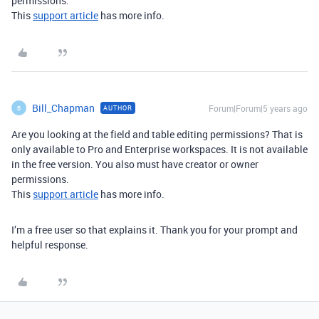
permissions.
This
support article
has more info.
Bill_Chapman
Forum|Forum|5 years ago
AUTHOR
B
Are you looking at the field and table editing permissions? That is
only available to Pro and Enterprise workspaces. It is not available
in the free version. You also must have creator or owner
permissions.
This
support article
has more info.
I’m a free user so that explains it. Thank you for your prompt and
helpful response.