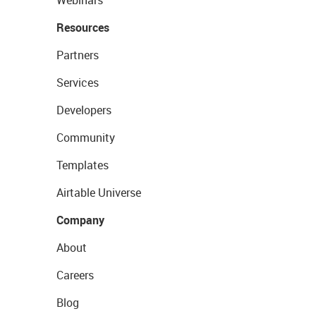
Webinars
Resources
Partners
Services
Developers
Community
Templates
Airtable Universe
Company
About
Careers
Blog