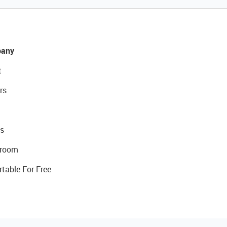
any
t
rs
s
room
rtable For Free