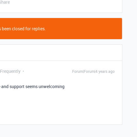
Share
 been closed for replies.
 Frequently
Forum|Forum|4 years ago
ve and support seems unwelcoming