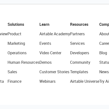
Solutions
Learn
Resources
Comp
view
Product
Airtable Academy
Partners
Abou
Marketing
Events
Services
Caree
Operations
Video Center
Developers
Blog
Human Resources
Demos
Community
Statu
Sales
Customer Stories
Templates
News
ta
Finance
Webinars
Airtable Universe
Try Ai