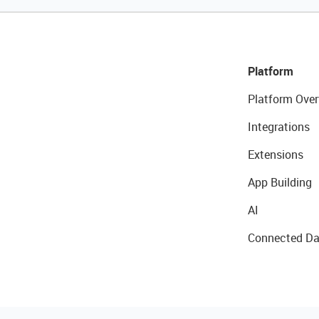
Platform
Platform Over
Integrations
Extensions
App Building
AI
Connected Da