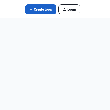
Create topic
Login