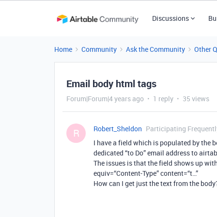
Discussions
Bu
Home
Community
Ask the Community
Other 
Email body html tags
Forum|Forum|4 years ago
1 reply
35 views
Robert_Sheldon
Participating Frequentl
R
I have a field which is populated by the b
dedicated “to Do” email address to airtab
The issues is that the field shows up with
equiv=“Content-Type” content=“t…”
How can I get just the text from the body