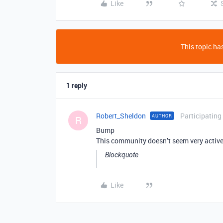
Like
This topic has
1 reply
Robert_Sheldon
Participating
AUTHOR
R
Bump
This community doesn’t seem very acti
Blockquote
Like