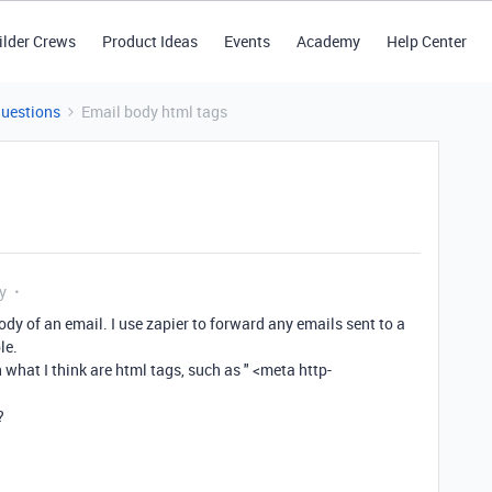
ilder Crews
Product Ideas
Events
Academy
Help Center
Questions
Email body html tags
y
ody of an email. I use zapier to forward any emails sent to a
le.
 what I think are html tags, such as " <meta http-
?