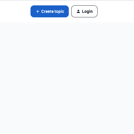
Create topic
Login