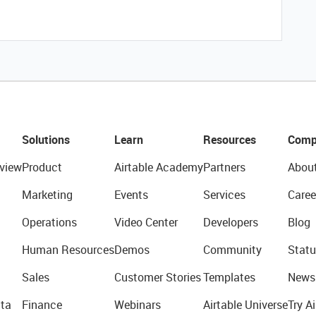
Solutions
Learn
Resources
Comp
view
Product
Airtable Academy
Partners
Abou
Marketing
Events
Services
Caree
Operations
Video Center
Developers
Blog
Human Resources
Demos
Community
Statu
Sales
Customer Stories
Templates
News
ta
Finance
Webinars
Airtable Universe
Try Ai