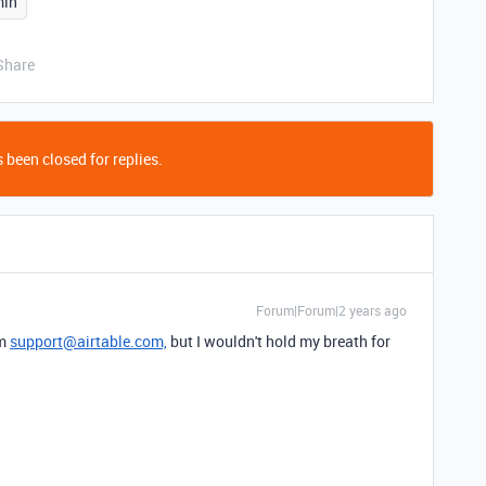
in
Share
 been closed for replies.
Forum|Forum|2 years ago
om
support@airtable.com,
but I wouldn't hold my breath for