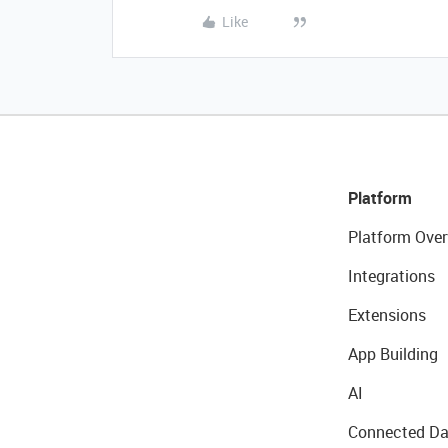
Like
Platform
Platform Over
Integrations
Extensions
App Building
AI
Connected Da