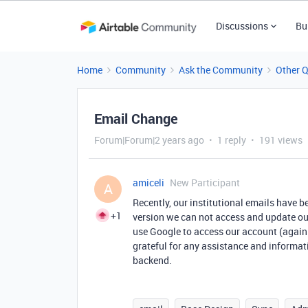
Discussions
Bu
Home
Community
Ask the Community
Other 
Email Change
Forum|Forum|2 years ago
1 reply
191 views
amiceli
New Participant
A
Recently, our institutional emails have 
+1
version we can not access and update our
use Google to access our account (again
grateful for any assistance and informat
backend.