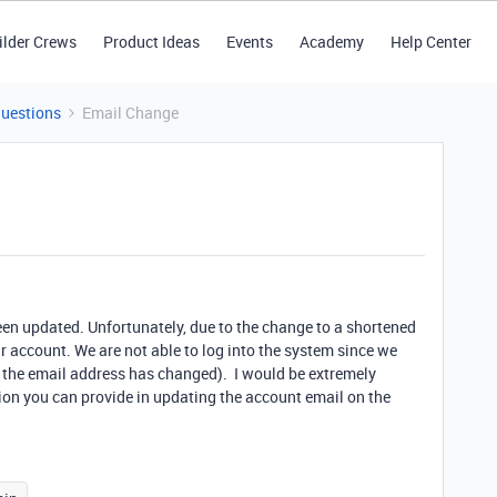
ilder Crews
Product Ideas
Events
Academy
Help Center
Questions
Email Change
been updated. Unfortunately, due to the change to a shortened
 account. We are not able to log into the system since we
 the email address has changed). I would be extremely
ion you can provide in updating the account email on the