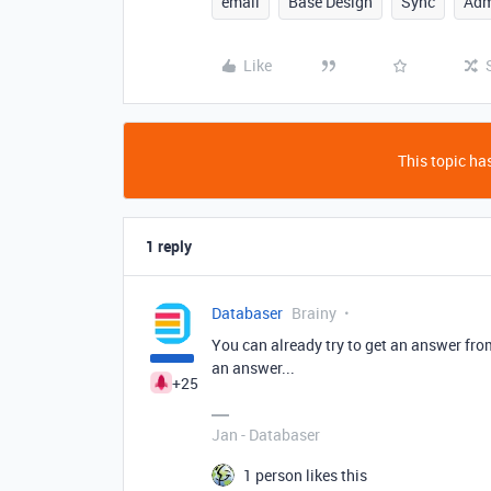
email
Base Design
Sync
Adm
Like
This topic has
1 reply
Databaser
Brainy
You can already try to get an answer fr
an answer...
+25
Jan - Databaser
1 person likes this