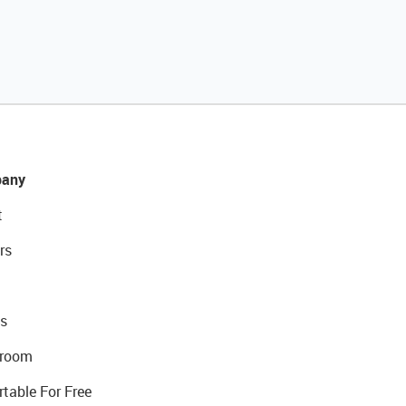
any
t
rs
s
room
rtable For Free