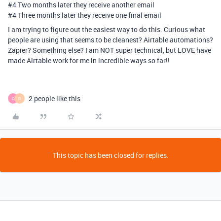
#4
Two months later they receive another email
#4
Three months later they receive one final email
I am trying to figure out the easiest way to do this. Curious what
people are using that seems to be cleanest? Airtable automations?
Zapier? Something else? I am NOT super technical, but LOVE have
made Airtable work for me in incredible ways so far!!
2 people like this
C
R
This topic has been closed for replies.