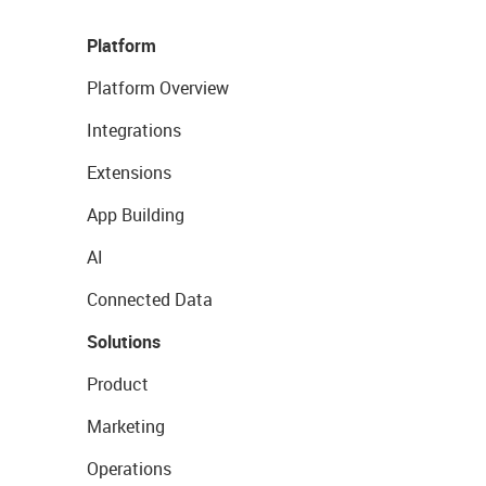
Platform
Platform Overview
Integrations
Extensions
App Building
AI
Connected Data
Solutions
Product
Marketing
Operations