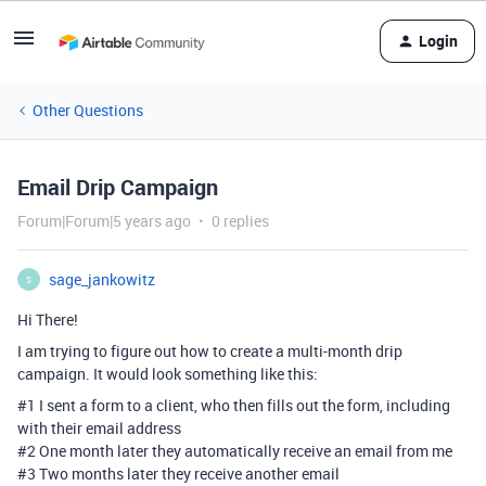
Login
Other Questions
Email Drip Campaign
Forum|Forum|5 years ago
0 replies
sage_jankowitz
S
Hi There!
I am trying to figure out how to create a multi-month drip
campaign. It would look something like this:
#1
I sent a form to a client, who then fills out the form, including
with their email address
#2
One month later they automatically receive an email from me
#3
Two months later they receive another email