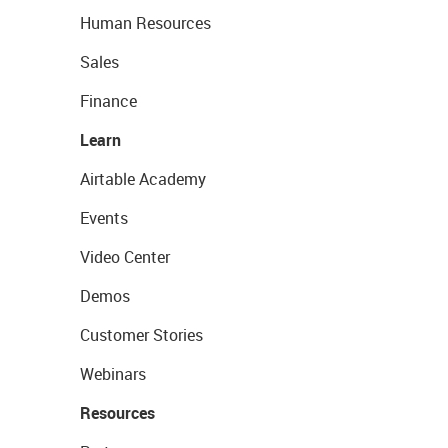
Human Resources
Sales
Finance
Learn
Airtable Academy
Events
Video Center
Demos
Customer Stories
Webinars
Resources