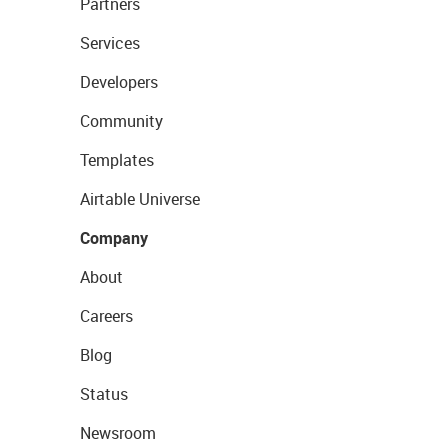
Partners
Services
Developers
Community
Templates
Airtable Universe
Company
About
Careers
Blog
Status
Newsroom