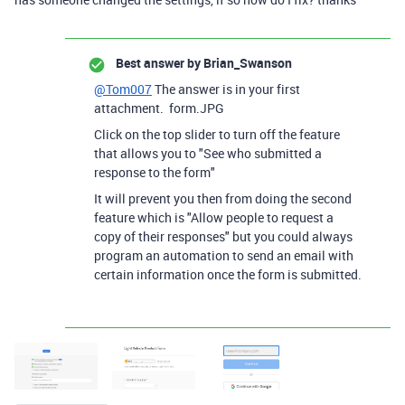
Best answer by
Brian_Swanson
@Tom007
The answer is in your first
attachment. form.JPG
Click on the top slider to turn off the feature
that allows you to "See who submitted a
response to the form"
It will prevent you then from doing the second
feature which is "Allow people to request a
copy of their responses" but you could always
program an automation to send an email with
certain information once the form is submitted.