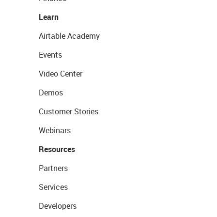
Learn
Airtable Academy
Events
Video Center
Demos
Customer Stories
Webinars
Resources
Partners
Services
Developers