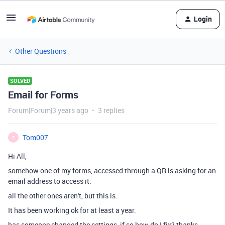
Login
Other Questions
SOLVED
Email for Forms
Forum|Forum|3 years ago
3 replies
Tom007
T
Hi All,
somehow one of my forms, accessed through a QR is asking for an
email address to access it.
all the other ones aren't, but this is.
It has been working ok for at least a year.
has someone changed the settings, if so how do I fix? thanks