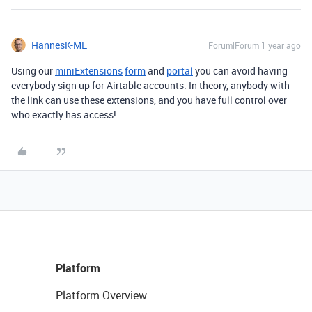
HannesK-ME
Forum|Forum|1 year ago
Using our
miniExtensions
form
and
portal
you can avoid having
everybody sign up for Airtable accounts. In theory, anybody with
the link can use these extensions, and you have full control over
who exactly has access!
Platform
Platform Overview