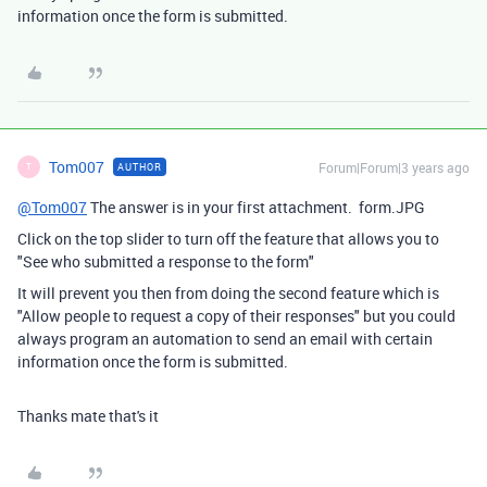
information once the form is submitted.
Tom007
Forum|Forum|3 years ago
AUTHOR
T
@Tom007
The answer is in your first attachment. form.JPG
Click on the top slider to turn off the feature that allows you to
"See who submitted a response to the form"
It will prevent you then from doing the second feature which is
"Allow people to request a copy of their responses" but you could
always program an automation to send an email with certain
information once the form is submitted.
Thanks mate that's it