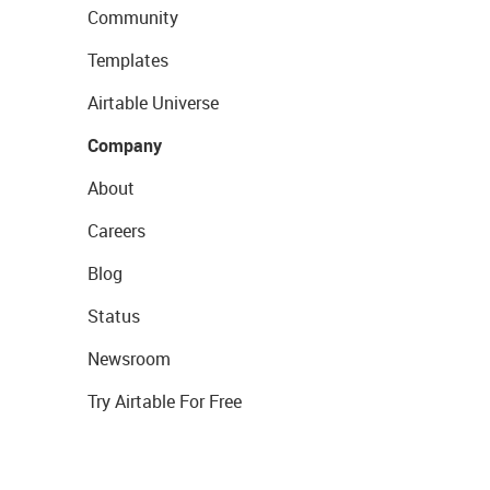
Community
Templates
Airtable Universe
Company
About
Careers
Blog
Status
Newsroom
Try Airtable For Free