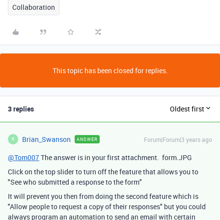
Collaboration
This topic has been closed for replies.
3 replies
Oldest first
Brian_Swanson
Forum|Forum|3 years ago
ANSWER
B
@Tom007
The answer is in your first attachment. form.JPG
Click on the top slider to turn off the feature that allows you to
"See who submitted a response to the form"
It will prevent you then from doing the second feature which is
"Allow people to request a copy of their responses" but you could
always program an automation to send an email with certain