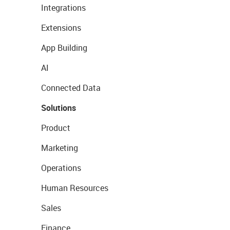
Integrations
Extensions
App Building
AI
Connected Data
Solutions
Product
Marketing
Operations
Human Resources
Sales
Finance