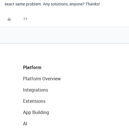
exact same problem. Any solutions, anyone? Thanks!
Platform
Platform Overview
Integrations
Extensions
App Building
AI