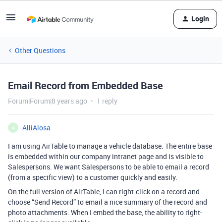
Login
Other Questions
Email Record from Embedded Base
Forum|Forum|8 years ago
1 reply
AlliAlosa
A
I am using AirTable to manage a vehicle database. The entire base
is embedded within our company intranet page and is visible to
Salespersons. We want Salespersons to be able to email a record
(from a specific view) to a customer quickly and easily.
On the full version of AirTable, I can right-click on a record and
choose “Send Record” to email a nice summary of the record and
photo attachments. When I embed the base, the ability to right-