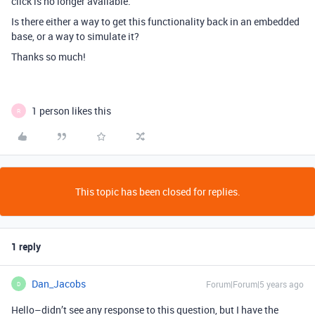
click is no longer available.
Is there either a way to get this functionality back in an embedded
base, or a way to simulate it?
Thanks so much!
1 person likes this
R
This topic has been closed for replies.
1 reply
Dan_Jacobs
Forum|Forum|5 years ago
D
Hello–didn’t see any response to this question, but I have the