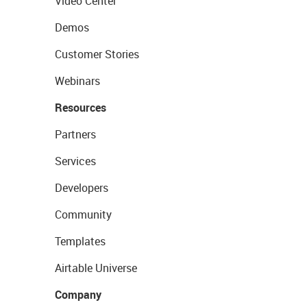
Video Center
Demos
Customer Stories
Webinars
Resources
Partners
Services
Developers
Community
Templates
Airtable Universe
Company