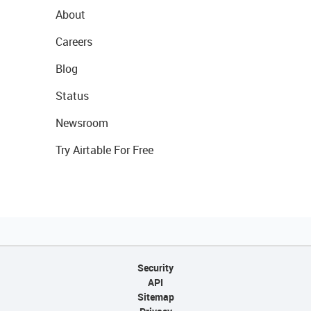
About
Careers
Blog
Status
Newsroom
Try Airtable For Free
Security
API
Sitemap