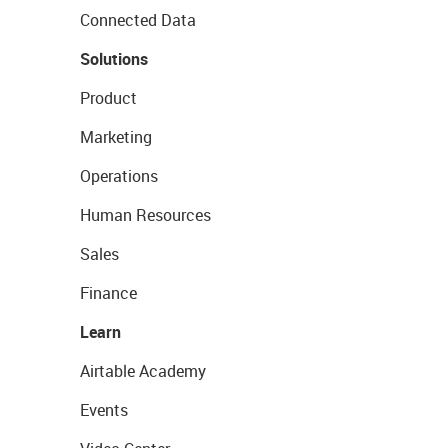
Connected Data
Solutions
Product
Marketing
Operations
Human Resources
Sales
Finance
Learn
Airtable Academy
Events