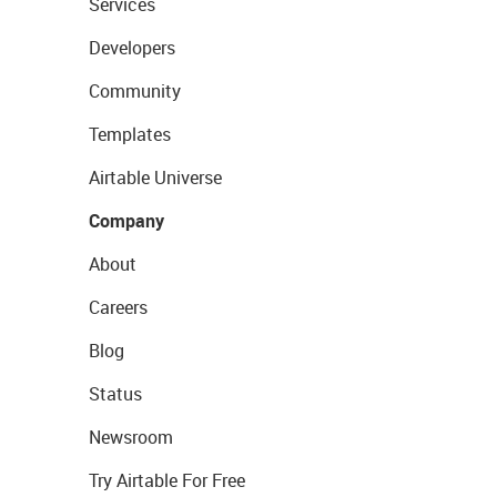
Services
Developers
Community
Templates
Airtable Universe
Company
About
Careers
Blog
Status
Newsroom
Try Airtable For Free