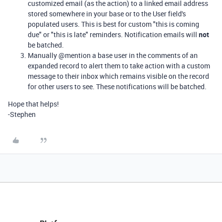
customized email (as the action) to a linked email address
stored somewhere in your base or to the User field's
populated users. This is best for custom "this is coming
due" or "this is late" reminders. Notification emails will
not
be batched.
Manually @mention a base user in the comments of an
expanded record to alert them to take action with a custom
message to their inbox which remains visible on the record
for other users to see. These notifications will be batched.
Hope that helps!
-Stephen