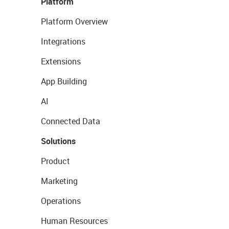
Platform
Platform Overview
Integrations
Extensions
App Building
AI
Connected Data
Solutions
Product
Marketing
Operations
Human Resources