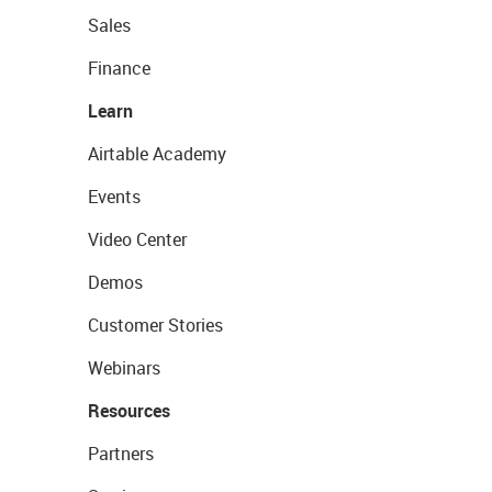
Sales
Finance
Learn
Airtable Academy
Events
Video Center
Demos
Customer Stories
Webinars
Resources
Partners