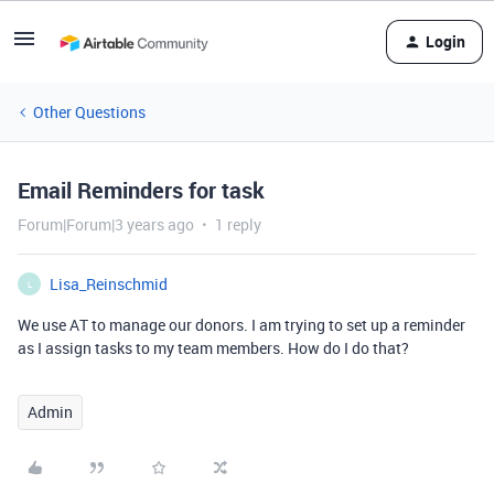
Login
Other Questions
Email Reminders for task
Forum|Forum|3 years ago
1 reply
Lisa_Reinschmid
L
We use AT to manage our donors. I am trying to set up a reminder
as I assign tasks to my team members. How do I do that?
Admin