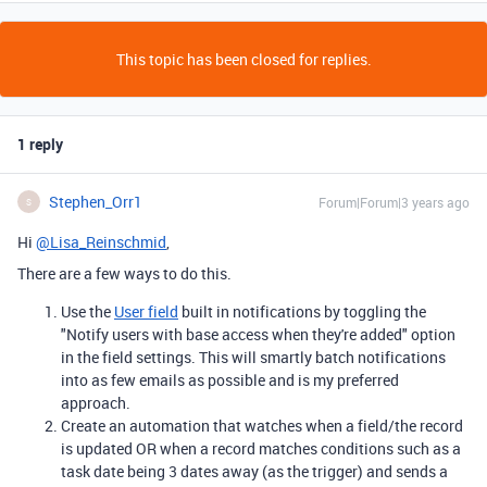
This topic has been closed for replies.
1 reply
Stephen_Orr1
Forum|Forum|3 years ago
S
Hi
@Lisa_Reinschmid
,
There are a few ways to do this.
Use the
User field
built in notifications by toggling the
"
Notify users with base access when they're added" option
in the field settings. This will smartly batch notifications
into as few emails as possible and is my preferred
approach.
Create an automation that watches when a field/the record
is updated OR when a record matches conditions such as a
task date being 3 dates away (as the trigger) and sends a