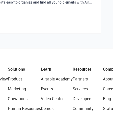
it's easy to organize and find all your old emails with Air...
Solutions
Learn
Resources
Comp
view
Product
Airtable Academy
Partners
Abou
Marketing
Events
Services
Caree
Operations
Video Center
Developers
Blog
Human Resources
Demos
Community
Statu