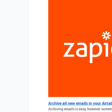
Archive all new emails in your Airta
Archiving emails is easy, however someti