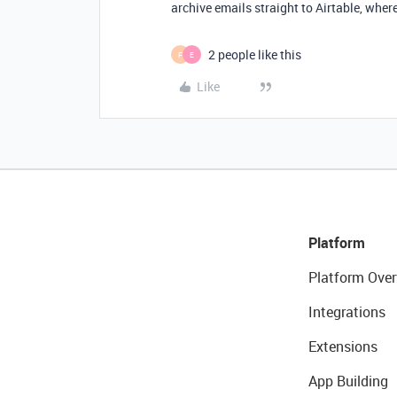
archive emails straight to Airtable, where 
2 people like this
F
E
Like
Platform
Platform Over
Integrations
Extensions
App Building