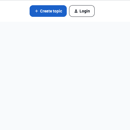
Create topic
Login