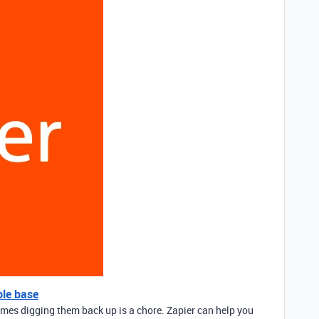
ble base
mes digging them back up is a chore. Zapier can help you