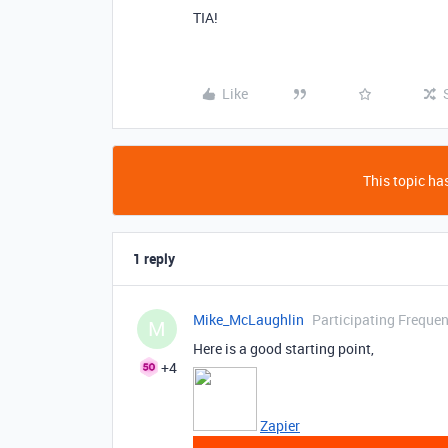
TIA!
Like
This topic has
1 reply
Mike_McLaughlin
Participating Frequen
M
Here is a good starting point,
+4
Zapier