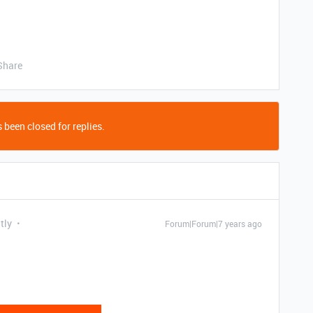
Share
 been closed for replies.
tly
Forum|Forum|7 years ago