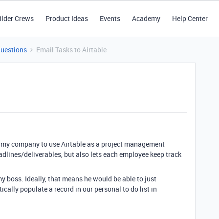
ilder Crews
Product Ideas
Events
Academy
Help Center
Questions
Email Tasks to Airtable
ke my company to use Airtable as a project management
adlines/deliverables, but also lets each employee keep track
my boss. Ideally, that means he would be able to just
ally populate a record in our personal to do list in