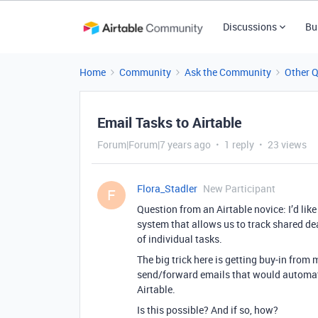
Discussions
Bu
Home
Community
Ask the Community
Other 
Email Tasks to Airtable
Forum|Forum|7 years ago
1 reply
23 views
Flora_Stadler
New Participant
F
Question from an Airtable novice: I’d li
system that allows us to track shared de
of individual tasks.
The big trick here is getting buy-in from 
send/forward emails that would automatic
Airtable.
Is this possible? And if so, how?