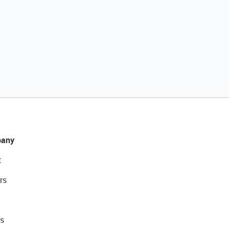
any
t
rs
s