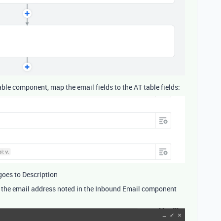
table component, map the email fields to the AT table fields:
 goes to Description
 the email address noted in the Inbound Email component