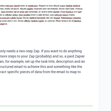
 only needs a two-step Zap. If you want to do anything
ore steps to your Zap (probably) and so, a paid Zapier
, for example, set up the task title, description and an
uctured email to achieve this and something like the
act specific pieces of data from the email to map to