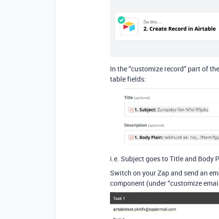
In the “customize record” part of th
table fields:
i.e. Subject goes to Title and Body 
Switch on your Zap and send an ema
component (under “customize emai