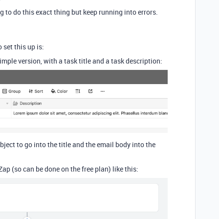
ng to do this exact thing but keep running into errors.
 set this up is:
imple version, with a task title and a task description:
bject to go into the title and the email body into the
ap (so can be done on the free plan) like this: