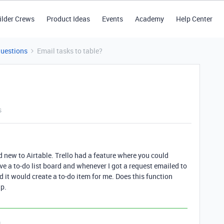
ilder Crews
Product Ideas
Events
Academy
Help Center
Questions
Email tasks to table?
s
nd new to Airtable. Trello had a feature where you could
ve a to-do list board and whenever I got a request emailed to
d it would create a to-do item for me. Does this function
lp.
n