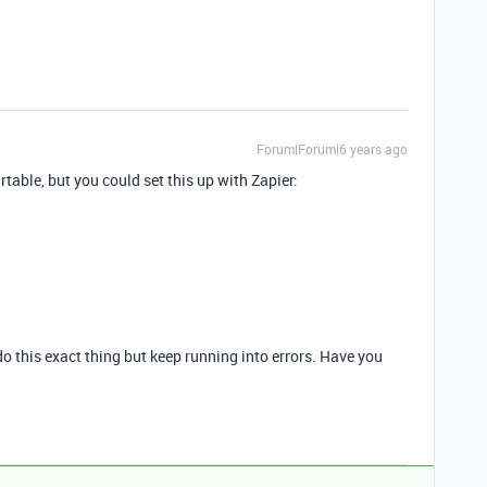
Forum|Forum|6 years ago
irtable, but you could set this up with Zapier:
 do this exact thing but keep running into errors. Have you