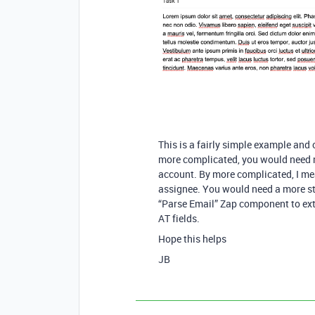
This is a fairly simple example and
more complicated, you would need m
account. By more complicated, I mean
assignee. You would need a more str
“Parse Email” Zap component to extr
AT fields.
Hope this helps
JB