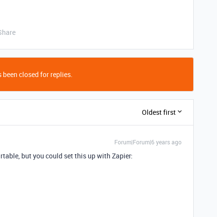
Share
 been closed for replies.
Oldest first
Forum|Forum|6 years ago
irtable, but you could set this up with Zapier: