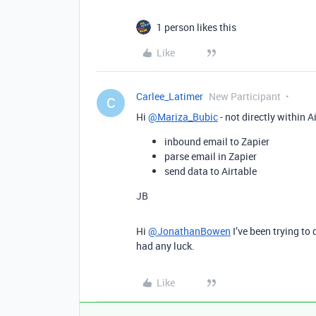
1 person likes this
Like
Carlee_Latimer
New Participant
C
Hi
@Mariza_Bubic
- not directly within A
inbound email to Zapier
parse email in Zapier
send data to Airtable
JB
Hi
@JonathanBowen
I’ve been trying to
had any luck.
Like