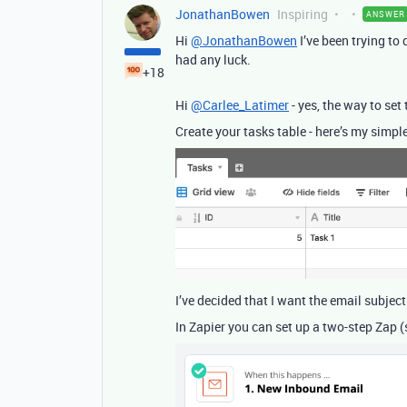
JonathanBowen
Inspiring
ANSWER
Hi
@JonathanBowen
I’ve been trying to
had any luck.
+18
Hi
@Carlee_Latimer
- yes, the way to set 
Create your tasks table - here’s my simple
I’ve decided that I want the email subject
In Zapier you can set up a two-step Zap (s