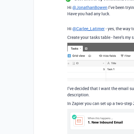
Hi
@JonathanBowen
I’ve been tryi
Have you had any luck.
Hi
@Carlee_Latimer
- yes, the way to
Create your tasks table - here’s my s
I’ve decided that I want the email su
description.
In Zapier you can set up a two-step Z