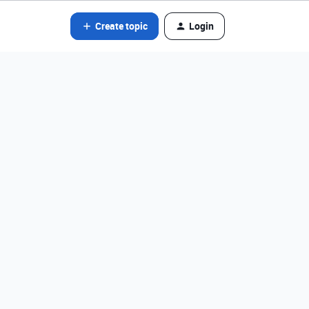
Create topic
Login