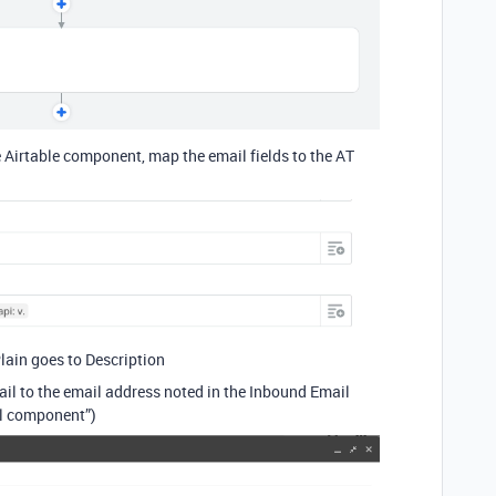
e Airtable component, map the email fields to the AT
Plain goes to Description
il to the email address noted in the Inbound Email
l component”)