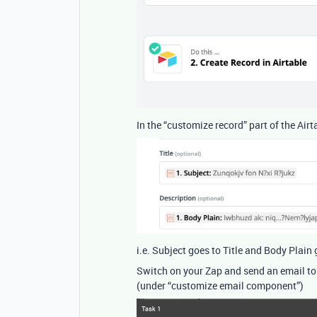
In the “customize record” part of the Air
i.e. Subject goes to Title and Body Plain
Switch on your Zap and send an email to
(under “customize email component”)