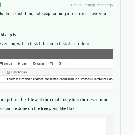
Forum|Forum|6 years ago
 do this exact thing but keep running into errors. Have you
this up is:
 version, with a task title and a task description:
 to go into the title and the email body into the description.
o can be done on the free plan) like this: