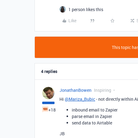
1 person likes this
Like
This topic has
4 replies
JonathanBowen
Inspiring
Hi
@Mariza_Bubic
- not directly within A
+18
inbound email to Zapier
parse email in Zapier
send data to Airtable
JB