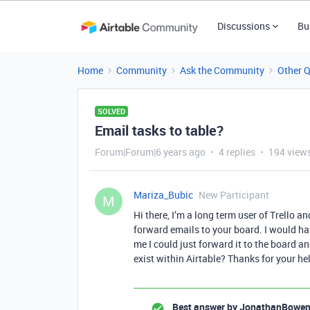
Discussions
Bu
Home
Community
Ask the Community
Other 
SOLVED
Email tasks to table?
Forum|Forum|6 years ago
4 replies
194 view
Mariza_Bubic
New Participant
M
Hi there, I’m a long term user of Trello a
forward emails to your board. I would ha
me I could just forward it to the board an
exist within Airtable? Thanks for your he
Best answer by
JonathanBowe