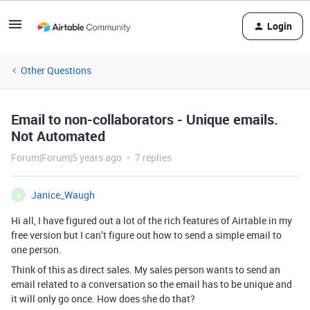
Login
Other Questions
Email to non-collaborators - Unique emails.
Not Automated
Forum|Forum|5 years ago
7 replies
Janice_Waugh
J
Hi all, I have figured out a lot of the rich features of Airtable in my
free version but I can’t figure out how to send a simple email to
one person.
Think of this as direct sales. My sales person wants to send an
email related to a conversation so the email has to be unique and
it will only go once. How does she do that?