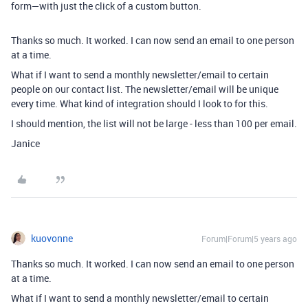
form—with just the click of a custom button.
Thanks so much. It worked. I can now send an email to one person
at a time.
What if I want to send a monthly newsletter/email to certain
people on our contact list. The newsletter/email will be unique
every time. What kind of integration should I look to for this.
I should mention, the list will not be large - less than 100 per email.
Janice
kuovonne
Forum|Forum|5 years ago
Thanks so much. It worked. I can now send an email to one person
at a time.
What if I want to send a monthly newsletter/email to certain