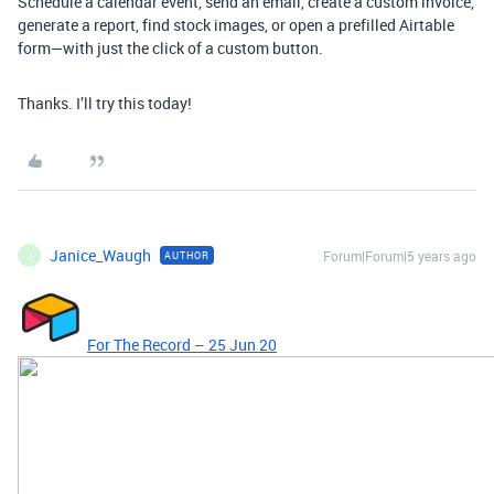
Schedule a calendar event, send an email, create a custom invoice,
generate a report, find stock images, or open a prefilled Airtable
form—with just the click of a custom button.
Thanks. I’ll try this today!
Janice_Waugh
Forum|Forum|5 years ago
AUTHOR
J
For The Record – 25 Jun 20