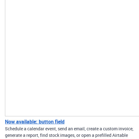
Now available: button field
Schedule a calendar event, send an email, create a custom invoice,
generate a report, find stock images, or open a prefilled Airtable