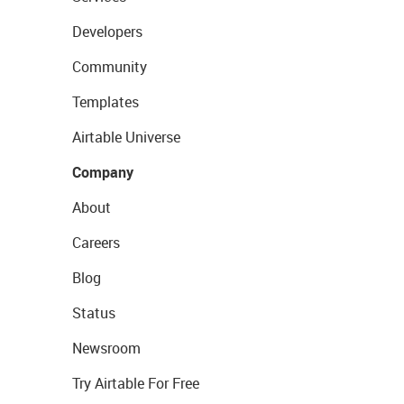
Developers
Community
Templates
Airtable Universe
Company
About
Careers
Blog
Status
Newsroom
Try Airtable For Free