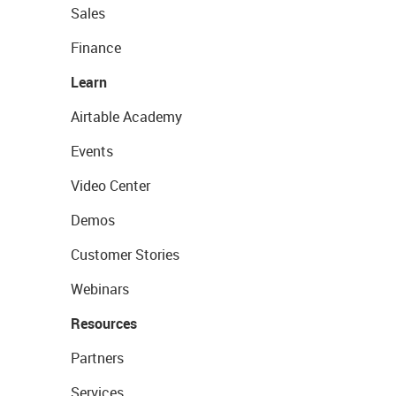
Sales
Finance
Learn
Airtable Academy
Events
Video Center
Demos
Customer Stories
Webinars
Resources
Partners
Services