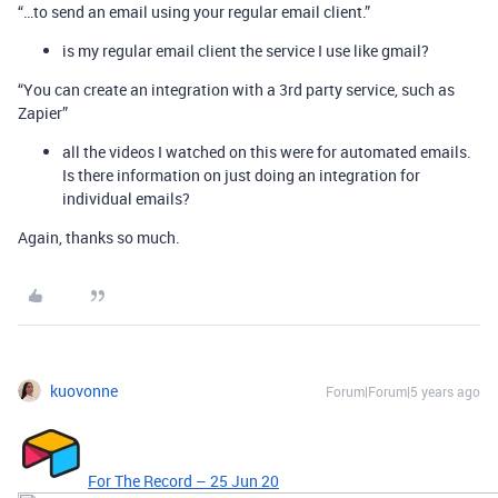
“…to send an email using your regular email client.”
is my regular email client the service I use like gmail?
“You can create an integration with a 3rd party service, such as
Zapier”
all the videos I watched on this were for automated emails.
Is there information on just doing an integration for
individual emails?
Again, thanks so much.
kuovonne
Forum|Forum|5 years ago
For The Record – 25 Jun 20