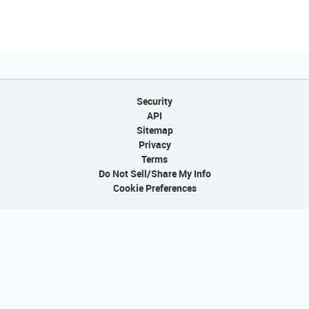
Security
API
Sitemap
Privacy
Terms
Do Not Sell/Share My Info
Cookie Preferences