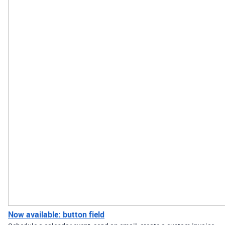
Now available: button field