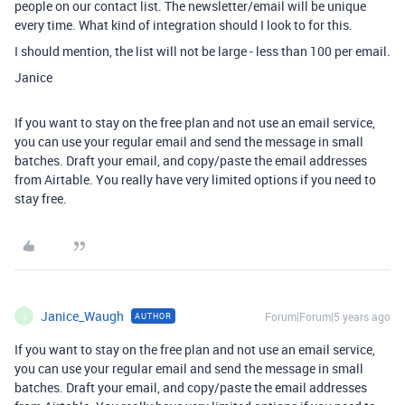
people on our contact list. The newsletter/email will be unique
every time. What kind of integration should I look to for this.
I should mention, the list will not be large - less than 100 per email.
Janice
If you want to stay on the free plan and not use an email service,
you can use your regular email and send the message in small
batches. Draft your email, and copy/paste the email addresses
from Airtable. You really have very limited options if you need to
stay free.
Janice_Waugh
Forum|Forum|5 years ago
AUTHOR
J
If you want to stay on the free plan and not use an email service,
you can use your regular email and send the message in small
batches. Draft your email, and copy/paste the email addresses