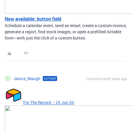
Now available: button field
Schedule a calendar event, send an email, create a custom invoice,
generate a report, find stock images, or open a prefilled Airtable
form—with just the click of a custom button.
Janice_Waugh
Forum|Forum|5 years ago
AUTHOR
J
For The Record – 25 Jun 20