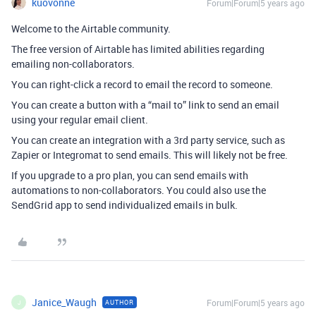
kuovonne
Forum|Forum|5 years ago
Welcome to the Airtable community.
The free version of Airtable has limited abilities regarding
emailing non-collaborators.
You can right-click a record to email the record to someone.
You can create a button with a “mail to” link to send an email
using your regular email client.
You can create an integration with a 3rd party service, such as
Zapier or Integromat to send emails. This will likely not be free.
If you upgrade to a pro plan, you can send emails with
automations to non-collaborators. You could also use the
SendGrid app to send individualized emails in bulk.
Janice_Waugh
Forum|Forum|5 years ago
AUTHOR
J