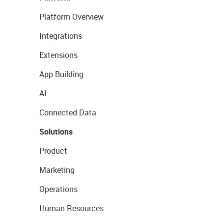
Platform Overview
Integrations
Extensions
App Building
AI
Connected Data
Solutions
Product
Marketing
Operations
Human Resources