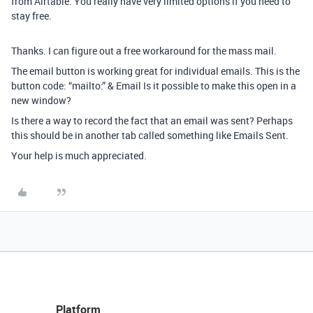
from Airtable. You really have very limited options if you need to
stay free.
Thanks. I can figure out a free workaround for the mass mail.
The email button is working great for individual emails. This is the
button code: “mailto:” & Email Is it possible to make this open in a
new window?
Is there a way to record the fact that an email was sent? Perhaps
this should be in another tab called something like Emails Sent.
Your help is much appreciated.
Platform