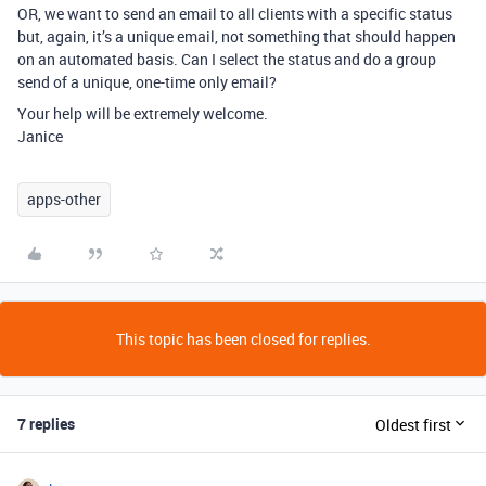
OR, we want to send an email to all clients with a specific status
but, again, it’s a unique email, not something that should happen
on an automated basis. Can I select the status and do a group
send of a unique, one-time only email?
Your help will be extremely welcome.
Janice
apps-other
This topic has been closed for replies.
7 replies
Oldest first