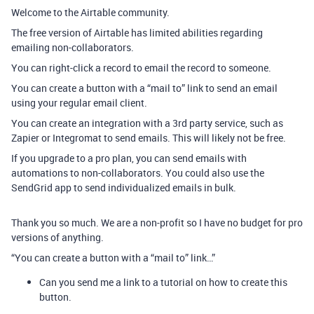
Welcome to the Airtable community.
The free version of Airtable has limited abilities regarding
emailing non-collaborators.
You can right-click a record to email the record to someone.
You can create a button with a “mail to” link to send an email
using your regular email client.
You can create an integration with a 3rd party service, such as
Zapier or Integromat to send emails. This will likely not be free.
If you upgrade to a pro plan, you can send emails with
automations to non-collaborators. You could also use the
SendGrid app to send individualized emails in bulk.
Thank you so much. We are a non-profit so I have no budget for pro
versions of anything.
“You can create a button with a “mail to” link…”
Can you send me a link to a tutorial on how to create this
button.